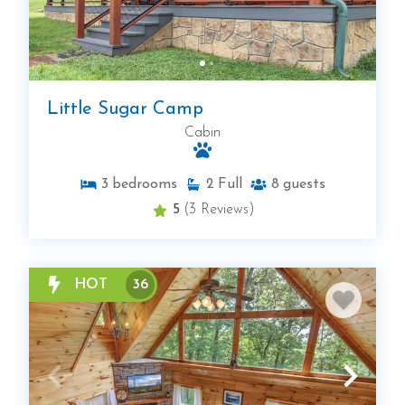
Little Sugar Camp
Cabin
3
bedrooms
2
Full
8
guests
5
(3 Reviews)
HOT
36