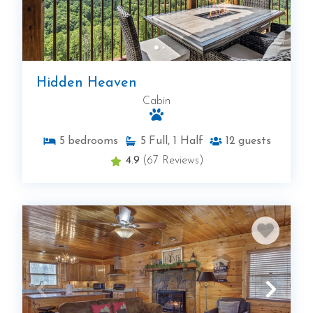
Hidden Heaven
Cabin
5
bedrooms
5
Full, 1 Half
12
guests
4.9
(67 Reviews)