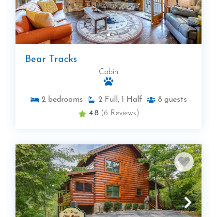
Bear Tracks
Cabin
2
bedrooms
2
Full, 1 Half
8
guests
4.8
(6 Reviews)