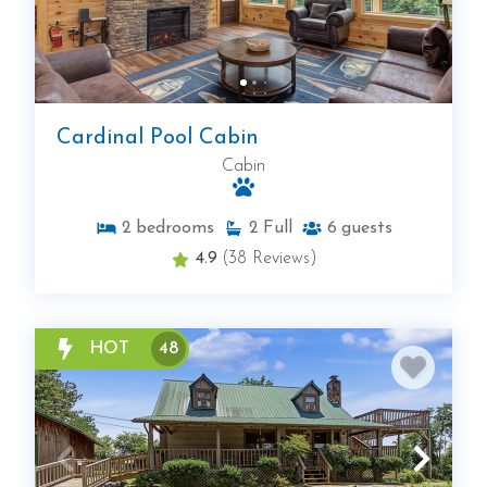
Cardinal Pool Cabin
Cabin
2
bedrooms
2
Full
6
guests
4.9
(38 Reviews)
HOT
48