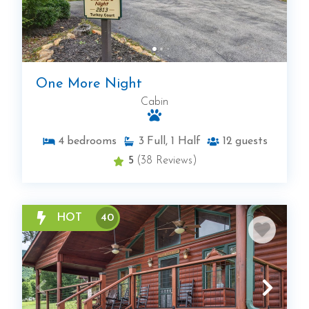
One More Night
Cabin
4
bedrooms
3
Full, 1 Half
12
guests
5
(38 Reviews)
HOT
40