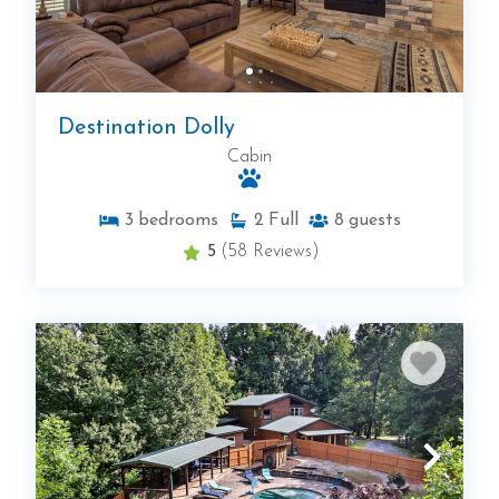
Destination Dolly
Cabin
3
bedrooms
2
Full
8
guests
5
(58 Reviews)