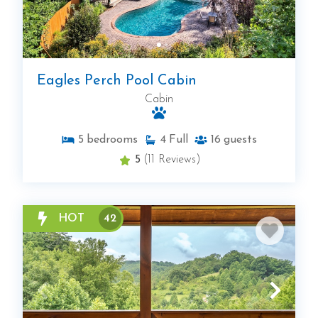
Eagles Perch Pool Cabin
Cabin
5
bedrooms
4
Full
16
guests
5
(11 Reviews)
HOT
42