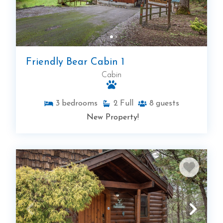
Friendly Bear Cabin 1
Cabin
3
bedrooms
2
Full
8
guests
New Property!