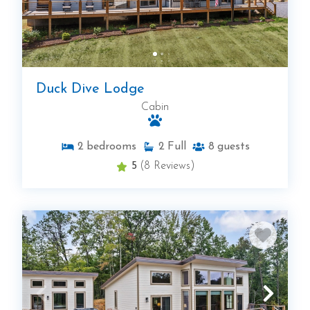
Duck Dive Lodge
Cabin
2
bedrooms
2
Full
8
guests
5
(8 Reviews)