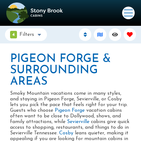
4
Filters
PIGEON FORGE &
SURROUNDING
AREAS
Smoky Mountain vacations come in many styles,
and staying in Pigeon Forge, Sevierville, or Cosby
lets you pick the pace that feels right for your trip.
Guests who choose
Pigeon Forge
vacation cabins
often want to be close to Dollywood, shows, and
family attractions, while
Sevierville
cabins give quick
access to shopping, restaurants, and things to do in
Sevierville Tennessee.
Cosby
leans quieter, making it
appealing if you are looking for mountain cabins in