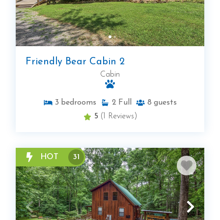
Friendly Bear Cabin 2
Cabin
3
bedrooms
2
Full
8
guests
5
(1 Reviews)
HOT
31