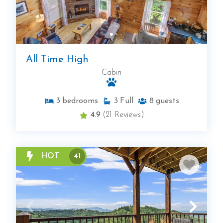
All Time High
Cabin
3
bedrooms
3
Full
8
guests
4.9
(21 Reviews)
HOT
41