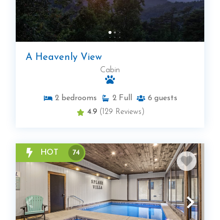
A Heavenly View
Cabin
2
bedrooms
2
Full
6
guests
4.9
(129 Reviews)
HOT
74