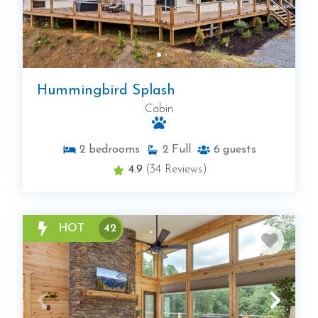
Hummingbird Splash
Cabin
2
bedrooms
2
Full
6
guests
4.9
(34 Reviews)
HOT
42