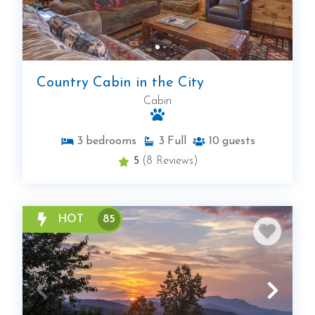
Country Cabin in the City
Cabin
3
bedrooms
3
Full
10
guests
5
(8 Reviews)
HOT
85