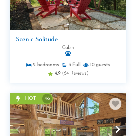
Scenic Solitude
Cabin
2
bedrooms
3
Full
10
guests
4.9
(64 Reviews)
HOT
46