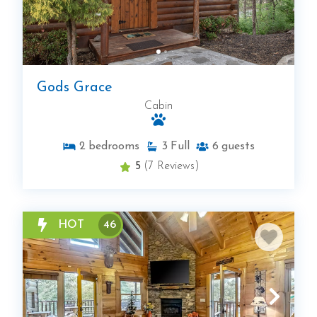
Gods Grace
Cabin
2
bedrooms
3
Full
6
guests
5
(7 Reviews)
HOT
46