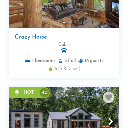
Crazy Horse
Cabin
4
bedrooms
3
Full
16
guests
5
(3 Reviews)
HOT
42