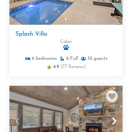
Splash Villa
Cabin
6
bedrooms
6
Full
32
guests
4.9
(77 Reviews)