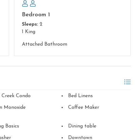
Bedroom 1
Sleeps:
2
1 King
Attached Bathroom
n Creek Condo
Bed Linens
n Monoxide
Coffee Maker
g Basics
Dining table
asher
Downtown