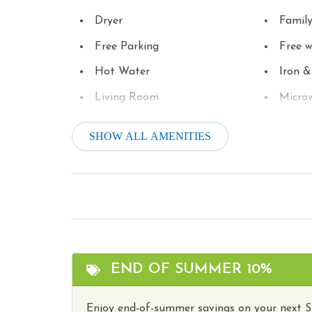
Dryer
Famil
Free Parking
Free w
Hot Water
Iron &
Living Room
Micro
Oven
Parki
SHOW ALL AMENITIES
River Frontage
Smoke
Television
Theme
Tourist Attractions
Towels
Water Parks
Winer
Hot Tub
END OF SUMMER 10%
Enjoy end-of-summer savings on your next 