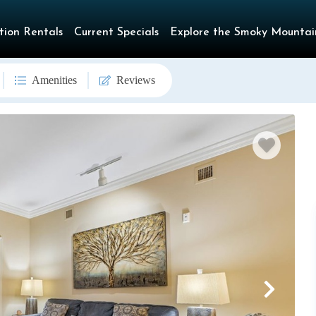
tion Rentals
Current Specials
Explore the Smoky Mountai
Amenities
Reviews