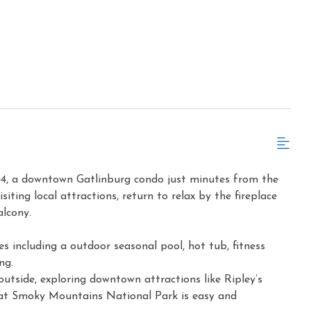
04, a downtown Gatlinburg condo just minutes from the
iting local attractions, return to relax by the fireplace
alcony.
s including a outdoor seasonal pool, hot tub, fitness
ng.
outside, exploring downtown attractions like Ripley’s
at Smoky Mountains National Park is easy and