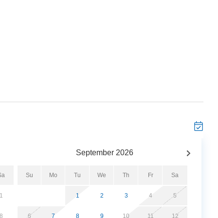
September
2026
Sa
Su
Mo
Tu
We
Th
Fr
Sa
1
1
2
3
4
5
8
6
7
8
9
10
11
12