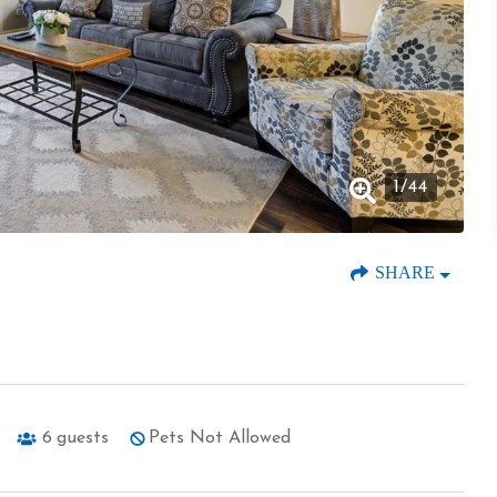
1
/
44
SHARE
6
guests
Pets Not Allowed