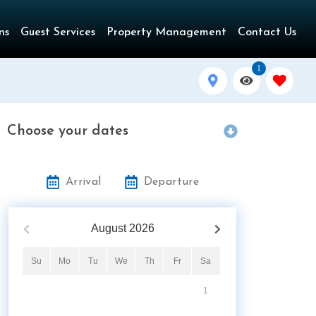
ns
Guest Services
Property Management
Contact Us
1
Choose your dates
Arrival
Departure
August
2026
Su
Mo
Tu
We
Th
Fr
Sa
1