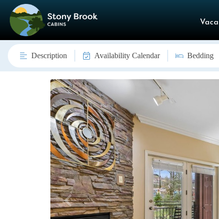
Vaca
Description
Availability Calendar
Bedding