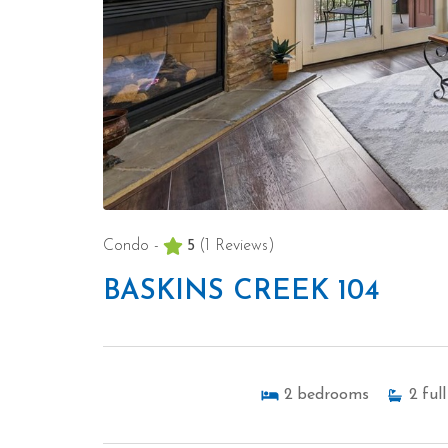
Condo -
5
(1 Reviews)
BASKINS CREEK 104
2
bedrooms
2
full