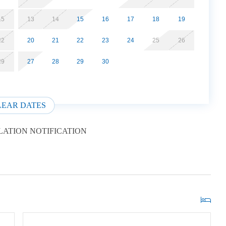
15
13
14
15
16
17
18
19
22
20
21
22
23
24
25
26
29
27
28
29
30
LEAR DATES
ATION NOTIFICATION