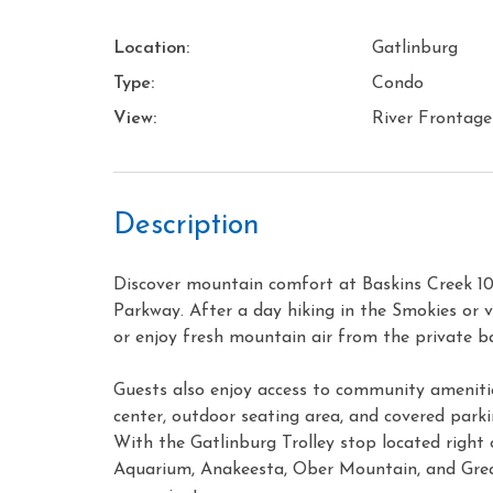
Location:
Gatlinburg
Type:
Condo
View:
River Frontage
Description
Discover mountain comfort at Baskins Creek 1
Parkway. After a day hiking in the Smokies or vis
or enjoy fresh mountain air from the private b
Guests also enjoy access to community amenitie
center, outdoor seating area, and covered parki
With the Gatlinburg Trolley stop located right 
Aquarium, Anakeesta, Ober Mountain, and Gre