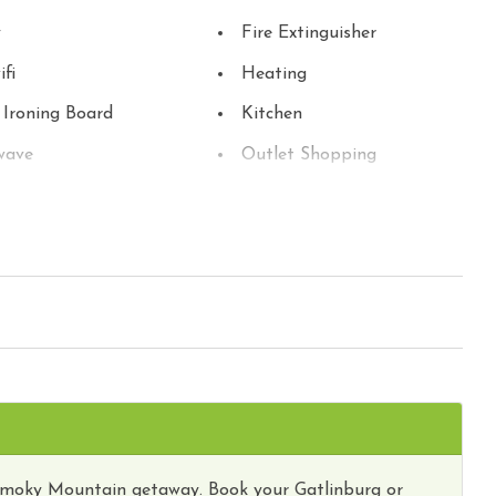
y
Fire Extinguisher
ifi
Heating
 Ironing Board
Kitchen
wave
Outlet Shopping
ng
Refrigerator
 Detector
Stove
 Parks
Toaster
Washer
y Tours
Wireless Internet
Smoky Mountain getaway. Book your Gatlinburg or