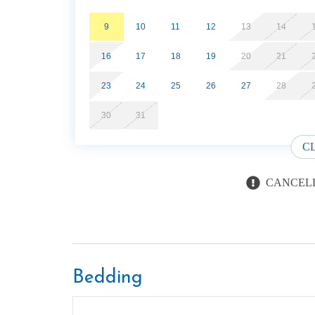
9
10
11
12
13
14
16
17
18
19
20
21
23
24
25
26
27
28
30
31
C
CANCELL
Bedding