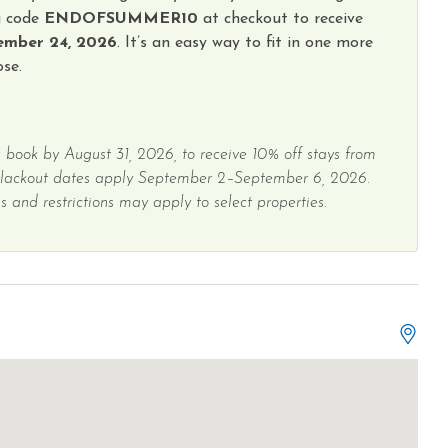
g code
ENDOFSUMMER10
at checkout to receive
ember 24, 2026
. It’s an easy way to fit in one more
se.
 book by August 31, 2026, to receive 10% off stays from
Blackout dates apply September 2–September 6, 2026.
 and restrictions may apply to select properties.