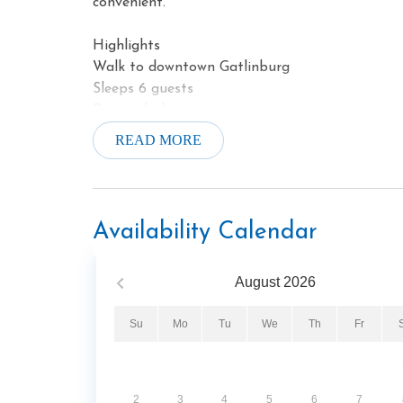
convenient.
Highlights
Walk to downtown Gatlinburg
Sleeps 6 guests
Private balcony
Gas fireplace
READ MORE
Jetted soaking tub
Fitness center
Hot tub
Covered parking
Availability Calendar
August
2026
Su
Mo
Tu
We
Th
Fr
2
3
4
5
6
7