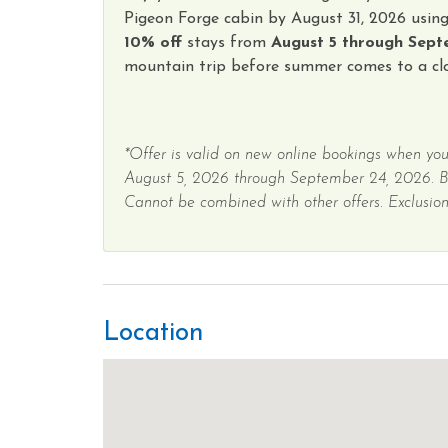
Pigeon Forge cabin by August 31, 2026 usin
10% off
stays from
August 5 through Sept
mountain trip before summer comes to a clo
*Offer is valid on new online bookings when you
August 5, 2026 through September 24, 2026. 
Cannot be combined with other offers. Exclusions
Location