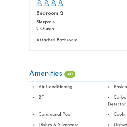
Bedroom 2
Sleeps:
4
2 Queen
Attached Bathroom
Amenities
40
Air Conditioning
Baski
BF
Carbo
Detector
Communal Pool
Cookin
Dishes & Silverware
Dishw