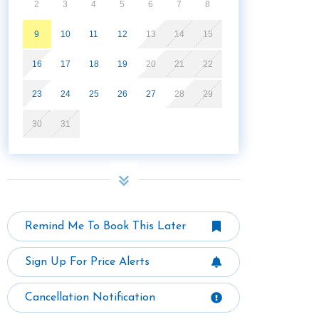
2
3
4
5
6
7
8
9
10
11
12
13
14
15
16
17
18
19
20
21
22
23
24
25
26
27
28
29
30
31
Remind Me To Book This Later
Sign Up For Price Alerts
Cancellation Notification