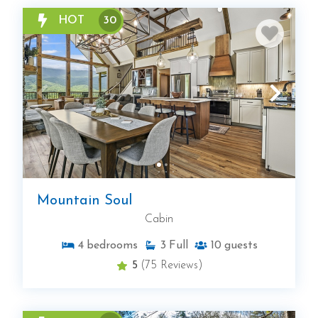
HOT
30
Mountain Soul
Cabin
4
bedrooms
3
Full
10
guests
5
(75 Reviews)