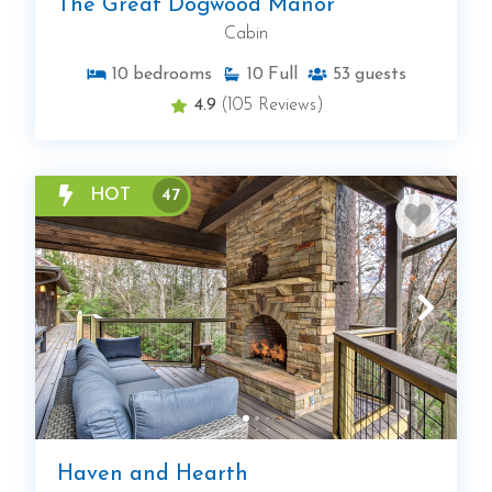
The Great Dogwood Manor
Cabin
10
bedrooms
10
Full
53
guests
4.9
(105 Reviews)
HOT
47
Haven and Hearth