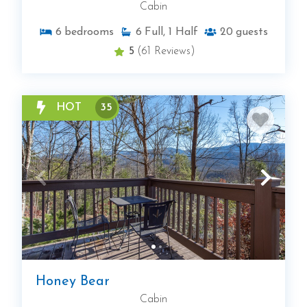
Cabin
6
bedrooms
6
Full, 1 Half
20
guests
5
(61 Reviews)
HOT
35
Honey Bear
Cabin