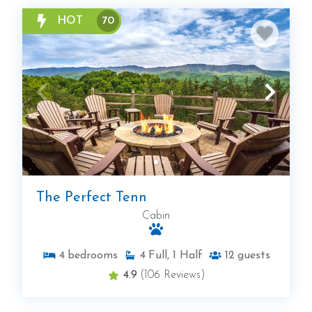
HOT
70
The Perfect Tenn
Cabin
4
bedrooms
4
Full, 1 Half
12
guests
4.9
(106 Reviews)