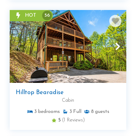
HOT
56
Hilltop Bearadise
Cabin
3
bedrooms
3
Full
8
guests
5
(1 Reviews)