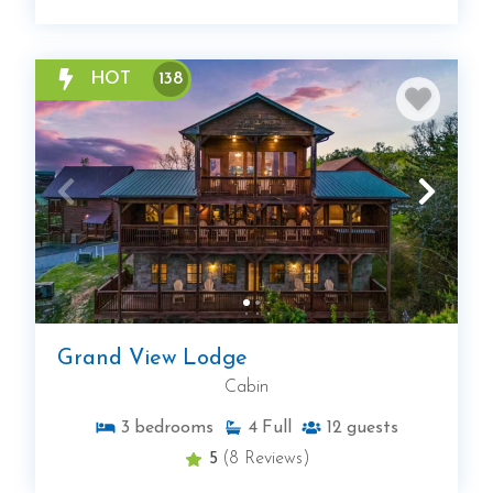
HOT
138
Grand View Lodge
Cabin
3
bedrooms
4
Full
12
guests
5
(8 Reviews)