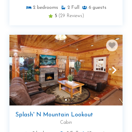
2
bedrooms
2
Full
6
guests
5
(29 Reviews)
Splash' N Mountain Lookout
Cabin