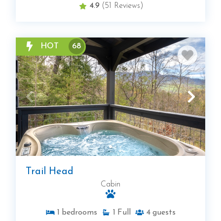
4.9
(51 Reviews)
HOT
68
Trail Head
Cabin
1
bedrooms
1
Full
4
guests