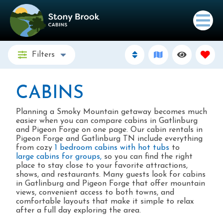
Filters
CABINS
Planning a Smoky Mountain getaway becomes much
easier when you can compare cabins in Gatlinburg
and Pigeon Forge on one page. Our cabin rentals in
Pigeon Forge and Gatlinburg TN include everything
from cozy
1 bedroom cabins with hot tubs
to
large cabins for groups,
so you can find the right
place to stay close to your favorite attractions,
shows, and restaurants. Many guests look for cabins
in Gatlinburg and Pigeon Forge that offer mountain
views, convenient access to both towns, and
comfortable layouts that make it simple to relax
after a full day exploring the area. ​