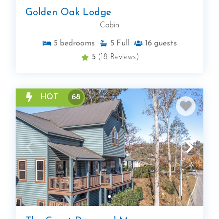
Golden Oak Lodge
Cabin
5
bedrooms
5
Full
16
guests
5
(18 Reviews)
HOT
68