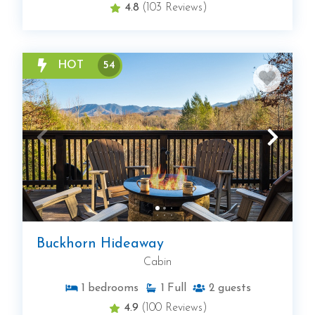
4.8
(103 Reviews)
HOT
54
Buckhorn Hideaway
Cabin
1
bedrooms
1
Full
2
guests
4.9
(100 Reviews)