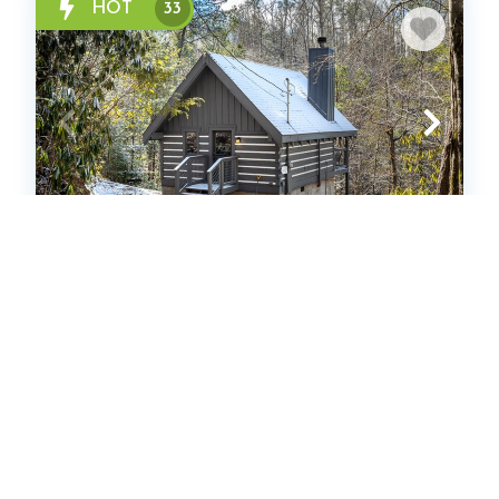
HOT
33
Solitude Studio
Cabin
1
bedrooms
1
Full
2
guests
4.9
(167 Reviews)