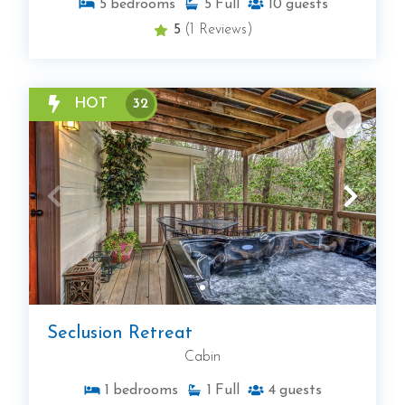
5
bedrooms
5
Full
10
guests
5
(1 Reviews)
HOT
32
Seclusion Retreat
Cabin
1
bedrooms
1
Full
4
guests