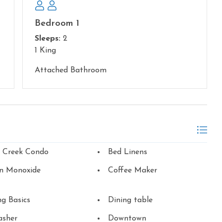
Bedroom 1
Sleeps:
2
1 King
Attached Bathroom
n Creek Condo
Bed Linens
n Monoxide
Coffee Maker
g Basics
Dining table
asher
Downtown