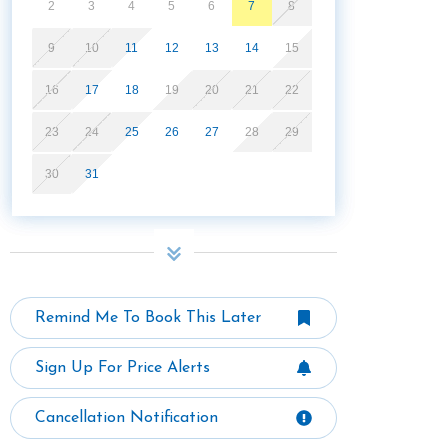
2
3
4
5
6
7
8
9
10
11
12
13
14
15
16
17
18
19
20
21
22
23
24
25
26
27
28
29
30
31
Remind Me To Book This Later
Sign Up For Price Alerts
Cancellation Notification