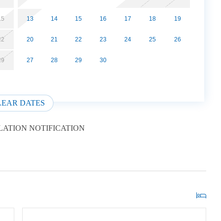
15
13
14
15
16
17
18
19
22
20
21
22
23
24
25
26
29
27
28
29
30
LEAR DATES
ATION NOTIFICATION