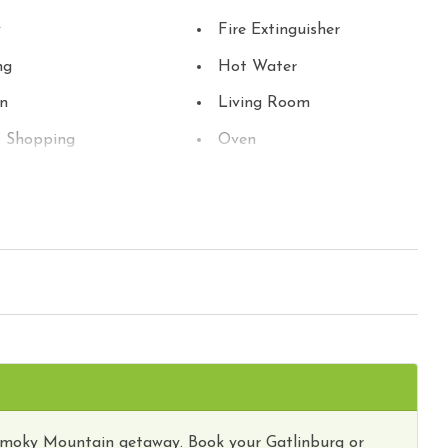
y
Fire Extinguisher
ng
Hot Water
en
Living Room
t Shopping
Oven
erator
River Frontage
 TV
Smoke Detector
sion
Theme Parks
t Attractions
Towels
 Parks
Winery Tours
ub
Smoky Mountain getaway. Book your Gatlinburg or