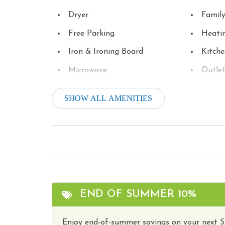
Dryer
Famil
Free Parking
Heati
Iron & Ironing Board
Kitch
Microwave
Outle
Parking
Refrig
SHOW ALL AMENITIES
Satellite or Cable
Smart
Stove
Televi
Toaster
Touris
Washer
Water
Wireless Internet
Hot T
END OF SUMMER 10%
Enjoy end-of-summer savings on your next 