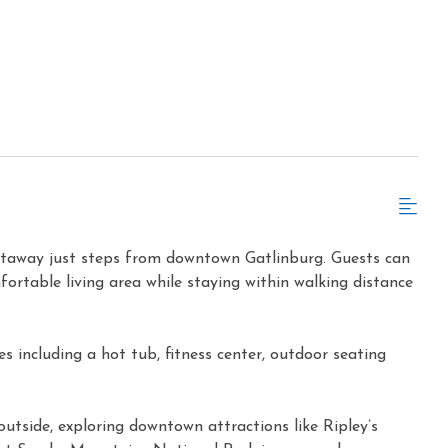
getaway just steps from downtown Gatlinburg. Guests can
fortable living area while staying within walking distance
 including a hot tub, fitness center, outdoor seating
outside, exploring downtown attractions like Ripley’s