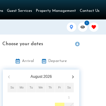
ns
Guest Services
Property Management
Contact Us
1
Choose your dates
Arrival
Departure
August
2026
Su
Mo
Tu
We
Th
Fr
Sa
1