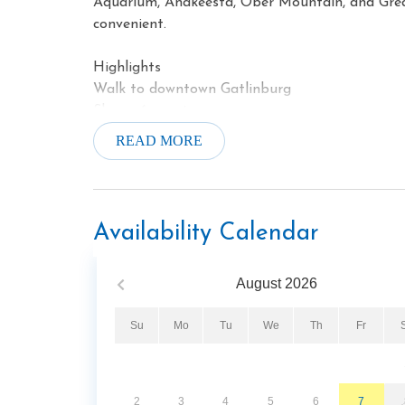
Aquarium, Anakeesta, Ober Mountain, and Gre
convenient.
Highlights
Walk to downtown Gatlinburg
Sleeps 6 guests
Private balcony
READ MORE
Gas fireplace
Jetted soaking tub
Fitness center
Hot tub
Availability Calendar
August
2026
Su
Mo
Tu
We
Th
Fr
2
3
4
5
6
7