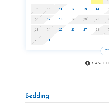
9
10
11
12
13
14
16
17
18
19
20
21
23
24
25
26
27
28
30
31
C
CANCELL
Bedding