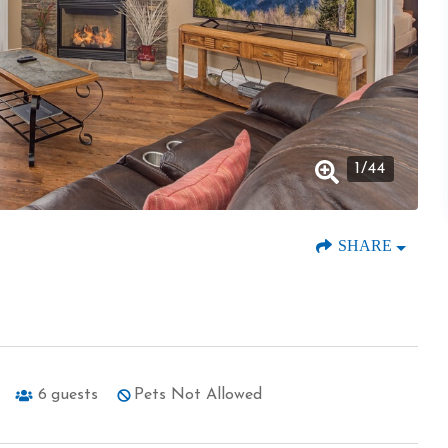
1
/
44
SHARE
6
guests
Pets Not Allowed