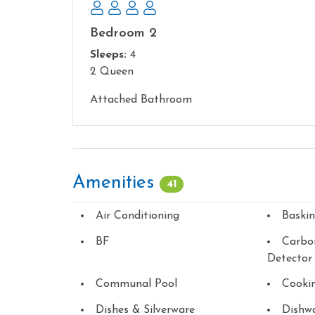
Bedroom 2
Sleeps:
4
2 Queen
Attached Bathroom
Amenities
41
Air Conditioning
Baski
BF
Carbo
Detector
Communal Pool
Cookin
Dishes & Silverware
Dishw