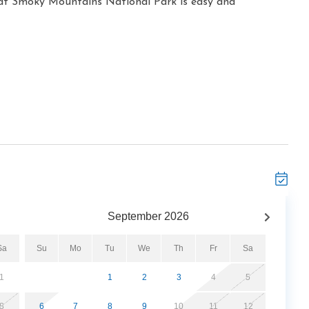
at Smoky Mountains National Park is easy and
September
2026
Sa
Su
Mo
Tu
We
Th
Fr
Sa
1
1
2
3
4
5
8
6
7
8
9
10
11
12