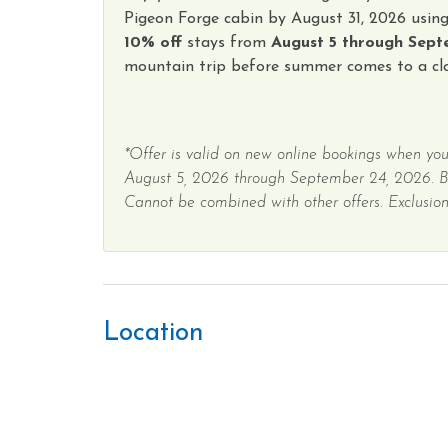
Pigeon Forge cabin by August 31, 2026 usin
10% off
stays from
August 5 through Sept
mountain trip before summer comes to a clo
*Offer is valid on new online bookings when you
August 5, 2026 through September 24, 2026. 
Cannot be combined with other offers. Exclusions
Location