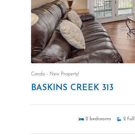
Condo
- New Property!
BASKINS CREEK 313
2
bedrooms
2
full