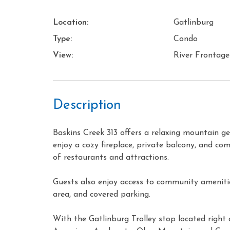
Location:
Gatlinburg
Type:
Condo
View:
River Frontage
Description
Baskins Creek 313 offers a relaxing mountain 
enjoy a cozy fireplace, private balcony, and com
of restaurants and attractions.
Guests also enjoy access to community amenities
area, and covered parking.
With the Gatlinburg Trolley stop located right 