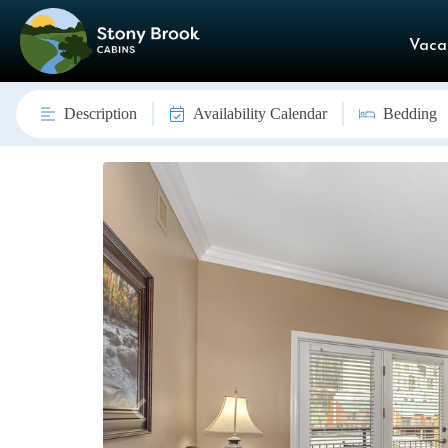
Vaca
Description
Availability Calendar
Bedding