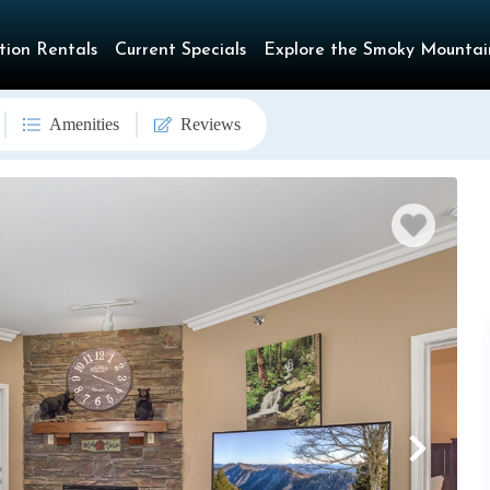
tion Rentals
Current Specials
Explore the Smoky Mountai
Amenities
Reviews