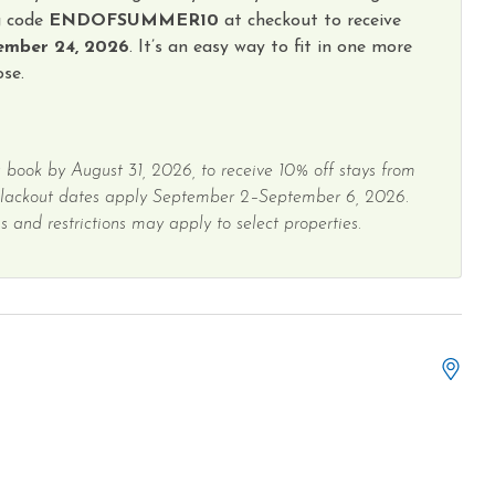
g code
ENDOFSUMMER10
at checkout to receive
ember 24, 2026
. It’s an easy way to fit in one more
se.
 book by August 31, 2026, to receive 10% off stays from
Blackout dates apply September 2–September 6, 2026.
 and restrictions may apply to select properties.