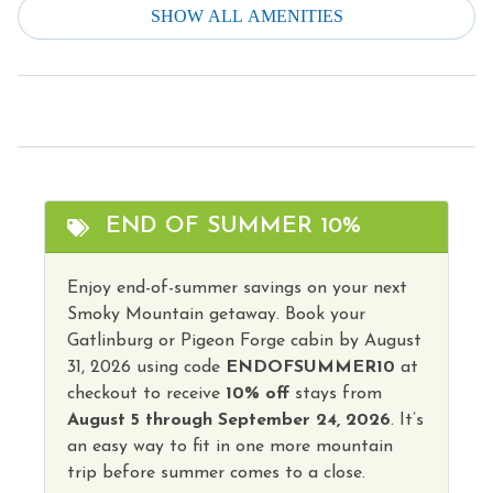
SHOW ALL AMENITIES
Smoke Detector
Dishes & Silverware
Stove
Dishwasher
Television
Downtown
Theme Parks
Dryer
Toaster
Family
Tourist Attractions
END OF SUMMER 10%
Fire Extinguisher
Towels
Free Parking
Enjoy end-of-summer savings on your next
Washer
Smoky Mountain getaway. Book your
Free wifi
Water Parks
Gatlinburg or Pigeon Forge cabin by August
Heating
31, 2026 using code
ENDOFSUMMER10
at
Winery Tours
checkout to receive
10% off
stays from
Hot Water
August 5 through September 24, 2026
. It’s
Wireless Internet
Iron & Ironing Board
an easy way to fit in one more mountain
Hot Tub
trip before summer comes to a close.
Kitchen