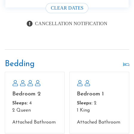
CLEAR DATES
CANCELLATION NOTIFICATION
Bedding
Bedroom 2
Bedroom 1
Sleeps:
4
Sleeps:
2
2 Queen
1 King
Attached Bathroom
Attached Bathroom