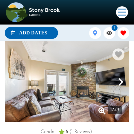
1
ADD DATES
1
/
43
Condo -
5
(1 Reviews)