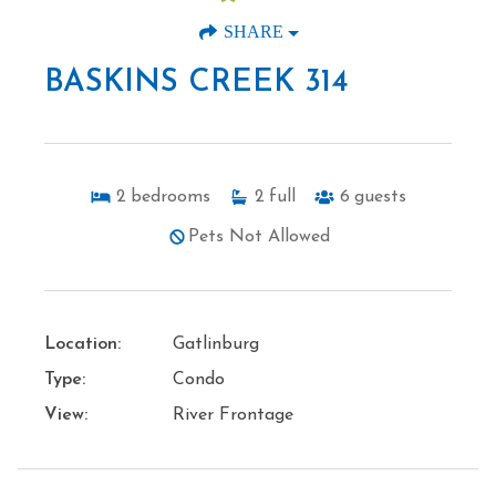
SHARE
BASKINS CREEK 314
2
bedrooms
2
full
6
guests
Pets Not Allowed
Location:
Gatlinburg
Type:
Condo
View:
River Frontage