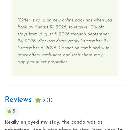
*Offer is valid on new online bookings when you
book by August 31, 2026, to receive 10% off
stays from August 5, 2026 through September
24, 2026. Blackout dates apply September 2–
September 6, 2026. Cannot be combined with
other offers. Exclusions and restrictions may
apply to select properties.
Reviews
5
(1)
5
Really enjoyed my stay, the condo was as