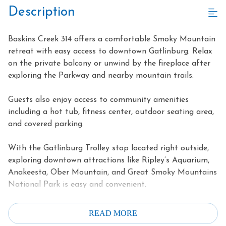
Description
Baskins Creek 314 offers a comfortable Smoky Mountain
retreat with easy access to downtown Gatlinburg. Relax
on the private balcony or unwind by the fireplace after
exploring the Parkway and nearby mountain trails.
Guests also enjoy access to community amenities
including a hot tub, fitness center, outdoor seating area,
and covered parking.
With the Gatlinburg Trolley stop located right outside,
exploring downtown attractions like Ripley’s Aquarium,
Anakeesta, Ober Mountain, and Great Smoky Mountains
National Park is easy and convenient.
Highlights
READ MORE
Walk to downtown Gatlinburg