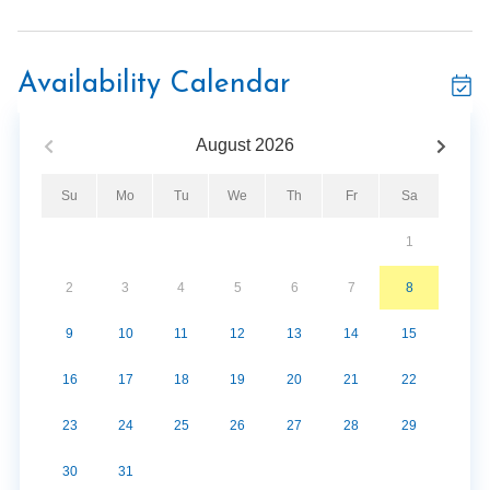
Sleeps 6 guests
Private balcony
Gas fireplace
Availability Calendar
Jetted soaking tub
Fitness center
August
2026
Hot tub
Su
Mo
Tu
We
Th
Fr
Sa
1
2
3
4
5
6
7
8
9
10
11
12
13
14
15
16
17
18
19
20
21
22
23
24
25
26
27
28
29
30
31