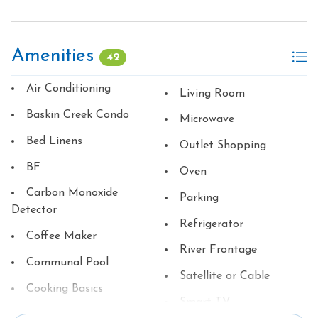
Amenities
42
Air Conditioning
Living Room
Baskin Creek Condo
Microwave
Bed Linens
Outlet Shopping
BF
Oven
Carbon Monoxide
Parking
Detector
Refrigerator
Coffee Maker
River Frontage
Communal Pool
Satellite or Cable
Cooking Basics
Smart TV
Dining table