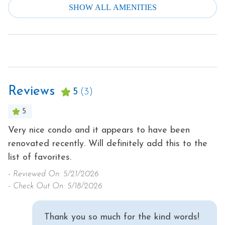
SHOW ALL AMENITIES
Smoke Detector
Dishes & Silverware
Stove
Dishwasher
Television
Downtown
Theme Parks
Dryer
Toaster
Reviews
Family
5
(3)
Tourist Attractions
Fire Extinguisher
5
Towels
Free Parking
,
Very nice condo and it appears to have been
O
Washer
renovated recently. Will definitely add this to the
ag
Free wifi
Water Parks
list of favorites.
ha
Heating
a
m
Winery Tours
-
Reviewed On: 5/21/2026
Hot Water
pr
- Check Out On: 5/18/2026
Wireless Internet
Iron & Ironing Board
-
Hot Tub
- 
Thank you so much for the kind words!
Kitchen