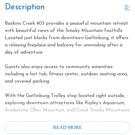
Description
Baskins Creek 403 provides a peaceful mountain retreat
with beautiful views of the Smoky Mountain foothills.
Located just blocks from downtown Gatlinburg, it offers
a relaxing fireplace and balcony for unwinding after a
day of adventure.
Guests also enjoy access to community amenities
including a hot tub, fitness center, outdoor seating area,
and covered parking.
With the Gatlinburg Trolley stop located right outside,
exploring downtown attractions like Ripley’s Aquarium,
Anakeesta, Ober Mountain, and Great Smoky Mountains
National Park is easy and convenient.
READ MORE
Highlights