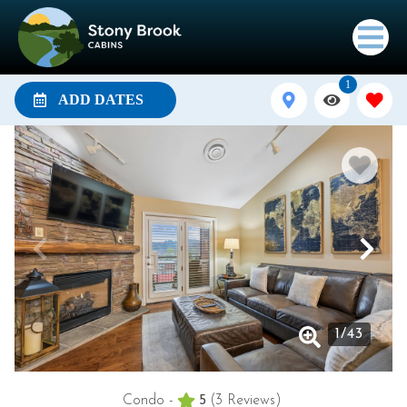
1
ADD DATES
1
/
43
Condo -
5
(3 Reviews)