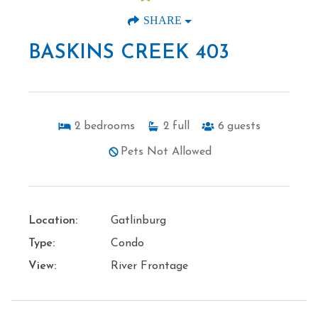
SHARE
BASKINS CREEK 403
2
bedrooms
2
full
6
guests
Pets Not Allowed
Location:
Gatlinburg
Type:
Condo
View:
River Frontage