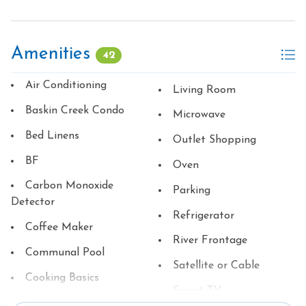
Amenities
42
Air Conditioning
Living Room
Baskin Creek Condo
Microwave
Bed Linens
Outlet Shopping
BF
Oven
Carbon Monoxide
Parking
Detector
Refrigerator
Coffee Maker
River Frontage
Communal Pool
Satellite or Cable
Cooking Basics
Smart TV
Dining table