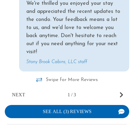
We're thrilled you enjoyed your stay
and appreciated the recent updates to
the condo. Your feedback means a lot
to us, and we'd love to welcome you
back anytime. Don't hesitate to reach
out if you need anything for your next
visit!
Stony Brook Cabins, LLC staff
Swipe for More Reviews
NEXT
1
/
3
SEE ALL (3) REVIEWS