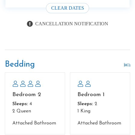
CLEAR DATES
CANCELLATION NOTIFICATION
Bedding
Bedroom 2
Bedroom 1
Sleeps:
4
Sleeps:
2
2 Queen
1 King
Attached Bathroom
Attached Bathroom