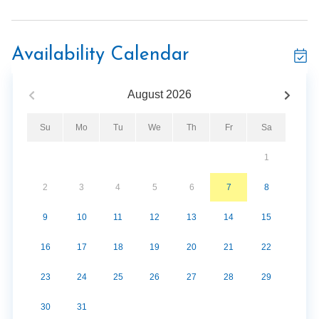
Walk to downtown Gatlinburg
Sleeps 6 guests
Private balcony
Availability Calendar
Gas fireplace
Jetted soaking tub
August
2026
Fitness center
Hot tub
Su
Mo
Tu
We
Th
Fr
Sa
Covered parking
1
2
3
4
5
6
7
8
9
10
11
12
13
14
15
16
17
18
19
20
21
22
23
24
25
26
27
28
29
30
31