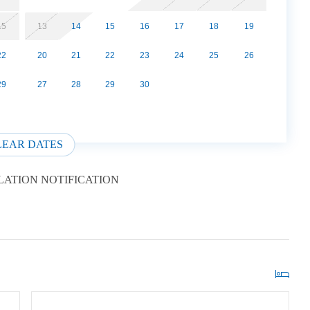
15
13
14
15
16
17
18
19
22
20
21
22
23
24
25
26
29
27
28
29
30
LEAR DATES
ATION NOTIFICATION