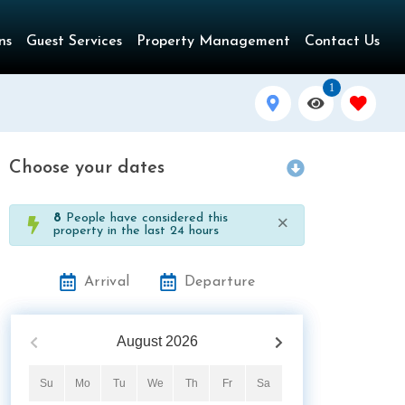
ns
Guest Services
Property Management
Contact Us
1
Choose your dates
×
8
People have considered this
property in the last 24 hours
Arrival
Departure
August
2026
Su
Mo
Tu
We
Th
Fr
Sa