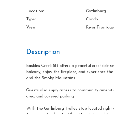
Location:
Gatlinburg
Type:
Condo
View:
River Frontage
Description
Baskins Creek 514 offers a peaceful creekside s
balcony, enjoy the fireplace, and experience th
and the Smoky Mountains.
Guests also enjoy access to community amenities
area, and covered parking
With the Gatlinburg Trolley stop located right 