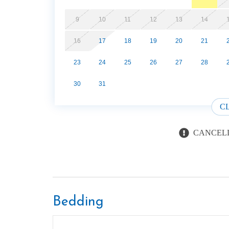
9
10
11
12
13
14
16
17
18
19
20
21
23
24
25
26
27
28
30
31
C
CANCELL
Bedding