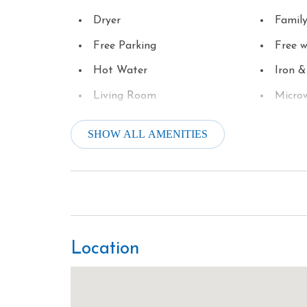
Dryer
Famil
Free Parking
Free w
Hot Water
Iron &
Living Room
Micro
Oven
Parki
SHOW ALL AMENITIES
River Frontage
Satell
Smoke Detector
Stove
Theme Parks
Toaste
Towels
Washe
Location
Winery Tours
Wirele