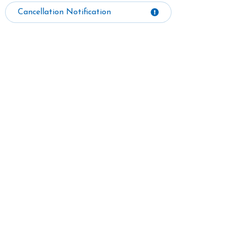
Cancellation Notification