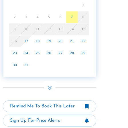
1
2
3
4
5
6
7
8
9
10
11
12
13
14
15
16
17
18
19
20
21
22
23
24
25
26
27
28
29
30
31
Remind Me To Book This Later
Sign Up For Price Alerts