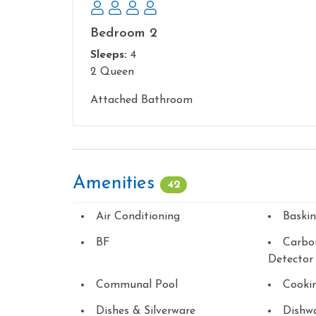
Bedroom 2
Sleeps:
4
2 Queen
Attached Bathroom
Amenities
42
Air Conditioning
Baski
BF
Carbo
Detector
Communal Pool
Cookin
Dishes & Silverware
Dishw