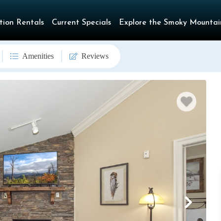
tion Rentals
Current Specials
Explore the Smoky Mountai
Amenities
Reviews