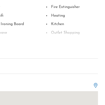
y
Fire Extinguisher
ifi
Heating
 Ironing Board
Kitchen
wave
Outlet Shopping
ng
Refrigerator
ite or Cable
Smart TV
Television
r
Tourist Attractions
r
Water Parks
ss Internet
Hot Tub