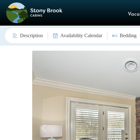
Vaca
Description
Availability Calendar
Bedding