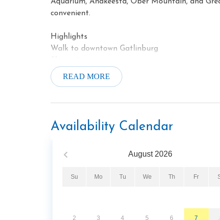
Aquarium, Anakeesta, Ober Mountain, and Gre
convenient.
Highlights
Walk to downtown Gatlinburg
Sleeps 6 guests
Private balcony
READ MORE
Gas fireplace
Jetted soaking tub
Fitness center
Hot tub
Availability Calendar
August
2026
Su
Mo
Tu
We
Th
Fr
2
3
4
5
6
7