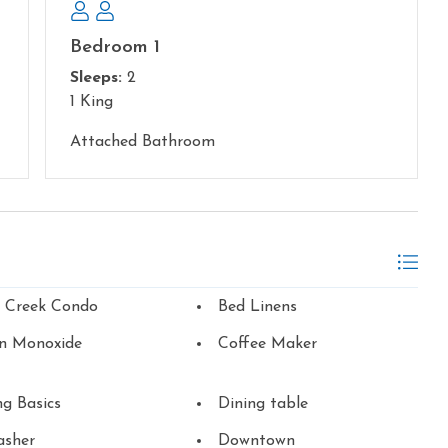
Bedroom 1
Sleeps:
2
1 King
Attached Bathroom
n Creek Condo
Bed Linens
n Monoxide
Coffee Maker
g Basics
Dining table
asher
Downtown