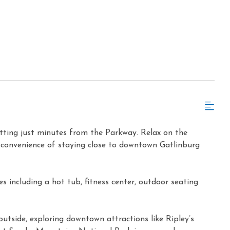
etting just minutes from the Parkway. Relax on the
e convenience of staying close to downtown Gatlinburg
 including a hot tub, fitness center, outdoor seating
outside, exploring downtown attractions like Ripley’s