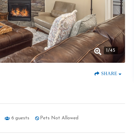
1
/
45
SHARE
6
guests
Pets Not Allowed