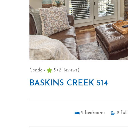
Condo -
5
(2 Reviews)
BASKINS CREEK 514
2
bedrooms
2
full