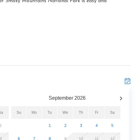
at Smoky Mountains National Park is easy and
September
2026
Sa
Su
Mo
Tu
We
Th
Fr
Sa
1
1
2
3
4
5
8
6
7
8
9
10
11
12