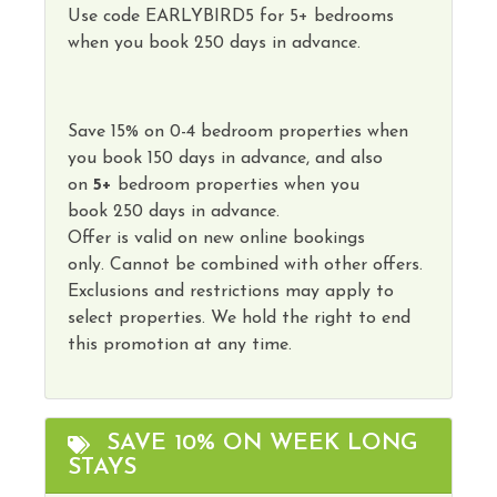
Use code
EARLYBIRD5
for 5+ bedrooms
when you book 250 days in advance.
Save
15
%
on
0-4 bedroom properties
when
you book
150 days
in advance, and also
on
5
+
bedroom properties
when you
book
250 days in advance
.
Offer is valid on new online bookings
only.
Cannot
be combined with other offers.
Exclusions and restrictions may apply to
select properties. We hold the right to end
this promotion at any time.
SAVE 10% ON WEEK LONG
STAYS