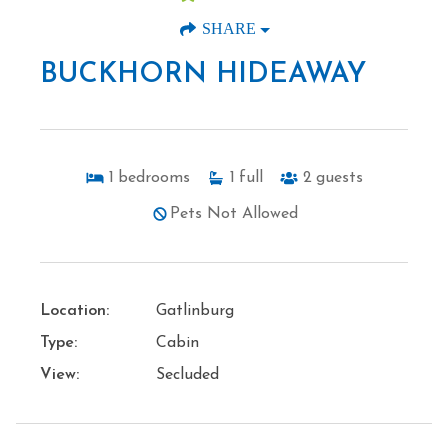
SHARE
BUCKHORN HIDEAWAY
1
bedrooms
1
full
2
guests
Pets Not Allowed
Location:
Gatlinburg
Type:
Cabin
View:
Secluded