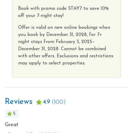
Book with promo code STAY7 to save 10%
off your 7-night stay!
Offer is valid on new online bookings when
you book by
December 31, 2028,
for 7+
night
stays from
February 3, 2025–
December 31, 2028.
Cannot
be combined
with other offers. Exclusions and restrictions
may apply to select properties
.
Reviews
4.9
(100)
5
E
Great
H
E
a