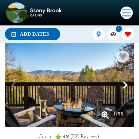
1
ADD DATES
1
/
22
Cabin -
4.9
(100 Reviews)