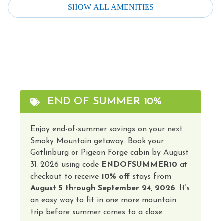
Smoke Detector
SHOW ALL AMENITIES
Fire Extinguisher
Stove
Fire Pit/Gas
Television
Free Parking
Toaster
Grill
Tourist Attractions
Heating
Towels
END OF SUMMER 10%
Hot Water
Hot Tub
Enjoy end-of-summer savings on your next
Smoky Mountain getaway. Book your
Gatlinburg or Pigeon Forge cabin by August
31, 2026 using code
ENDOFSUMMER10
at
checkout to receive
10% off
stays from
August 5 through September 24, 2026
. It’s
an easy way to fit in one more mountain
trip before summer comes to a close.