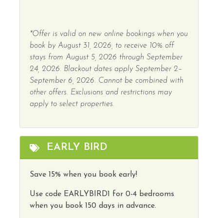
*Offer is valid on new online bookings when you
book by August 31, 2026, to receive 10% off
stays from August 5, 2026 through September
24, 2026. Blackout dates apply September 2–
September 6, 2026. Cannot be combined with
other offers. Exclusions and restrictions may
apply to select properties.
EARLY BIRD
Save 15% when you book early!
Use code
EARLYBIRD1
for 0-4 bedrooms
when you book 150 days in advance.