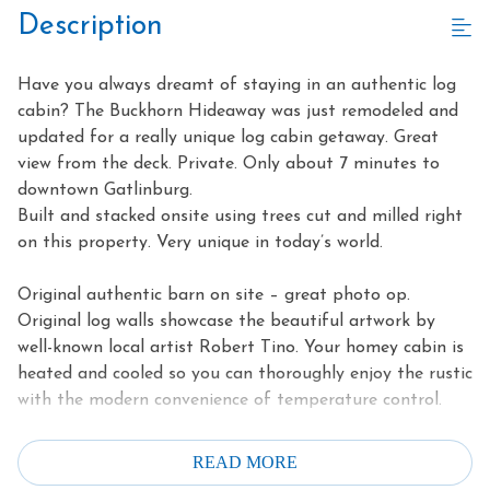
Description
Have you always dreamt of staying in an authentic log
cabin? The Buckhorn Hideaway was just remodeled and
updated for a really unique log cabin getaway. Great
view from the deck. Private. Only about 7 minutes to
downtown Gatlinburg.
Built and stacked onsite using trees cut and milled right
on this property. Very unique in today’s world.
Original authentic barn on site – great photo op.
Original log walls showcase the beautiful artwork by
well-known local artist Robert Tino. Your homey cabin is
heated and cooled so you can thoroughly enjoy the rustic
with the modern convenience of temperature control.
Kitchen has modern black appliances and granite
READ MORE
countertops, so it is both beautiful and functional.