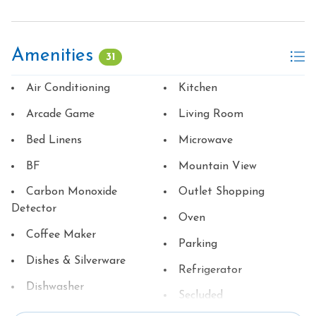
Amenities
31
Air Conditioning
Kitchen
Arcade Game
Living Room
Bed Linens
Microwave
BF
Mountain View
Carbon Monoxide
Outlet Shopping
Detector
Oven
Coffee Maker
Parking
Dishes & Silverware
Refrigerator
Dishwasher
Secluded
Family