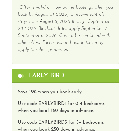
*Offer is valid on new online bookings when you
book by August 31, 2026, to receive 10% off
stays from August 5, 2026 through September
24, 2026. Blackout dates apply September 2–
September 6, 2026. Cannot be combined with
other offers. Exclusions and restrictions may
apply to select properties.
EARLY BIRD
Save 15% when you book early!
Use code
EARLYBIRD1
for 0-4 bedrooms
when you book 150 days in advance.
Use code
EARLYBIRD5
for 5+ bedrooms
when you book 250 days in advance.