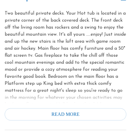
Two beautiful private decks. Your Hot tub is located in a
private corner of the back covered deck. The front deck
off the living room has rockers and a swing to enjoy the
beautiful mountain view. It's all yours …..enjoy! Just inside
and up the new stairs is the loft area with game room
and air hockey. Main floor has comfy furniture and a 50"
flat screen tv. Gas fireplace to take the chill off those
cool mountain evenings and add to the special romantic
mood or provide a cozy atmosphere for reading your
favorite good book. Bedroom on the main floor has a
Platform step up King bed with extra thick comfy
mattress for a great night's sleep so you're ready to go
in the morning for whatever your chosen activities may
be. Large flat screen tv. Hall bath with tub/shower.
Great mountain view from one of your private decks.
READ MORE
Porch Swing! Beautifully furnished and decorated just
right for a relaxing mountain cabin getaway. This unique