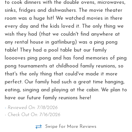
to cook dinners with the double ovens, microwaves,
sinks, fridges and dishwashers. The movie theater
room was a huge hit! We watched movies in there
every day and the kids loved it. The only thing we
wish they had (that we couldn't find anywhere at
any rental house in gatlinburg) was a ping pong
table! They had a pool table but our family
looooves ping pong and has fond memories of ping
pong tournaments at childhood family reunions, so
that's the only thing that could've made it more
perfect. Our family had such a great time hanging,
eating, singing and playing at the cabin. We plan to
have our future family reunions here!
-
Reviewed On: 7/18/2026
- Check Out On: 7/16/2026
Swipe for More Reviews