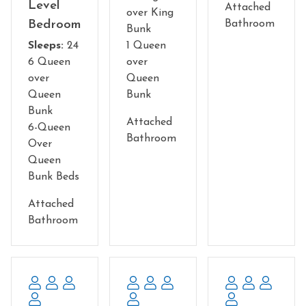
Level
something fun and delicious.
Attached
over King
Bedroom
Bathroom
Bunk
The lower level offers a large, custom built theater room,
Sleeps:
24
1 Queen
and a huge game room. The theater will make you feel
6 Queen
over
like you are in a "real movie theater" . Seating for 25 so
over
Queen
you can watch a great movie or ball game with lots of
Queen
Bunk
friends and family. We also have karaoke set up in the
Bunk
theater for your enjoyment.
Attached
6-Queen
Bathroom
Over
The game room has beautiful seating areas right in
Queen
front of the huge wall of floor to ceiling windows facing
Bunk Beds
the panoramic view. Fabulous pool table and a 60 game
arcade will provide hours of fun. Golden Tee Golf for
Attached
hours and hours of sportsmans' arcade fun. Over 1100
Bathroom
square feet in this gigantic room filled with indoor
entertainment. Unique, one of a kind place to bring your
group for that special vacation. Lots of room for
everyone and many different activities ......all under one
very large and beautiful roof. Floor to ceiling stone