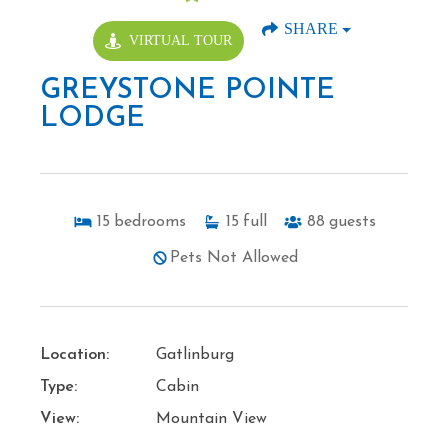
SHARE
VIRTUAL TOUR
GREYSTONE POINTE
LODGE
15
bedrooms
15
full
88
guests
Pets Not Allowed
Location:
Gatlinburg
Type:
Cabin
View:
Mountain View