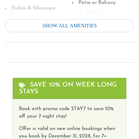
Patio or Balcony
You must be 25 to rent this property.
Dishes & Silverware
Pool Table
Dishwasher
SHOW ALL AMENITIES
Refrigerator
Dryer
Smoke Detector
Family
Stove
Fire Extinguisher
Television
Fire Pit/Gas
Theater/Movie Room
Free Parking
Toaster
SAVE 10% ON WEEK LONG
Free wifi
STAYS
Tourist Attractions
Game Room
Towels
Book with promo code STAY7 to save 10%
Grill
off your 7-night stay!
Washer
Heating
Wireless Internet
Offer is valid on new online bookings when
Hot Water
you book by
December 31, 2028,
for 7+