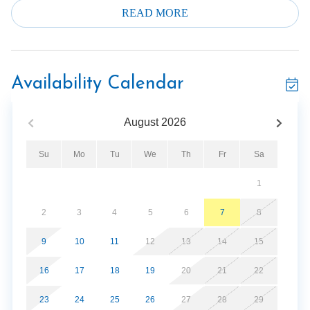
not be disappointed. The verdict is in and the guests are
READ MORE
raving about their experiences.
Two levels of living space. Epic. Over 11,000 square feet
of total living space for your personal vacation pleasure!
Availability Calendar
Be sure to check out the 3D Virtual tour to truly get a
feel for how spacious and well appointed this Luxury
August
2026
Lodge really is. Make this one your personal vacation
spot!
Su
Mo
Tu
We
Th
Fr
Sa
Two huge decks both with outdoor fireplaces are
1
provided for your enjoyment. The main level deck is
covered. Both have incredible mountain views as well as
2
3
4
5
6
7
8
all of downtown Gatlinburg. Plenty of seating to enjoy
the view and the company. The lower deck has two Hot
9
10
11
12
13
14
15
Tubs and access to the grill area.
16
17
18
19
20
21
22
Large decks across the back side of the lodge facing the
23
24
25
26
27
28
29
biggest view you can imagine. Perfect for weddings, with