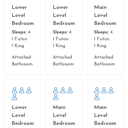
fireplace - Impressive! Warmth, comfort and beauty.
Lower
Lower
Main
Level
Level
Level
Bedroom configuration:
Bedroom
Bedroom
Bedroom
Each of the 15 bedrooms has it's own private bathroom,
Sleeps:
4
Sleeps:
4
Sleeps:
4
tv, and plenty of room.
1 Futon
1 Futon
1 Futon
13 King suites total, each with a futon for the little guys
1 King
1 King
1 King
( 4 per room, sleeps 52). One king suite on the main level
is handicap accessible with futon. Two large bunk rooms
Attached
Attached
Attached
with ensuite bathrooms on the lower level. Plenty of
Bathroom
Bathroom
Bathroom
room in each one.
Main Floor: You enter the beautiful front door facing
the view - turn to the right and go down the hallway to
find 5 fabulous King suites, 3 of which face the
magnificent view. If you turn down the hallway to the
Lower
Main
Main
left, on the other side of the kitchen, you'll find 3 king
suites, one of which is handicapped accessible and two
Level
Level
Level
of which face the view.
Bedroom
Bedroom
Bedroom