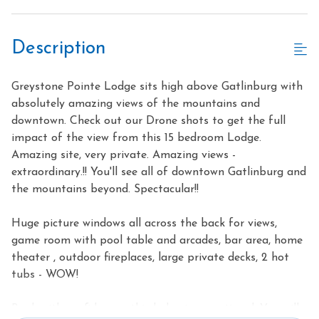
Description
Greystone Pointe Lodge sits high above Gatlinburg with
absolutely amazing views of the mountains and
downtown. Check out our Drone shots to get the full
impact of the view from this 15 bedroom Lodge.
Amazing site, very private. Amazing views -
extraordinary.!! You'll see all of downtown Gatlinburg and
the mountains beyond. Spectacular!!
Huge picture windows all across the back for views,
game room with pool table and arcades, bar area, home
theater , outdoor fireplaces, large private decks, 2 hot
tubs - WOW!
Book with confidence - this lodge is exceptional. You will