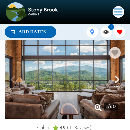
1
ADD DATES
1
/
60
Cabin -
4.9
(111 Reviews)