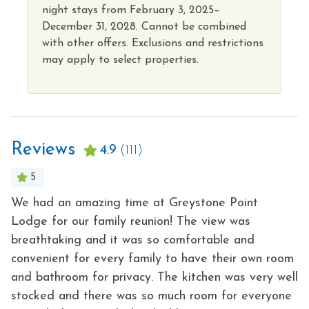
Hot Tub
night
stays from
February 3, 2025–
Kitchen
December 31, 2028.
Cannot
be combined
with other offers. Exclusions and restrictions
may apply to select properties
.
Reviews
4.9
(111)
5
We had an amazing time at Greystone Point
W
no
Lodge for our family reunion! The view was
-
breathtaking and it was so comfortable and
o
- 
convenient for every family to have their own room
and bathroom for privacy. The kitchen was very well
stocked and there was so much room for everyone