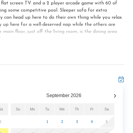
n flat screen TV. and a 2 player arcade game with 60 of
ying some competitive pool. Sleeper sofa for extra
hey can head up here to do their own thing while you relax
 up here for a well-deserved nap while the others are
main floor, just off the living room, is the dining area
 airy this space it, you might want to eat most, if not all,
ou can invite friends over for a meal. The spacious kitchen
plenty of cookware and tableware, and gleaming counters.
s out, you’ll appreciate being able to brew your morning
ckers and having a blender to mix a batch of margaritas
u can dine on the deck as well. Spanning the width of Key
. Because most of the deck is screened in, you can listen
night without having to swat away flying insects. What’s
September
2026
ly cool even in the dog days of summer. An unscreened
e a soak among its massaging waters is a treat any time
Sa
Su
Mo
Tu
We
Th
Fr
Sa
 silvery shimmer of the moonlight, as chirping tree frogs
ed muscles indoors as well. Key to Heaven has 2 master
1
1
2
3
4
5
at includes a Jacuzzi as well as a shower and twin sinks.
d, plus a TV, generous storage, and a ceiling fan to help