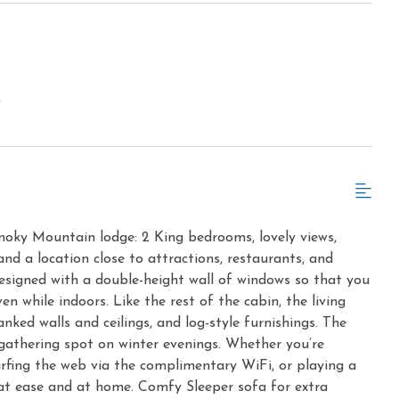
w
oky Mountain lodge: 2 King bedrooms, lovely views,
and a location close to attractions, restaurants, and
esigned with a double-height wall of windows so that you
en while indoors. Like the rest of the cabin, the living
ked walls and ceilings, and log-style furnishings. The
 gathering spot on winter evenings. Whether you’re
urfing the web via the complimentary WiFi, or playing a
l at ease and at home. Comfy Sleeper sofa for extra