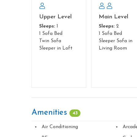
Upper Level
Main Level
Sleeps:
1
Sleeps:
2
1 Sofa Bed
1 Sofa Bed
Twin Sofa
Sleeper Sofa in
Sleeper in Loft
Living Room
Amenities
43
Air Conditioning
Arcad