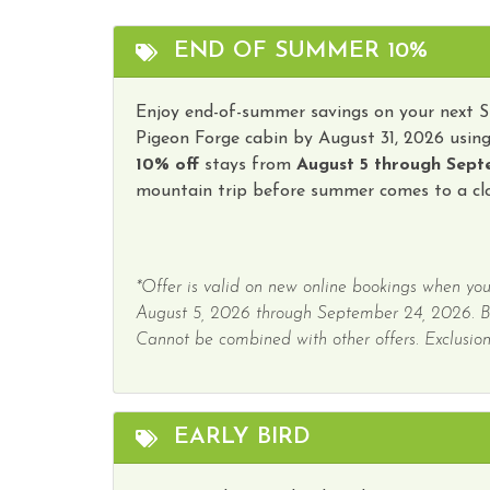
Water Parks
Winer
END OF SUMMER 10%
Hot Tub
Enjoy end-of-summer savings on your next 
Pigeon Forge cabin by August 31, 2026 usin
10% off
stays from
August 5 through Sept
mountain trip before summer comes to a clo
*Offer is valid on new online bookings when you
August 5, 2026 through September 24, 2026. 
Cannot be combined with other offers. Exclusions
EARLY BIRD