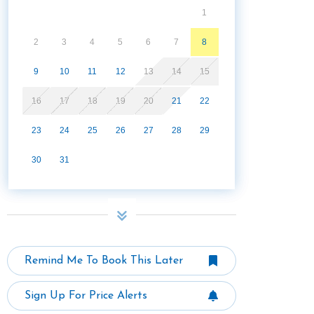
1
2
3
4
5
6
7
8
9
10
11
12
13
14
15
16
17
18
19
20
21
22
23
24
25
26
27
28
29
30
31
Remind Me To Book This Later
Sign Up For Price Alerts