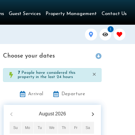
ns
Guest Services
Property Management
Contact Us
1
Choose your dates
×
7
People have considered this
property in the last 24 hours
Arrival
Departure
August
2026
Su
Mo
Tu
We
Th
Fr
Sa