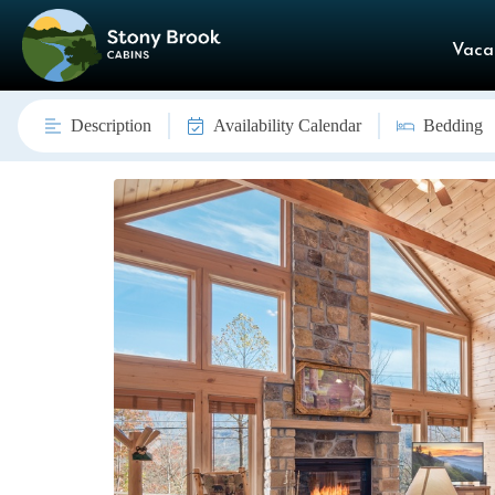
Vaca
Description
Availability Calendar
Bedding