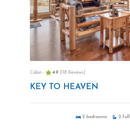
Cabin -
4.9
(118 Reviews)
KEY TO HEAVEN
2
bedrooms
2
full