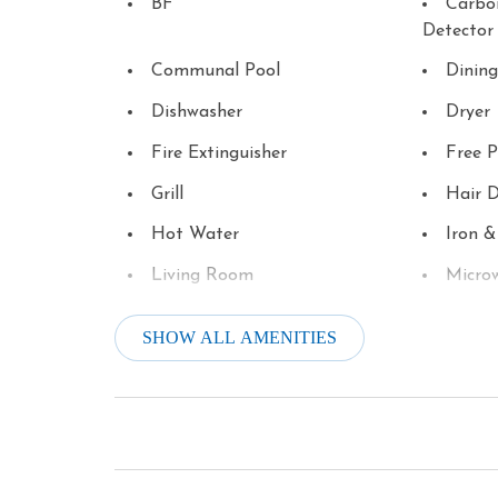
BF
Carbo
Detector
Communal Pool
Dining
Dishwasher
Dryer
Fire Extinguisher
Free P
Grill
Hair D
Hot Water
Iron &
Living Room
Micro
Outlet Shopping
Oven
SHOW ALL AMENITIES
Patio or Balcony
Pool T
Shopping
Smoke
Television
Theme
Tourist Attractions
Towels