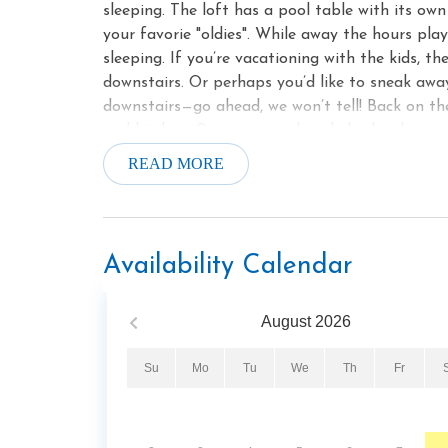
sleeping. The loft has a pool table with its ow
your favorie "oldies". While away the hours pla
sleeping. If you’re vacationing with the kids, t
downstairs. Or perhaps you’d like to sneak away
downstairs—go ahead, we won’t tell! Back on the 
and kitchen. Once you see how light, bright, and
of your meals in. The dining table seats 6, so y
READ MORE
includes sparkling stainless-steel appliances, 
Even if you do end up eating most of your meal
coffee to enjoy on one of the front porch’s ro
to sip on the deck as you watch the sunset. Yo
Availability Calendar
to Heaven, the deck includes a patio table for 6
to wrens in the morning and whip-poor-wills at 
August
2026
more, the ceiling fans will keep you delightful
portion of the deck is home to a hot tub. Whil
Su
Mo
Tu
We
Th
Fr
of day, it’s especially romantic at night, in the
and crickets serenade. You can soothe your tir
suites, each of which has a private bathroom th
Each bedroom has its own log-frame king-size be