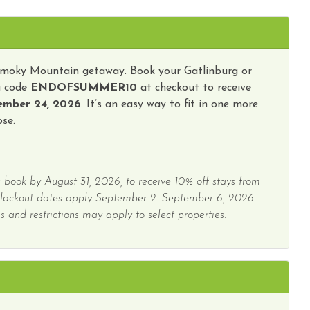
y Tours
Wireless Internet
Smoky Mountain getaway. Book your Gatlinburg or
g code
ENDOFSUMMER10
at checkout to receive
ember 24, 2026
. It’s an easy way to fit in one more
se.
 book by August 31, 2026, to receive 10% off stays from
Blackout dates apply September 2–September 6, 2026.
 and restrictions may apply to select properties.