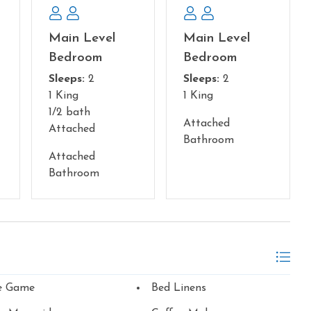
Main Level
Main Level
Bedroom
Bedroom
Sleeps:
2
Sleeps:
2
1 King
1 King
1/2 bath
Attached
Attached
Bathroom
Attached
Bathroom
e Game
Bed Linens