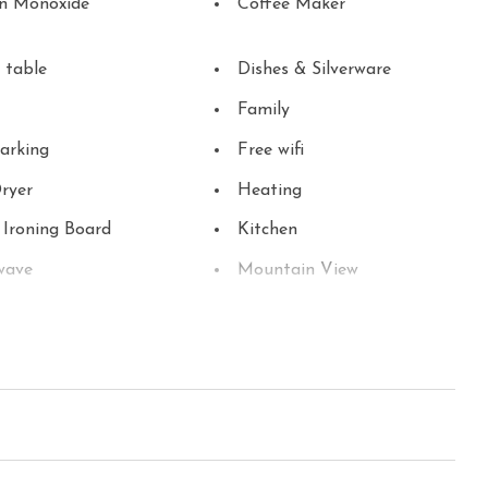
n Monoxide
Coffee Maker
 table
Dishes & Silverware
Family
arking
Free wifi
ryer
Heating
 Ironing Board
Kitchen
wave
Mountain View
Parking
able
Refrigerator
 Detector
Stove
 Parks
Toaster
Washer