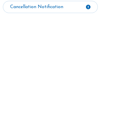
Cancellation Notification