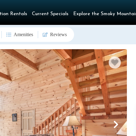
tion Rentals
Current Specials
Explore the Smoky Mountai
Amenities
Reviews