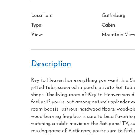
Location:
Gatlinburg
Type:
Cabin
View:
Mountain Vie
Description
Key to Heaven has everything you want in a Sm
jetted tubs, screened in porch, private hot tub 
shops. The living room of Key to Heaven was d
feel as if you’re out among nature’s splendor ev
room boasts lustrous hardwood floors, wood-plan
wood-burning fireplace is sure to be a favorite
watching a cable movie on the flat-panel TV, s
rousing game of Pictionary, you’re sure to fee