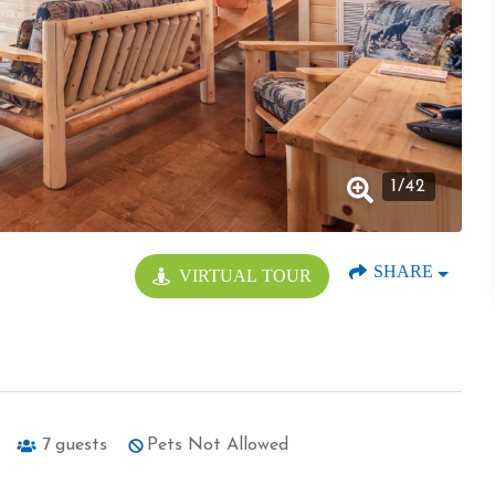
1
/
42
SHARE
VIRTUAL TOUR
7
guests
Pets Not Allowed