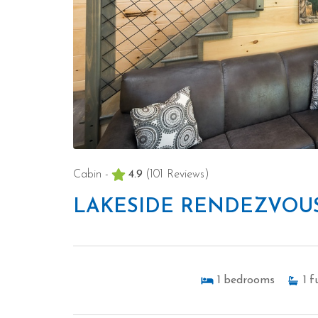
Cabin -
4.9
(101 Reviews)
LAKESIDE RENDEZVOU
1
bedrooms
1
fu