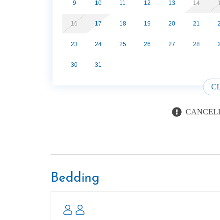
Three miles away is The Greenbriar section of 
9
10
11
12
13
14
known entrance with many beautiful trails, plen
16
17
18
19
20
21
Pigeon River throughout. Ramsey Cascades is a f
many activities nearby. Peaceful, quiet and sec
23
24
25
26
27
28
cabins. LAKE AND FIRE PIT AREA SHARED BY A
Beds: 1 K in loft, 1 SS in living room
30
31
Pet friendly for dogs Only - 1 Pet allowed - 50lb
C
CANCELL
Bedding