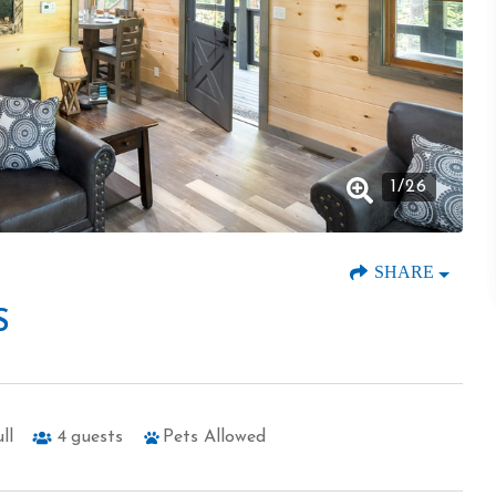
1
/
26
SHARE
S
ll
4
guests
Pets Allowed