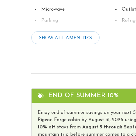
Microwave
Outle
Parking
Refrig
Stove
Televi
SHOW ALL AMENITIES
Tourist Attractions
Towels
Wireless Internet
Hot T
END OF SUMMER 10%
Enjoy end-of-summer savings on your next 
Pigeon Forge cabin by August 31, 2026 usin
10% off
stays from
August 5 through Sept
mountain trip before summer comes to a clo