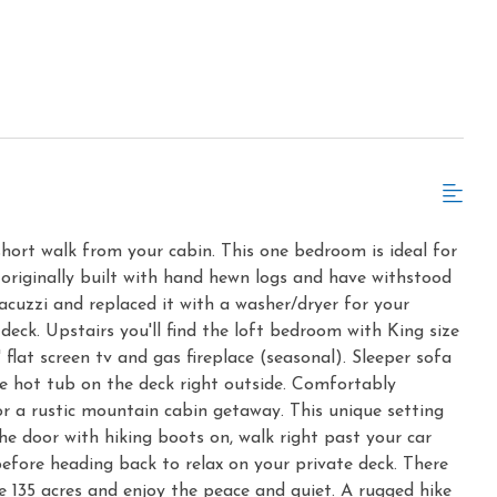
a short walk from your cabin. This one bedroom is ideal for
 originally built with hand hewn logs and have withstood
acuzzi and replaced it with a washer/dryer for your
deck. Upstairs you'll find the loft bedroom with King size
 flat screen tv and gas fireplace (seasonal). Sleeper sofa
ate hot tub on the deck right outside. Comfortably
or a rustic mountain cabin getaway. This unique setting
the door with hiking boots on, walk right past your car
efore heading back to relax on your private deck. There
e 135 acres and enjoy the peace and quiet. A rugged hike