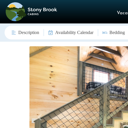
Vaca
Description
Availability Calendar
Bedding