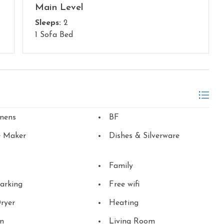
Main Level
Sleeps:
2
1 Sofa Bed
inens
BF
e Maker
Dishes & Silverware
Family
arking
Free wifi
ryer
Heating
en
Living Room