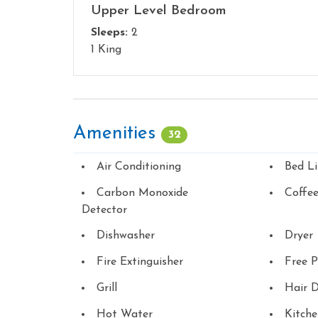
Upper Level Bedroom
Sleeps:
2
1 King
Amenities
32
Air Conditioning
Bed L
Carbon Monoxide
Coffe
Detector
Dishwasher
Dryer
Fire Extinguisher
Free P
Grill
Hair D
Hot Water
Kitch