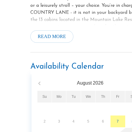
or a leisurely stroll – your choice. You’re
COUNTRY LANE - it is not in your backyard but i
the 13 cabins located in the Mountain Lake Res
serene mountain setting watching for the natura
and you can enjoy the beautiful, rushing mountain
READ MORE
beside the lake. (community location for the re
fireplace (October - April). Or a soak in your pr
offer the perfect spot for preparing full meals 
2 of you or all 4 you will have enough seating a
Availability Calendar
and quiet - this is it! You've found your spot. 
noise from attractions - just beauty and you 
August
2026
Thirteen rustic log cabins total - studios, on
be delighted to welcome you to this special se
Su
Mo
Tu
We
Th
Fr
Book now! Please call us with any questions. Ab
Community Center - a complex with indoor swimm
weight room and showers. For a very reasonable
beautiful complex. Please check out the website
2
3
4
5
6
7
Park with a playground for the children, and cov