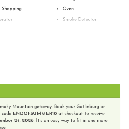
t Shopping
Oven
erator
Smoke Detector
sion
Toaster
Washer
ub
Smoky Mountain getaway. Book your Gatlinburg or
g code
ENDOFSUMMER10
at checkout to receive
ember 24, 2026
. It’s an easy way to fit in one more
se.