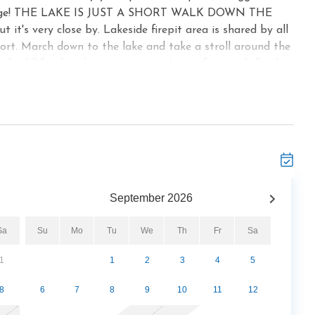
 in charge! THE LAKE IS JUST A SHORT WALK DOWN THE
t's very close by. Lakeside firepit area is shared by all
ort. March down to the lake and take a stroll around the
l wildlife abundant in our area. Just a few yards further
 creek. It's lovely. Enjoy a roaring fire in the gas firepit
sort) And later enjoy a cozy fire in your very own gas
ivate hot tub on the deck. The fully furnished kitchen will
or light snacks to enjoy in your cabin. Whether there are
t the kitchen table. For those longing for solitude, peace
No next door neighbors, no street with cars passing by, no
and the mountains on 135 gorgeous untouched acres.
September
2026
e bedrooms, and two bedrooms. Come and enjoy! We would
tting in The Great Smoky Mountains of Gatlinburg, TN.
Sa
Su
Mo
Tu
We
Th
Fr
Sa
out 4 miles from this cabin is the beautiful Gatlinburg
ing pool, basketball court, ping pong, bowling alley,
1
1
2
3
4
5
 fee visitors are welcome to take advantage of this
 for info. Also only about four miles away is the Mills
8
6
7
8
9
10
11
12
ered picnic tables and grills for your get togethers.