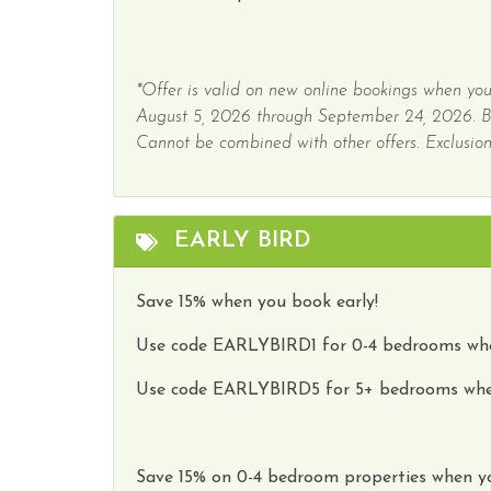
*Offer is valid on new online bookings when you
August 5, 2026 through September 24, 2026. 
Cannot be combined with other offers. Exclusions
EARLY BIRD
Save 15% when you book early!
Use code
EARLYBIRD1
for 0-4 bedrooms whe
Use code
EARLYBIRD5
for 5+ bedrooms whe
Save
15
%
on
0-4 bedroom properties
when y