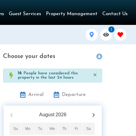
ns
Guest Services
Property Management
Contact Us
1
Choose your dates
×
16
People have considered this
property in the last 24 hours
Arrival
Departure
August
2026
Su
Mo
Tu
We
Th
Fr
Sa