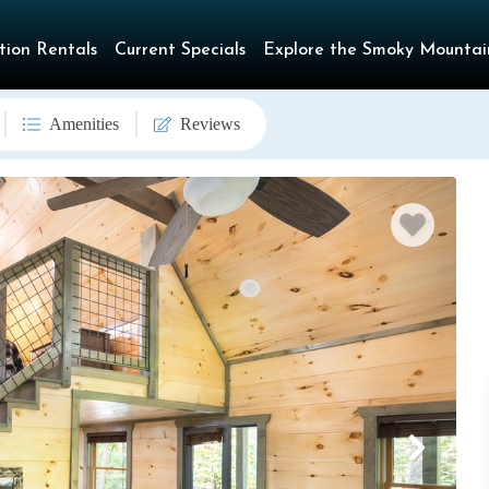
tion Rentals
Current Specials
Explore the Smoky Mountai
Amenities
Reviews