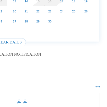
The Smoky Mountain National Park. This is a lesser
15
13
14
15
16
17
18
19
ty of parking, picnic area, playground and access to the
22
20
21
22
23
24
25
26
avorite amongst hikers. This is a terrific location with
luded located on 135 wooded acres with 12 other log
29
27
28
29
30
LL. Easy 15 minute drive from downtown Gatllinburg.
s or less and must be crated if left alone.
LEAR DATES
ATION NOTIFICATION