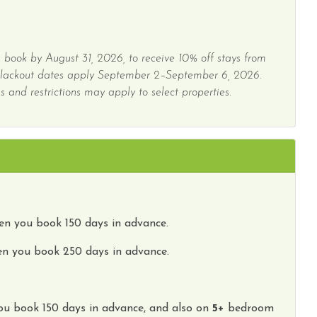
 book by August 31, 2026, to receive 10% off stays from
Blackout dates apply September 2–September 6, 2026.
 and restrictions may apply to select properties.
n you book 150 days in advance.
n you book 250 days in advance.
ou book
150 days
in advance, and also on
5
+
bedroom