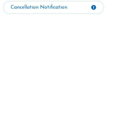
Cancellation Notification