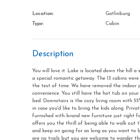
Location:
Gatlinburg
Type:
Cabin
Description
You will love it. Lake is located down the hill 
a special romantic getaway. The 13 cabins were
the test of time. We have removed the indoor j
convenience. You still have the hot tub on your 
bed. Downstairs is the cozy living room with 55"
in case you'd like to bring the kids along. Priv
furnished with brand new furniture just right f
offers you the thrill of being able to walk out 
and keep on going for as long as you want to b
are no trails but you are welcome to wander th