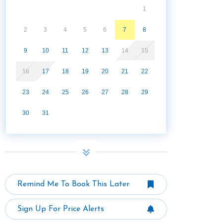
1
2
3
4
5
6
7
8
9
10
11
12
13
14
15
16
17
18
19
20
21
22
23
24
25
26
27
28
29
30
31
Remind Me To Book This Later
Sign Up For Price Alerts