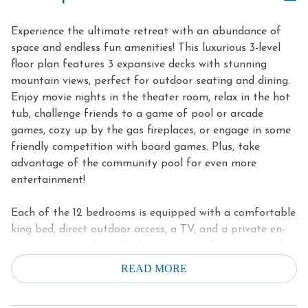
Experience the ultimate retreat with an abundance of
space and endless fun amenities! This luxurious 3-level
floor plan features 3 expansive decks with stunning
mountain views, perfect for outdoor seating and dining.
Enjoy movie nights in the theater room, relax in the hot
tub, challenge friends to a game of pool or arcade
games, cozy up by the gas fireplaces, or engage in some
friendly competition with board games. Plus, take
advantage of the community pool for even more
entertainment!
Each of the 12 bedrooms is equipped with a comfortable
king bed, direct outdoor access, a TV, and a private en-
suite bathroom for added convenience. This cabin is the
perfect setting to come together and create
READ MORE
unforgettable memories in the breathtaking Smoky
Mountains. Don't miss out on this incredible opportunity