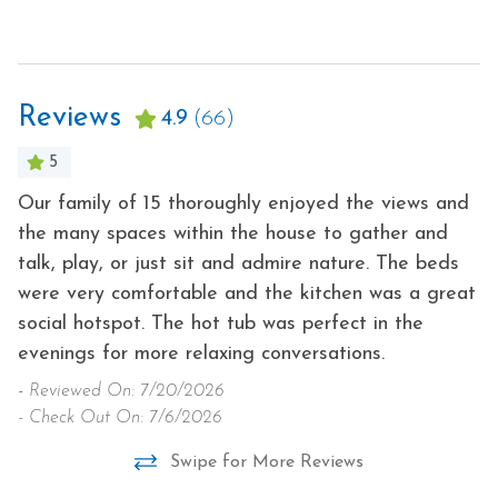
Toaster
Free Parking
Tourist Attractions
Free wifi
Towels
Reviews
Grill
4.9
(66)
Washer
Heating
5
Wireless Internet
Hot Water
Our family of 15 thoroughly enjoyed the views and
Be
Hot Tub
the many spaces within the house to gather and
a
talk, play, or just sit and admire nature. The beds
bi
were very comfortable and the kitchen was a great
-
social hotspot. The hot tub was perfect in the
- 
evenings for more relaxing conversations.
-
Reviewed On: 7/20/2026
- Check Out On: 7/6/2026
Swipe for More Reviews