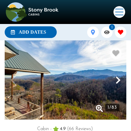
1
ADD DATES
1
/
83
Cabin -
4.9
(66 Reviews)