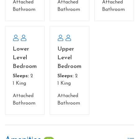
Attached
Attached
Attached
Bathroom
Bathroom
Bathroom
Lower
Upper
Level
Level
Bedroom
Bedroom
Sleeps:
2
Sleeps:
2
1 King
1 King
Attached
Attached
Bathroom
Bathroom