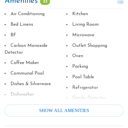
Amenities
33
Air Conditioning
Kitchen
Bed Linens
Living Room
BF
Microwave
Carbon Monoxide
Outlet Shopping
Detector
Oven
Coffee Maker
Parking
Communal Pool
Pool Table
Dishes & Silverware
Refrigerator
Dishwasher
Smoke Detector
Dryer
Stove
SHOW ALL AMENITIES
Family
Television
Fire Extinguisher