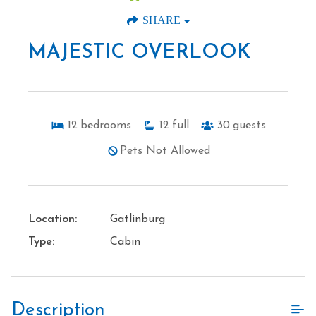
SHARE
MAJESTIC OVERLOOK
12
bedrooms
12
full
30
guests
Pets Not Allowed
Location:
Gatlinburg
Type:
Cabin
Description