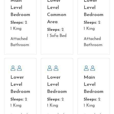
Main
Lower
Lower
Level
Level
Level
Common Areas:
• Sleeper sofa in the lower level game room
Bedroom
Common
Bedroom
• 2 sleeper sofas in the loft
Area
Sleeps:
2
Sleeps:
2
1 King
1 King
Sleeps:
2
NO Pets Allowed
1 Sofa Bed
You must be 25 to rent this property
Attached
Attached
Bathroom
Bathroom
Lower
Lower
Main
Level
Level
Level
Bedroom
Bedroom
Bedroom
Sleeps:
2
Sleeps:
2
Sleeps:
2
1 King
1 King
1 King