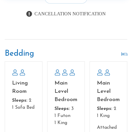
CANCELLATION NOTIFICATION
Bedding
Living
Main
Main
Room
Level
Level
Bedroom
Bedroom
Sleeps:
2
1 Sofa Bed
Sleeps:
3
Sleeps:
2
1 Futon
1 King
1 King
Attached