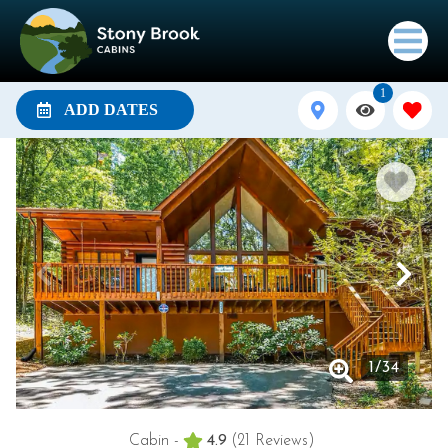
1
ADD DATES
1
/
34
Cabin -
4.9
(21 Reviews)