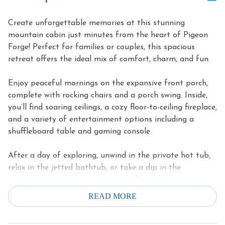
Create unforgettable memories at this stunning
mountain cabin just minutes from the heart of Pigeon
Forge! Perfect for families or couples, this spacious
retreat offers the ideal mix of comfort, charm, and fun.
Enjoy peaceful mornings on the expansive front porch,
complete with rocking chairs and a porch swing. Inside,
you’ll find soaring ceilings, a cozy floor-to-ceiling fireplace,
and a variety of entertainment options including a
shuffleboard table and gaming console.
After a day of exploring, unwind in the private hot tub,
relax in the jetted bathtub, or take a dip in the
community pool, open year-round. The fully equipped
kitchen makes dining in a breeze, and two private king
READ MORE
suites ensure a restful night’s sleep for all.