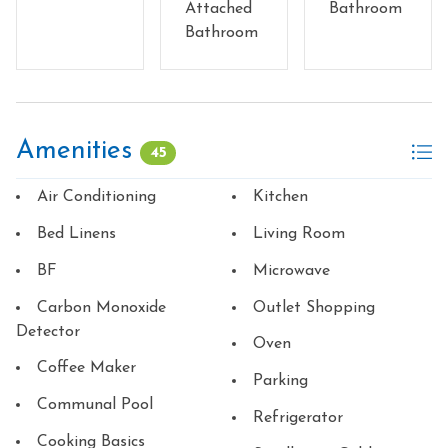
Attached
Bathroom
Bathroom
Amenities
45
Air Conditioning
Kitchen
Bed Linens
Living Room
BF
Microwave
Carbon Monoxide
Outlet Shopping
Detector
Oven
Coffee Maker
Parking
Communal Pool
Refrigerator
Cooking Basics