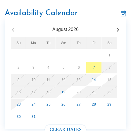
Located just 4 miles from Pigeon Forge and only 2 miles
from Dollywood and Splash Country, you’ll be near top
Availability Calendar
attractions, dinner shows, shopping, and the Great
Smoky Mountains National Park—without the stress of
August
2026
mountain roads.
Su
Mo
Tu
We
Th
Fr
Sa
Key Features:
2 King Suites
1
Free WiFi
Hot Tub and jetted Tub
2
3
4
5
6
7
8
Shuffleboard Table & Gaming Console
Fireplace
9
10
11
12
13
14
15
Community Pool - Closed Jan - March
16
17
18
19
20
21
22
No Mountain Roads to Access
23
24
25
26
27
28
29
Whether you're here for adventure, relaxation, or a little
30
31
of both, this mountain escape is your perfect home base
in the Smokies.
CLEAR DATES