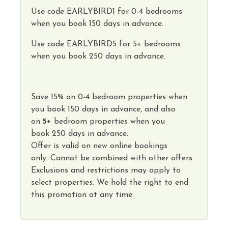
Use code
EARLYBIRD1
for 0-4 bedrooms
when you book 150 days in advance.
Use code
EARLYBIRD5
for 5+ bedrooms
when you book 250 days in advance.
Save
15
%
on
0-4 bedroom properties
when
you book
150 days
in advance, and also
on
5
+
bedroom properties
when you
book
250 days in advance
.
Offer is valid on new online bookings
only.
Cannot
be combined with other offers.
Exclusions and restrictions may apply to
select properties. We hold the right to end
this promotion at any time.