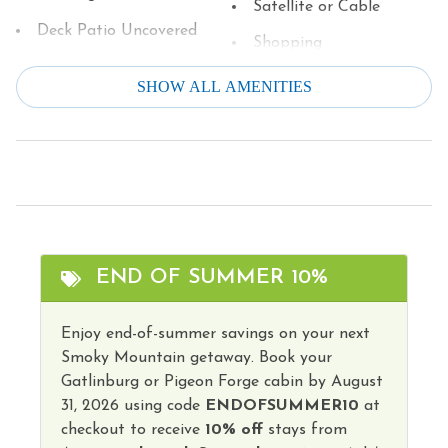
Satellite or Cable
Deck Patio Uncovered
Shopping
Dining table
Single Level Home
SHOW ALL AMENITIES
Dishes & Silverware
Smart TV
Dishwasher
Smoke Detector
Dryer
Stove
Family
Television
Fire Extinguisher
Theme Parks
END OF SUMMER 10%
Free Parking
Toaster
Games
Enjoy end-of-summer savings on your next
Tourist Attractions
Smoky Mountain getaway. Book your
Grill
Towels
Gatlinburg or Pigeon Forge cabin by August
Hangers
31, 2026 using code
ENDOFSUMMER10
at
Washer
checkout to receive
10% off
stays from
Heating