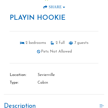
SHARE
PLAYIN HOOKIE
2
bedrooms
2
full
7
guests
Pets Not Allowed
Location:
Sevierville
Type:
Cabin
Description