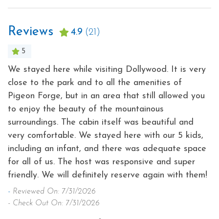
Reviews
4.9
(21)
5
a
We stayed here while visiting Dollywood. It is very
Be
close to the park and to all the amenities of
ev
Pigeon Forge, but in an area that still allowed you
-
e
to enjoy the beauty of the mountainous
- 
surroundings. The cabin itself was beautiful and
very comfortable. We stayed here with our 5 kids,
including an infant, and there was adequate space
for all of us. The host was responsive and super
friendly. We will definitely reserve again with them!
-
Reviewed On: 7/31/2026
- Check Out On: 7/31/2026