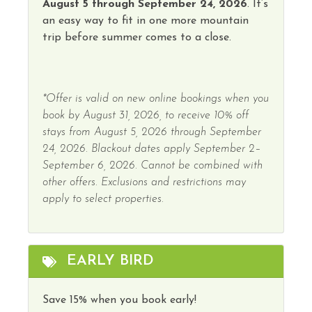
Water Parks
August 5 through September 24, 2026
. It’s
Horseback Riding
an easy way to fit in one more mountain
Winery Tours
trip before summer comes to a close.
Hot Water
Wireless Internet
Indoor Pool
Hot Tub
*Offer is valid on new online bookings when you
book by August 31, 2026, to receive 10% off
stays from August 5, 2026 through September
24, 2026. Blackout dates apply September 2–
September 6, 2026. Cannot be combined with
other offers. Exclusions and restrictions may
apply to select properties.
EARLY BIRD
Save 15% when you book early!