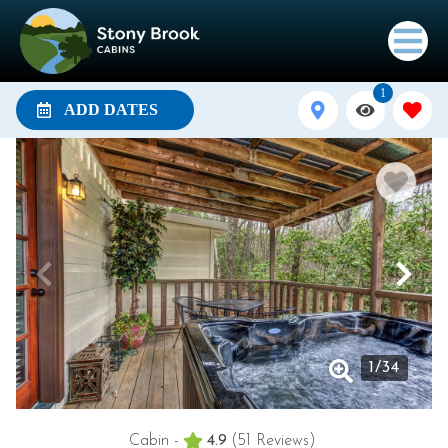
1
ADD DATES
1
/
34
Cabin -
4.9
(51 Reviews)