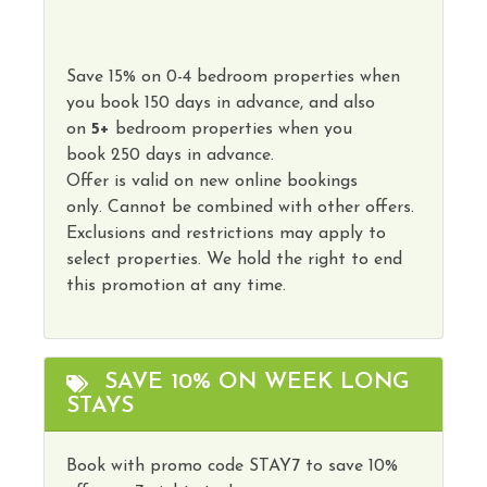
Save
15
%
on
0-4 bedroom properties
when
you book
150 days
in advance, and also
on
5
+
bedroom properties
when you
book
250 days in advance
.
Offer is valid on new online bookings
only.
Cannot
be combined with other offers.
Exclusions and restrictions may apply to
select properties. We hold the right to end
this promotion at any time.
SAVE 10% ON WEEK LONG
STAYS
Book with promo code STAY7 to save 10%