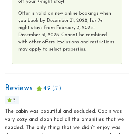
off your 7-night stay!
Offer is valid on new online bookings when
you book by
December 31, 2028,
for 7+
night
stays from
February 3, 2025–
December 31, 2028.
Cannot
be combined
with other offers. Exclusions and restrictions
may apply to select properties
.
Reviews
4.9
(51)
5
The cabin was beautiful and secluded. Cabin was
Gr
very cozy and clean had all the amenities that we
ca
needed. The only thing that we didn’t enjoy was
s