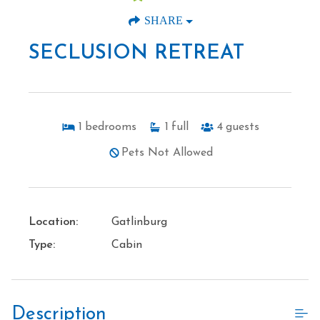
SHARE
SECLUSION RETREAT
1
bedrooms
1
full
4
guests
Pets Not Allowed
Location:
Gatlinburg
Type:
Cabin
Description