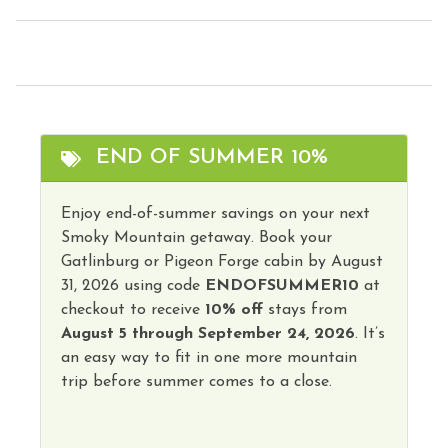
Television
Fire Extinguisher
Toaster
Free Parking
Tourist Attractions
Free wifi
Towels
Grill
Washer
END OF SUMMER 10%
Hair Dryer
Wireless Internet
Heating
Enjoy end-of-summer savings on your next
Hot Tub
Smoky Mountain getaway. Book your
Hot Water
Gatlinburg or Pigeon Forge cabin by August
31, 2026 using code
ENDOFSUMMER10
at
checkout to receive
10% off
stays from
August 5 through September 24, 2026
. It’s
an easy way to fit in one more mountain
trip before summer comes to a close.