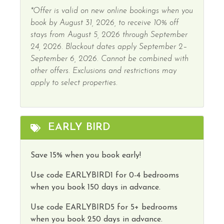
*Offer is valid on new online bookings when you
book by August 31, 2026, to receive 10% off
stays from August 5, 2026 through September
24, 2026. Blackout dates apply September 2–
September 6, 2026. Cannot be combined with
other offers. Exclusions and restrictions may
apply to select properties.
EARLY BIRD
Save 15% when you book early!
Use code
EARLYBIRD1
for 0-4 bedrooms
when you book 150 days in advance.
Use code
EARLYBIRD5
for 5+ bedrooms
when you book 250 days in advance.