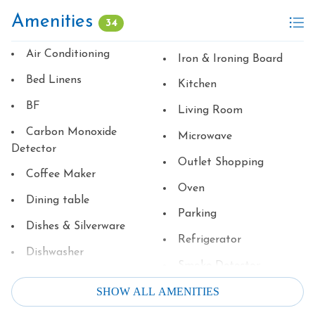
Amenities
34
Air Conditioning
Iron & Ironing Board
Bed Linens
Kitchen
BF
Living Room
Carbon Monoxide
Microwave
Detector
Outlet Shopping
Coffee Maker
Oven
Dining table
Parking
Dishes & Silverware
Refrigerator
Dishwasher
Smoke Detector
Dryer
SHOW ALL AMENITIES
Stove
Family