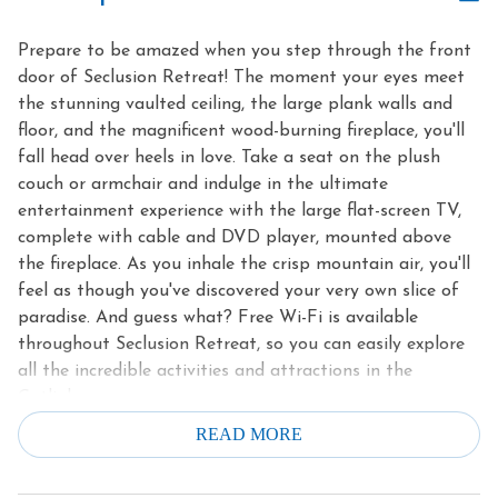
Prepare to be amazed when you step through the front
door of Seclusion Retreat! The moment your eyes meet
the stunning vaulted ceiling, the large plank walls and
floor, and the magnificent wood-burning fireplace, you'll
fall head over heels in love. Take a seat on the plush
couch or armchair and indulge in the ultimate
entertainment experience with the large flat-screen TV,
complete with cable and DVD player, mounted above
the fireplace. As you inhale the crisp mountain air, you'll
feel as though you've discovered your very own slice of
paradise. And guess what? Free Wi-Fi is available
throughout Seclusion Retreat, so you can easily explore
all the incredible activities and attractions in the
Gatlinburg area.
READ MORE
Prepare to unleash your inner chef in the fully equipped
kitchen of Seclusion Retreat. With its elegant granite