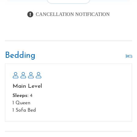
the covered deck and revel in the symphony of songbirds
while feasting your eyes on the breathtaking mountain
CANCELLATION NOTIFICATION
scenery. It's a dining experience like no other.
The bedroom at Seclusion Retreat is a sight to behold.
Open to the main living area, it showcases a magnificent
queen-size poster bed that exudes elegance and comfort.
Bedding
* Steep driveway - 4x4 required
No Pets Are Allowed
Minimum Age to Rent is 21
Main Level
Sleeps:
4
1 Queen
1 Sofa Bed