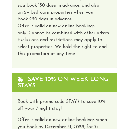
you book
150 days
in advance, and also
on
5
+
bedroom properties
when you
book
250 days in advance
.
Offer is valid on new online bookings
only.
Cannot
be combined with other offers.
Exclusions and restrictions may apply to
select properties. We hold the right to end
this promotion at any time.
SAVE 10% ON WEEK LONG
STAYS
Book with promo code STAY7 to save 10%
off your 7-night stay!
Offer is valid on new online bookings when
you book by
December 31, 2028,
for 7+