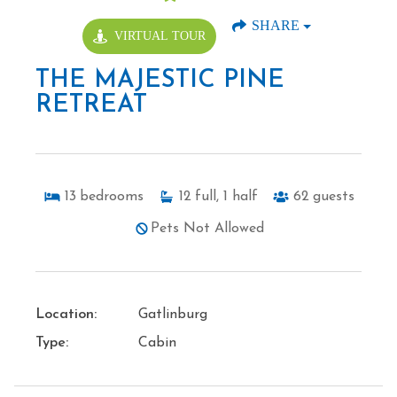
SHARE
VIRTUAL TOUR
THE MAJESTIC PINE
RETREAT
13
bedrooms
12
full, 1 half
62
guests
Pets Not Allowed
Location:
Gatlinburg
Type:
Cabin