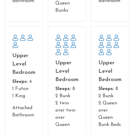
museums and restaurants to accommodate all ages.
Bathroom
Bathroom
Queen
There are plenty of outdoor adventures and kid-friendly
Bunks
activities. Start with a zipline canopy tour, an alpine
coaster, or simply take in the breathtaking mountain
views in the state parks and national forests. And don't
leave without visiting Cades Cove—it's a must-see.
Whether you're looking for entertainment, nightlife or
delicious food, you'll find something for everyone with
Upper
the gorgeous backdrop of The Great Smoky Mountains
Upper
Upper
Level
on your trip to Gatlinburg!
Level
Level
Bedroom
Bedroom
Bedroom
NO Pets are allowed
Sleeps:
4
You must be 25 to rent this property
1 Futon
Sleeps:
8
Sleeps:
8
1 King
2 Bunk
2 Bunk
2 twin
2 Queen
Attached
over twin
over
Bathroom
over
Queen
Queen
Bunk Beds