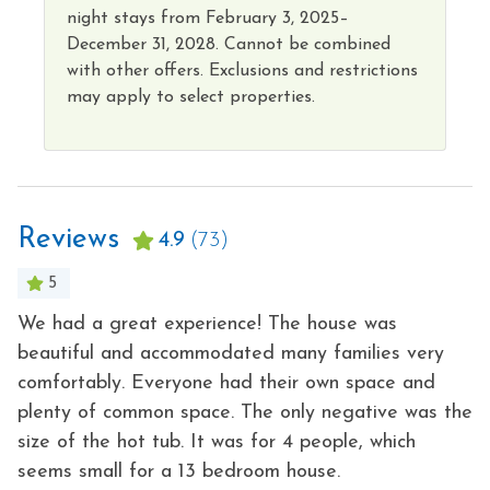
night
stays from
February 3, 2025–
December 31, 2028.
Cannot
be combined
with other offers. Exclusions and restrictions
may apply to select properties
.
Reviews
4.9
(73)
5
We had a great experience! The house was
Gr
beautiful and accommodated many families very
G
comfortably. Everyone had their own space and
3
plenty of common space. The only negative was the
-
size of the hot tub. It was for 4 people, which
- 
seems small for a 13 bedroom house.