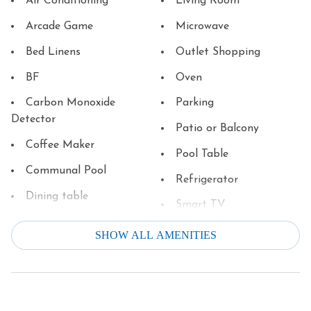
Air Conditioning
Living Room
Arcade Game
Microwave
Bed Linens
Outlet Shopping
BF
Oven
Carbon Monoxide
Parking
Detector
Patio or Balcony
Coffee Maker
Pool Table
Communal Pool
Refrigerator
Dining table
Smart TV
Dishes & Silverware
Smoke Detector
SHOW ALL AMENITIES
Dishwasher
Stove
Downtown
Television
Dryer
Theater/Movie Room