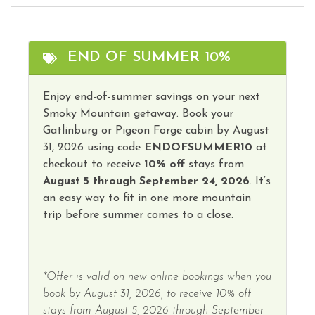
Family
Theme Parks
Fire Extinguisher
Toaster
END OF SUMMER 10%
Free Parking
Tourist Attractions
Free wifi
Enjoy end-of-summer savings on your next
Towels
Smoky Mountain getaway. Book your
Heating
Washer
Gatlinburg or Pigeon Forge cabin by August
Hot Water
31, 2026 using code
ENDOFSUMMER10
at
Water Parks
checkout to receive
10% off
stays from
Iron & Ironing Board
Winery Tours
August 5 through September 24, 2026
. It’s
Kitchen
an easy way to fit in one more mountain
Wireless Internet
trip before summer comes to a close.
Kitchen Island
Hot Tub
*Offer is valid on new online bookings when you
book by August 31, 2026, to receive 10% off
stays from August 5, 2026 through September