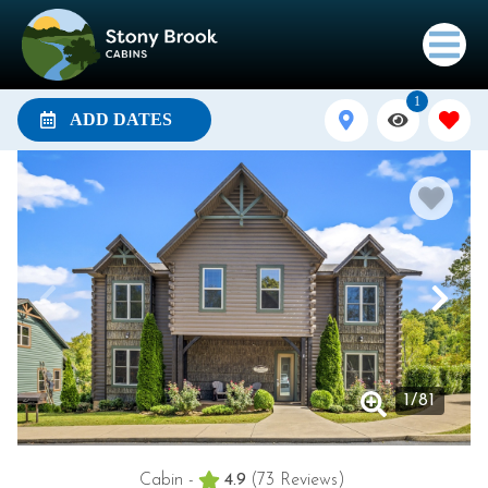
1
ADD DATES
1
/
81
Cabin -
4.9
(73 Reviews)