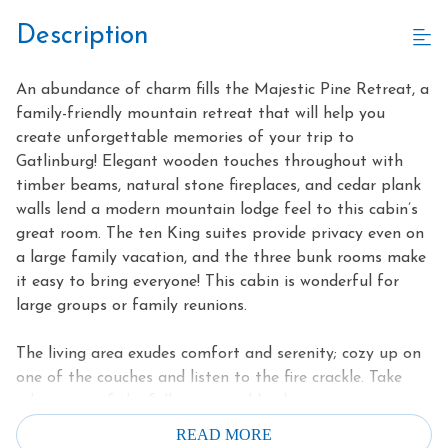
Description
An abundance of charm fills the Majestic Pine Retreat, a
family-friendly mountain retreat that will help you
create unforgettable memories of your trip to
Gatlinburg! Elegant wooden touches throughout with
timber beams, natural stone fireplaces, and cedar plank
walls lend a modern mountain lodge feel to this cabin’s
great room. The ten King suites provide privacy even on
a large family vacation, and the three bunk rooms make
it easy to bring everyone! This cabin is wonderful for
large groups or family reunions.
The living area exudes comfort and serenity; cozy up on
one of the couches and listen to the fire crackle. Take
advantage of the fully equipped kitchen to prepare
delicious meals for everyone on nights you want to stay
READ MORE