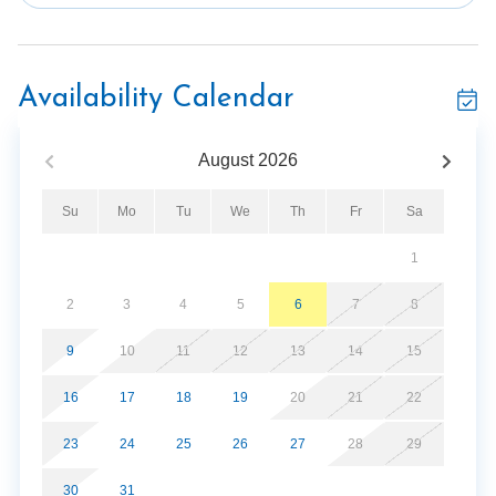
in. The theater room will simply blow your mind. It
features comfortable seating for the entire group and a
large wall-mounted flatscreen TV to perfectly watch
your favorite movies! Challenge your friends to a fun 8-
Availability Calendar
ball game in the pool table. The private hot tub is
exactly what you need after spending the afternoon
August
2026
swimming in the resort's community pool or strolling
around downtown Gatlinburg. You'll feel right at home in
Su
Mo
Tu
We
Th
Fr
Sa
the Majestic Pine Retreat and hope you and your guests
will come back every year for your Smoky Mountain
1
vacation.
2
3
4
5
6
7
8
*This property is not available to adults under the age
of 25. No exceptions.*
9
10
11
12
13
14
15
16
17
18
19
20
21
22
Parking Notes:
23
24
25
26
27
28
29
The Majestic Pine Retreat requires parking passes, this
unit has 8 parking spaces, there will be 8 parking passes
30
31