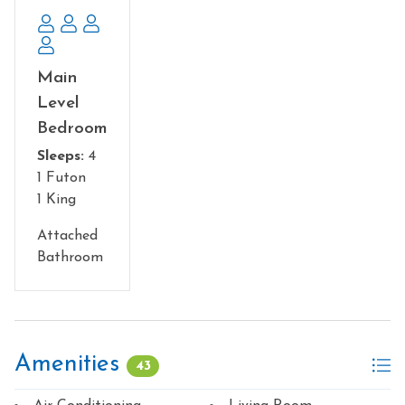
Main
Level
Bedroom
Sleeps:
4
1 Futon
1 King
Attached
Bathroom
Amenities
43