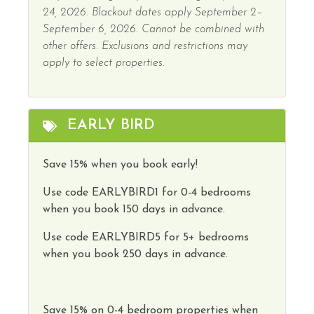
24, 2026. Blackout dates apply September 2–
September 6, 2026. Cannot be combined with
other offers. Exclusions and restrictions may
apply to select properties.
EARLY BIRD
Save 15% when you book early!
Use code
EARLYBIRD1
for 0-4 bedrooms
when you book 150 days in advance.
Use code
EARLYBIRD5
for 5+ bedrooms
when you book 250 days in advance.
Save
15
%
on
0-4 bedroom properties
when