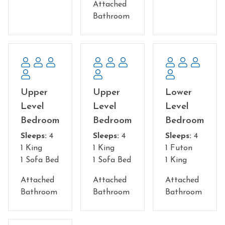
Attached
Bathroom
Upper
Upper
Lower
Level
Level
Level
Bedroom
Bedroom
Bedroom
Sleeps:
4
Sleeps:
4
Sleeps:
4
1 King
1 King
1 Futon
1 Sofa Bed
1 Sofa Bed
1 King
Attached
Attached
Attached
Bathroom
Bathroom
Bathroom