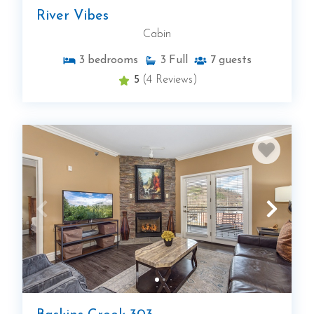
River Vibes
Cabin
3
bedrooms
3
Full
7
guests
5
(4 Reviews)