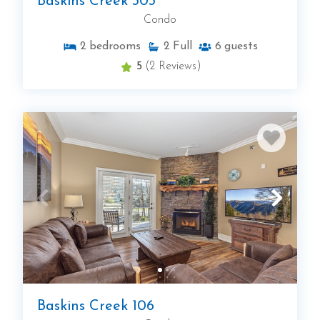
Baskins Creek 303
Condo
2
bedrooms
2
Full
6
guests
5
(2 Reviews)
Baskins Creek 106