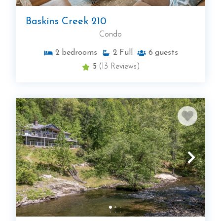
Baskins Creek 210
Condo
2
bedrooms
2
Full
6
guests
5
(13 Reviews)