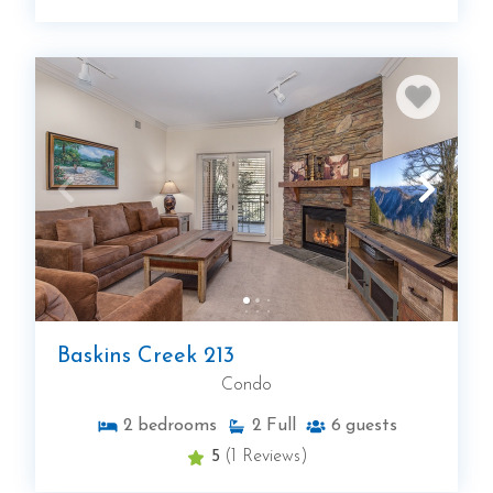
Baskins Creek 213
Condo
2
bedrooms
2
Full
6
guests
5
(1 Reviews)