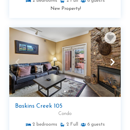
2
bedrooms
2
Full
6
guests
New Property!
Baskins Creek 105
Condo
2
bedrooms
2
Full
6
guests