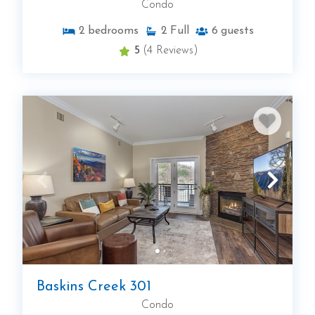
Condo
2
bedrooms
2
Full
6
guests
5
(4 Reviews)
Baskins Creek 301
Condo