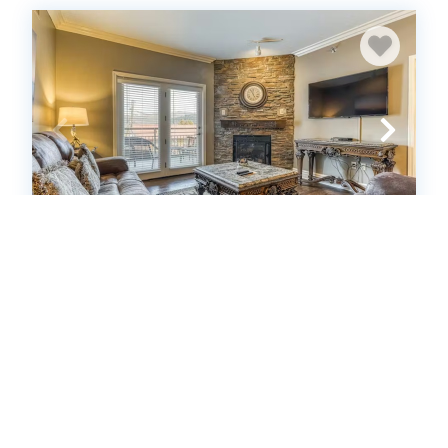
Baskins Creek 201
Condo
2
bedrooms
2
Full
6
guests
5
(13 Reviews)