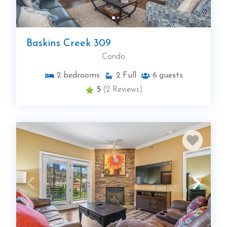
Baskins Creek 309
Condo
2
bedrooms
2
Full
6
guests
5
(2 Reviews)