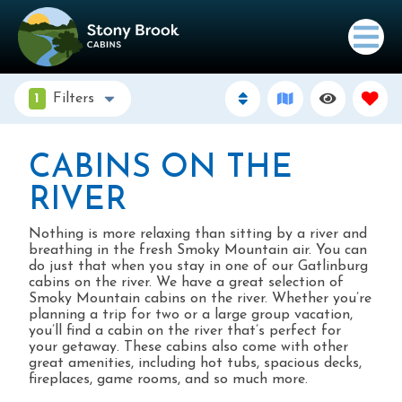
1
Filters
CABINS ON THE
RIVER
Nothing is more relaxing than sitting by a river and
breathing in the fresh Smoky Mountain air. You can
do just that when you stay in one of our Gatlinburg
cabins on the river. We have a great selection of
Smoky Mountain cabins on the river. Whether you’re
planning a trip for two or a large group vacation,
you’ll find a cabin on the river that’s perfect for
your getaway. These cabins also come with other
great amenities, including hot tubs, spacious decks,
fireplaces, game rooms, and so much more.