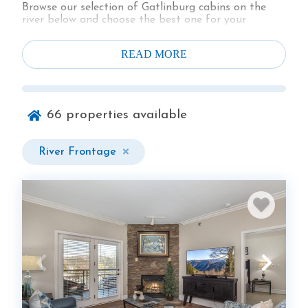
Browse our selection of Gatlinburg cabins on the
river below and choose the best one for your
vacation!
READ MORE
66
properties available
River Frontage