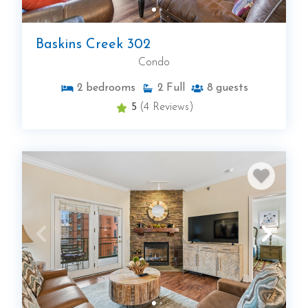
Baskins Creek 302
Condo
2
bedrooms
2
Full
8
guests
5
(4 Reviews)