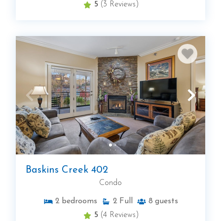
5
(3 Reviews)
Baskins Creek 402
Condo
2
bedrooms
2
Full
8
guests
5
(4 Reviews)