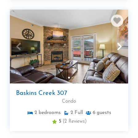
Baskins Creek 307
Condo
2
bedrooms
2
Full
6
guests
5
(2 Reviews)