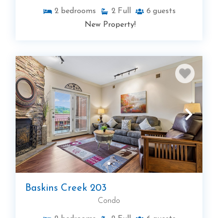
2
bedrooms
2
Full
6
guests
New Property!
Baskins Creek 203
Condo