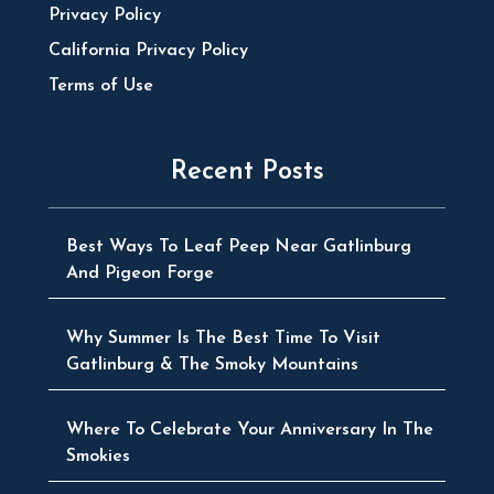
Privacy Policy
California Privacy Policy
Terms of Use
Recent Posts
Best Ways To Leaf Peep Near Gatlinburg
And Pigeon Forge
Why Summer Is The Best Time To Visit
Gatlinburg & The Smoky Mountains
Where To Celebrate Your Anniversary In The
Smokies