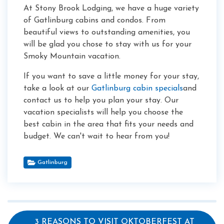
At Stony Brook Lodging, we have a huge variety
of Gatlinburg cabins and condos. From
beautiful views to outstanding amenities, you
will be glad you chose to stay with us for your
Smoky Mountain vacation.
If you want to save a little money for your stay,
take a look at our
Gatlinburg cabin specials
and
contact us to help you plan your stay. Our
vacation specialists will help you choose the
best cabin in the area that fits your needs and
budget. We can't wait to hear from you!
Gatlinburg
3 REASONS TO VISIT OKTOBERFEST AT