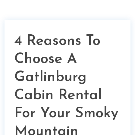
4 Reasons To
Choose A
Gatlinburg
Cabin Rental
For Your Smoky
Mountain