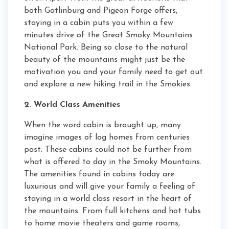
both Gatlinburg and Pigeon Forge offers,
staying in a cabin puts you within a few
minutes drive of the Great Smoky Mountains
National Park. Being so close to the natural
beauty of the mountains might just be the
motivation you and your family need to get out
and explore a new hiking trail in the Smokies.
2. World Class Amenities
When the word cabin is brought up, many
imagine images of log homes from centuries
past. These cabins could not be further from
what is offered to day in the Smoky Mountains.
The amenities found in cabins today are
luxurious and will give your family a feeling of
staying in a world class resort in the heart of
the mountains. From full kitchens and hot tubs
to home movie theaters and game rooms,