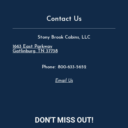
Contact Us
Stony Brook Cabins, LLC
1663 East Parkway
Gatlinburg, TN 37738
Phone:
800-633-5652
Email Us
DON'T MISS OUT!