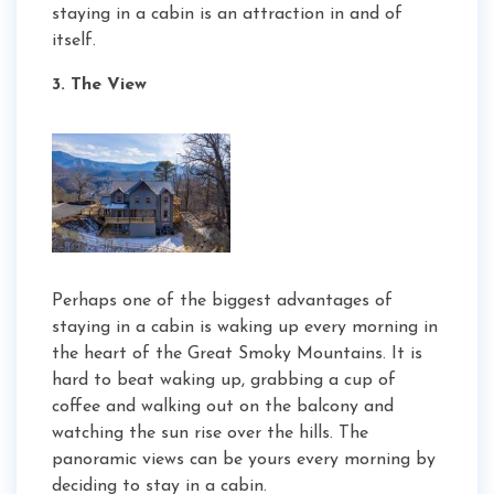
staying in a cabin is an attraction in and of
itself.
3. The View
Perhaps one of the biggest advantages of
staying in a cabin is waking up every morning in
the heart of the Great Smoky Mountains. It is
hard to beat waking up, grabbing a cup of
coffee and walking out on the balcony and
watching the sun rise over the hills. The
panoramic views can be yours every morning by
deciding to stay in a cabin.