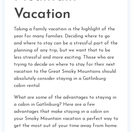
Vacation
Taking a family vacation is the highlight of the
year for many families. Deciding where to go
and where to stay can be a stressful part of the
planning of any trip, but we want that to be
less stressful and more exciting. Those who are
trying to decide on where to stay for their next
vacation to the Great Smoky Mountains should
absolutely consider staying in a Gatlinburg
cabin rental.
What are some of the advantages to staying in
a cabin in Gatlinburg? Here are a few
advantages that make staying in a cabin on
your Smoky Mountain vacation a perfect way to
get the most out of your time away from home.