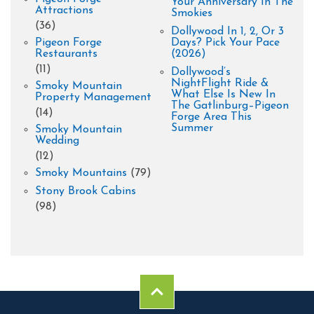
Your Anniversary In The
Attractions
Smokies
(36)
Dollywood In 1, 2, Or 3
Pigeon Forge
Days? Pick Your Pace
Restaurants
(2026)
(11)
Dollywood’s
NightFlight Ride &
Smoky Mountain
What Else Is New In
Property Management
The Gatlinburg–Pigeon
(14)
Forge Area This
Summer
Smoky Mountain
Wedding
(12)
Smoky Mountains
(79)
Stony Brook Cabins
(98)