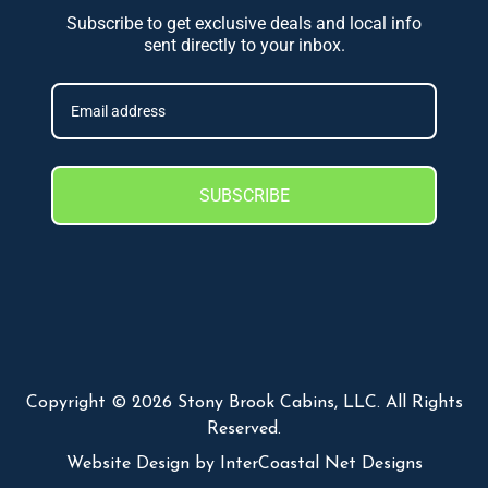
Subscribe to get exclusive deals and local info
sent directly to your inbox.
SUBSCRIBE
Copyright © 2026 Stony Brook Cabins, LLC. All Rights
Reserved.
Website Design
by InterCoastal Net Designs