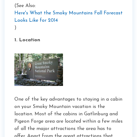
(See Also:
Here's What the Smoky Mountains Fall Forecast
Looks Like for 2014
)
1. Location
One of the key advantages to staying in a cabin
on your Smoky Mountain vacation is the
location. Most of the cabins in Gatlinburg and
Pigeon Forge area are located within a few miles
of all the major attractions the area has to
offer. Apart from the great attractions that