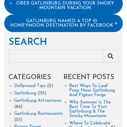
OBER GATLINBURG DURING YOUR SMOKY
MOUNTAIN VACATION
GATLINBURG NAMED A TOP 10
HONEYMOON DESTINATION BY FACEBOOK
SEARCH
CATEGORIES
RECENT POSTS
Dollywood Tips
(2)
Best Ways To Leaf
Peep Near Gatlinburg
Gatlinburg
(151)
And Pigeon Forge
Gatlinburg Attractions
Why Summer Is The
(84)
Best Time To Visit
Gatlinburg & The
Gatlinburg Restaurants
Smoky Mountains
(25)
Where To Celebrate
Pigeon Forge