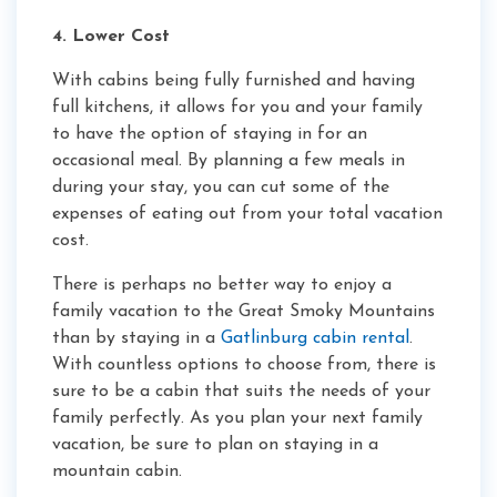
4. Lower Cost
With cabins being fully furnished and having
full kitchens, it allows for you and your family
to have the option of staying in for an
occasional meal. By planning a few meals in
during your stay, you can cut some of the
expenses of eating out from your total vacation
cost.
There is perhaps no better way to enjoy a
family vacation to the Great Smoky Mountains
than by staying in a
Gatlinburg cabin rental
.
With countless options to choose from, there is
sure to be a cabin that suits the needs of your
family perfectly. As you plan your next family
vacation, be sure to plan on staying in a
mountain cabin.