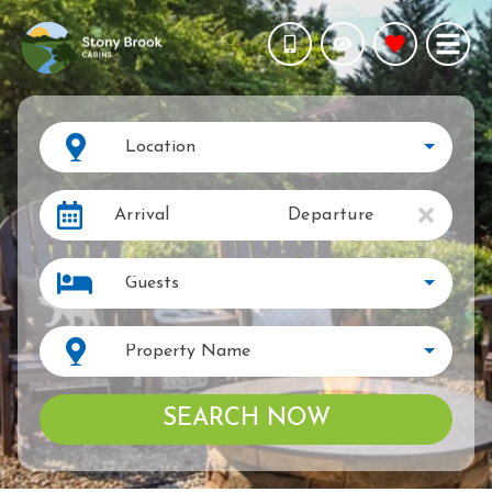
Location
Arrival
Departure
Guests
Property Name
SEARCH NOW