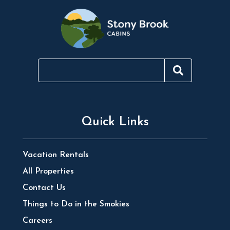
Quick Links
Vacation Rentals
All Properties
Contact Us
Things to Do in the Smokies
Careers