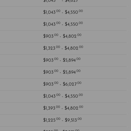
$1,043
- $4,627
.00
.00
$1,043
- $4,550
.00
.00
$1,043
- $4,550
.00
.00
$903
- $4,802
.00
.00
$1,323
- $4,802
.00
.00
$903
- $5,894
.00
.00
$903
- $5,894
.00
.00
$903
- $6,027
.00
.00
$1,043
- $4,550
.00
.00
$1,393
- $4,802
.00
.00
$1,225
- $9,513