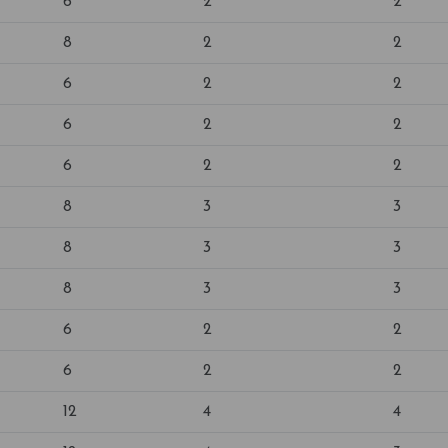
6
2
2
8
2
2
6
2
2
6
2
2
6
2
2
8
3
3
8
3
3
8
3
3
6
2
2
6
2
2
12
4
4