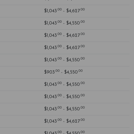
.00
.00
$1,043
- $4,627
.00
.00
$1,043
- $4,550
.00
.00
$1,043
- $4,627
.00
.00
$1,043
- $4,627
.00
.00
$1,043
- $4,550
.00
.00
$903
- $4,550
.00
.00
$1,043
- $4,550
.00
.00
$1,043
- $4,550
.00
.00
$1,043
- $4,550
.00
.00
$1,043
- $4,627
.00
.00
$1,043
- $4,550