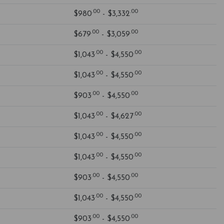
.00
.00
$980
- $3,332
.00
.00
$679
- $3,059
.00
.00
$1,043
- $4,550
.00
.00
$1,043
- $4,550
.00
.00
$903
- $4,550
.00
.00
$1,043
- $4,627
.00
.00
$1,043
- $4,550
.00
.00
$1,043
- $4,550
.00
.00
$903
- $4,550
.00
.00
$1,043
- $4,550
.00
.00
$903
- $4,550