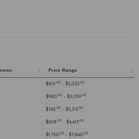
rooms
Price Range
.00
.00
$812
- $5,033
.00
.00
$980
- $3,059
.00
.00
$742
- $5,313
.00
.00
$658
- $4,417
.00
.00
$1,750
- $7,840