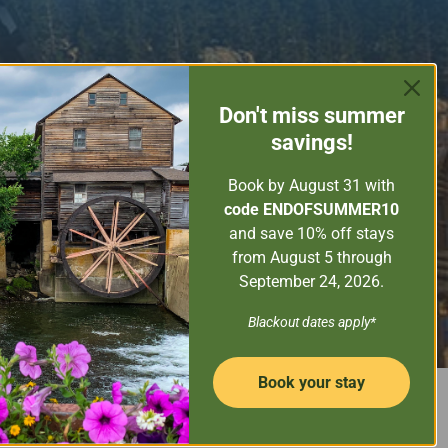
ORE THE SMOKY MOUNTAINS
GUEST SERVICES
Don't miss
summer
PROPERTY MANAGEMENT
savings!
CONTACT US
Book by August 31
with
code ENDOFSUMMER10
and save 10% off stays
from August 5 through
September 24, 2026.
SEARCH NOW
Property Name
Blackout dates apply*
Book your stay