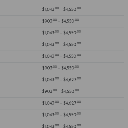
.00
.00
$1,043
- $4,550
.00
.00
$903
- $4,550
.00
.00
$1,043
- $4,550
.00
.00
$1,043
- $4,550
.00
.00
$1,043
- $4,550
.00
.00
$903
- $4,550
.00
.00
$1,043
- $4,627
.00
.00
$903
- $4,550
.00
.00
$1,043
- $4,627
.00
.00
$1,043
- $4,550
.00
.00
$1,043
- $4,550