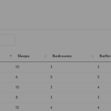
Sleeps
Bedrooms
Bath
10
3
3
6
2
2
10
3
4
8
3
3
12
4
4