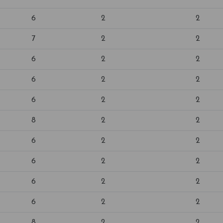
6
2
2
7
2
2
6
2
2
6
2
2
6
2
2
8
2
2
6
2
2
6
2
2
6
2
2
6
2
2
8
2
2