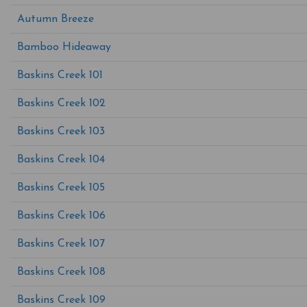
Autumn Breeze
Bamboo Hideaway
Baskins Creek 101
Baskins Creek 102
Baskins Creek 103
Baskins Creek 104
Baskins Creek 105
Baskins Creek 106
Baskins Creek 107
Baskins Creek 108
Baskins Creek 109