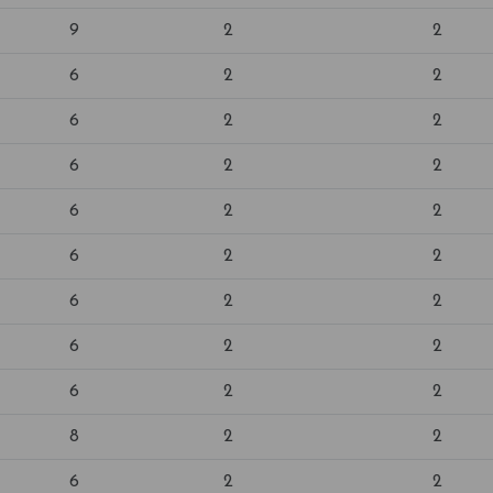
9
2
2
6
2
2
6
2
2
6
2
2
6
2
2
6
2
2
6
2
2
6
2
2
6
2
2
8
2
2
6
2
2