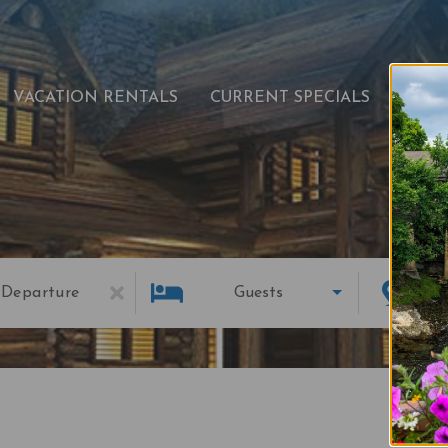
VACATION RENTALS
CURRENT SPECIALS
EXPL
Departure
Guests