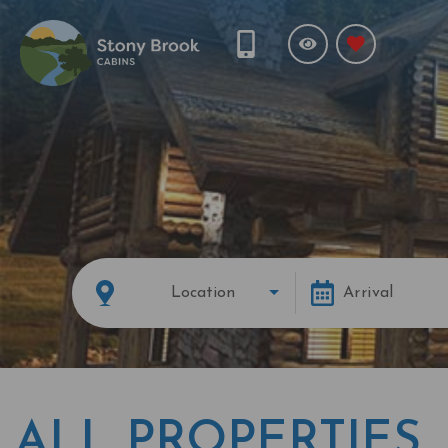
Location
Arrival
ALL PROPERTIES