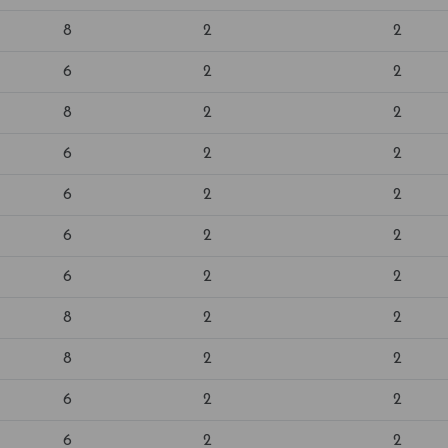
8
2
2
6
2
2
8
2
2
6
2
2
6
2
2
6
2
2
6
2
2
8
2
2
8
2
2
6
2
2
6
2
2