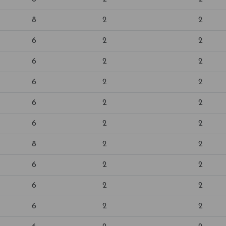
8
2
2
6
2
2
6
2
2
6
2
2
6
2
2
6
2
2
8
2
2
6
2
2
6
2
2
6
2
2