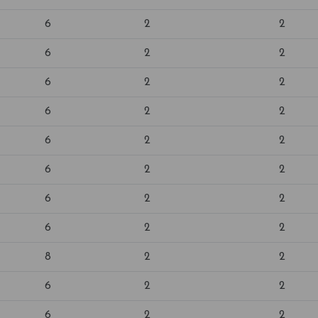
6
2
2
6
2
2
6
2
2
6
2
2
6
2
2
6
2
2
6
2
2
6
2
2
8
2
2
6
2
2
6
2
2