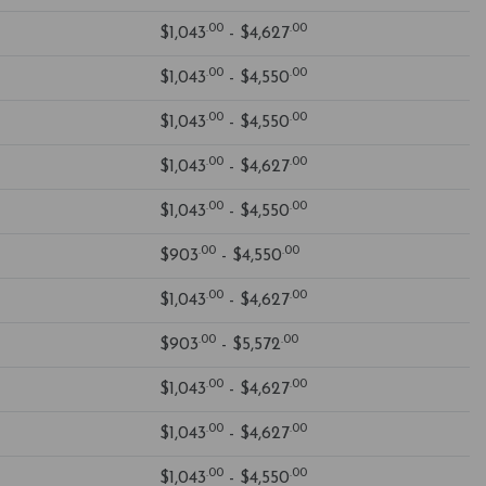
.00
.00
$1,043
- $4,627
.00
.00
$1,043
- $4,550
.00
.00
$1,043
- $4,550
.00
.00
$1,043
- $4,627
.00
.00
$1,043
- $4,550
.00
.00
$903
- $4,550
.00
.00
$1,043
- $4,627
.00
.00
$903
- $5,572
.00
.00
$1,043
- $4,627
.00
.00
$1,043
- $4,627
.00
.00
$1,043
- $4,550