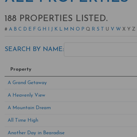
188 PROPERTIES LISTED.
#
A
B
C
D
E
F
G
H
I
J
K
L
M
N
O
P
Q
R
S
T
U
V
W
X
Y
Z
SEARCH BY NAME:
Property
A Grand Getaway
A Heavenly View
A Mountain Dream
All Time High
Another Day in Bearadise