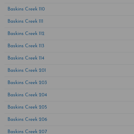
Baskins Creek 110
Baskins Creek 111
Baskins Creek 112
Baskins Creek 113
Baskins Creek 114
Baskins Creek 201
Baskins Creek 203
Baskins Creek 204
Baskins Creek 205
Baskins Creek 206
Baskins Creek 207