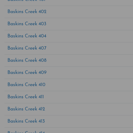
Baskins Creek 402
Baskins Creek 403
Baskins Creek 404
Baskins Creek 407
Baskins Creek 408
Baskins Creek 409
Baskins Creek 410
Baskins Creek 411
Baskins Creek 412
Baskins Creek 413