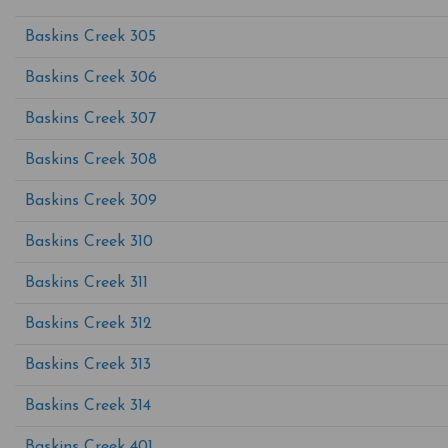
Baskins Creek 305
Baskins Creek 306
Baskins Creek 307
Baskins Creek 308
Baskins Creek 309
Baskins Creek 310
Baskins Creek 311
Baskins Creek 312
Baskins Creek 313
Baskins Creek 314
Baskins Creek 401