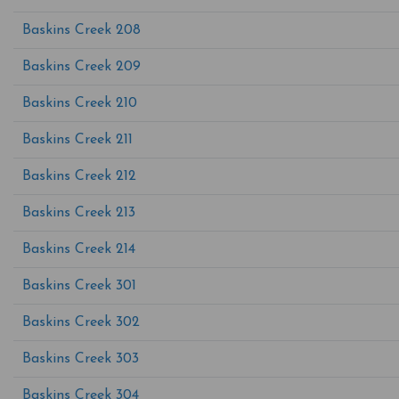
Baskins Creek 208
Baskins Creek 209
Baskins Creek 210
Baskins Creek 211
Baskins Creek 212
Baskins Creek 213
Baskins Creek 214
Baskins Creek 301
Baskins Creek 302
Baskins Creek 303
Baskins Creek 304