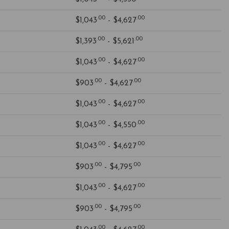
.00
.00
$1,043
- $4,627
.00
.00
$1,393
- $5,621
.00
.00
$1,043
- $4,627
.00
.00
$903
- $4,627
.00
.00
$1,043
- $4,627
.00
.00
$1,043
- $4,550
.00
.00
$1,043
- $4,627
.00
.00
$903
- $4,795
.00
.00
$1,043
- $4,627
.00
.00
$903
- $4,795
.00
.00