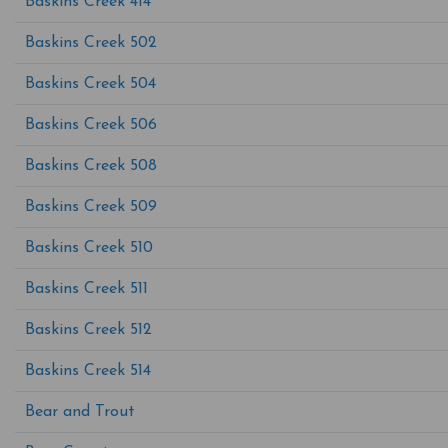
Baskins Creek 414
Baskins Creek 502
Baskins Creek 504
Baskins Creek 506
Baskins Creek 508
Baskins Creek 509
Baskins Creek 510
Baskins Creek 511
Baskins Creek 512
Baskins Creek 514
Bear and Trout