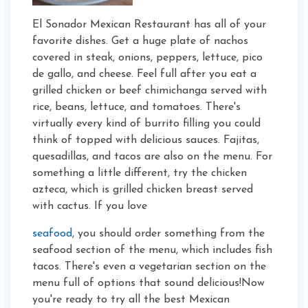
El Sonador Mexican Restaurant has all of your
favorite dishes. Get a huge plate of nachos
covered in steak, onions, peppers, lettuce, pico
de gallo, and cheese. Feel full after you eat a
grilled chicken or beef chimichanga served with
rice, beans, lettuce, and tomatoes. There's
virtually every kind of burrito filling you could
think of topped with delicious sauces. Fajitas,
quesadillas, and tacos are also on the menu. For
something a little different, try the chicken
azteca, which is grilled chicken breast served
with cactus. If you love
seafood
, you should order something from the
seafood section of the menu, which includes fish
tacos. There's even a vegetarian section on the
menu full of options that sound delicious!Now
you're ready to try all the best Mexican