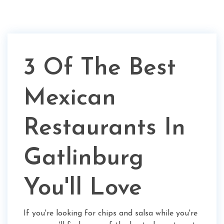
3 Of The Best
Mexican
Restaurants In
Gatlinburg
You'll Love
If you're looking for chips and salsa while you're