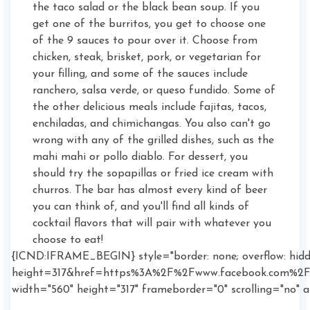
the taco salad or the black bean soup. If you
get one of the burritos, you get to choose one
of the 9 sauces to pour over it. Choose from
chicken, steak, brisket, pork, or vegetarian for
your filling, and some of the sauces include
ranchero, salsa verde, or queso fundido. Some of
the other delicious meals include fajitas, tacos,
enchiladas, and chimichangas. You also can't go
wrong with any of the grilled dishes, such as the
mahi mahi or pollo diablo. For dessert, you
should try the sopapillas or fried ice cream with
churros. The bar has almost every kind of beer
you can think of, and you'll find all kinds of
cocktail flavors that will pair with whatever you
choose to eat!
{ICND:IFRAME_BEGIN} style="border: none; overflow: hidd
height=317&href=https%3A%2F%2Fwww.facebook.com%2FL
width="560" height="317" frameborder="0" scrolling="no"