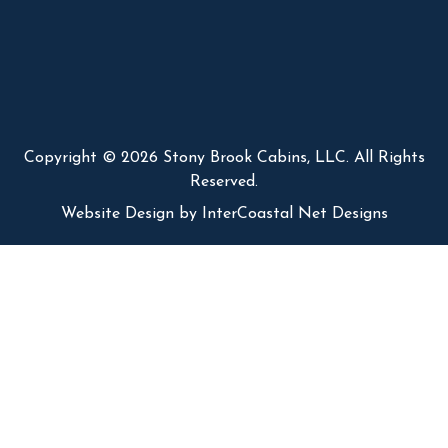
Copyright © 2026 Stony Brook Cabins, LLC. All Rights
Reserved.
Website Design
by InterCoastal Net Designs