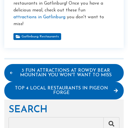
restaurants in Gatlinburg! Once you have a
delicious meal, check out these fun
attractions in Gatlinburg
you don't want to
miss!
Gatlinburg Restaurants
3 FUN ATTRACTIONS AT ROWDY BEAR
MOUNTAIN YOU WON'T WANT TO MISS
TOP 4 LOCAL RESTAURANTS IN PIGEON
FORGE
SEARCH