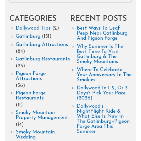
CATEGORIES
RECENT POSTS
Dollywood Tips
(2)
Best Ways To Leaf
Peep Near Gatlinburg
Gatlinburg
(151)
And Pigeon Forge
Gatlinburg Attractions
Why Summer Is The
(84)
Best Time To Visit
Gatlinburg & The
Gatlinburg Restaurants
Smoky Mountains
(25)
Where To Celebrate
Pigeon Forge
Your Anniversary In The
Attractions
Smokies
(36)
Dollywood In 1, 2, Or 3
Pigeon Forge
Days? Pick Your Pace
Restaurants
(2026)
(11)
Dollywood’s
NightFlight Ride &
Smoky Mountain
What Else Is New In
Property Management
The Gatlinburg–Pigeon
(14)
Forge Area This
Summer
Smoky Mountain
Wedding