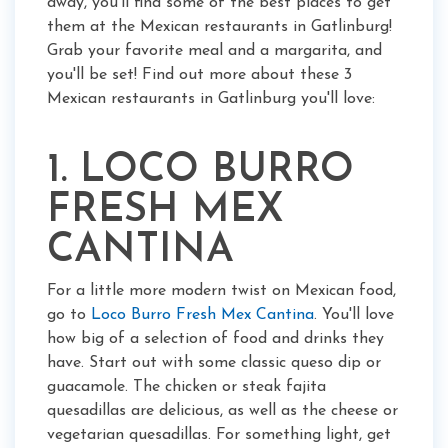
away, you'll find some of the best places to get
them at the Mexican restaurants in Gatlinburg!
Grab your favorite meal and a margarita, and
you'll be set! Find out more about these 3
Mexican restaurants in Gatlinburg you'll love:
1. LOCO BURRO
FRESH MEX
CANTINA
For a little more modern twist on Mexican food,
go to
Loco Burro Fresh Mex Cantina
. You'll love
how big of a selection of food and drinks they
have. Start out with some classic queso dip or
guacamole. The chicken or steak fajita
quesadillas are delicious, as well as the cheese or
vegetarian quesadillas. For something light, get