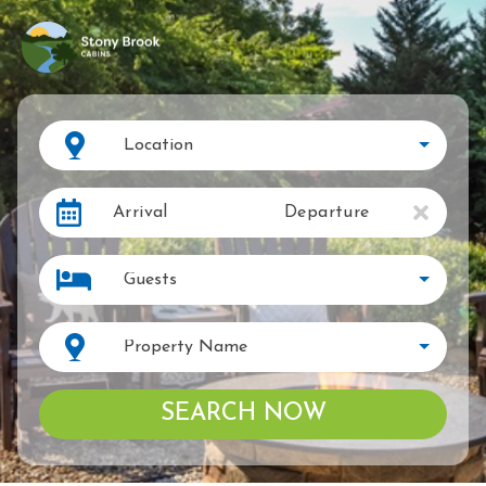
Location
Arrival
Departure
Guests
Property Name
SEARCH NOW