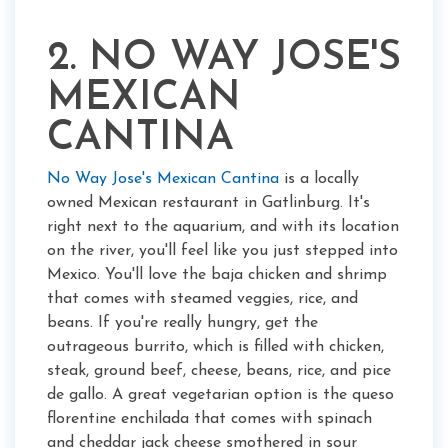
2. NO WAY JOSE'S
MEXICAN
CANTINA
No Way Jose's Mexican Cantina
is a locally
owned Mexican restaurant in Gatlinburg. It's
right next to the aquarium, and with its location
on the river, you'll feel like you just stepped into
Mexico. You'll love the baja chicken and shrimp
that comes with steamed veggies, rice, and
beans. If you're really hungry, get the
outrageous burrito, which is filled with chicken,
steak, ground beef, cheese, beans, rice, and pice
de gallo. A great vegetarian option is the queso
florentine enchilada that comes with spinach
and cheddar jack cheese smothered in sour