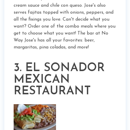
cream sauce and chile con queso. Jose's also
serves fajitas topped with onions, peppers, and
all the fixings you love. Can't decide what you
want? Order one of the combo meals where you
get to choose what you want! The bar at No
Way Jose's has all your favorites: beer,
margaritas, pina coladas, and more!
3. EL SONADOR
MEXICAN
RESTAURANT