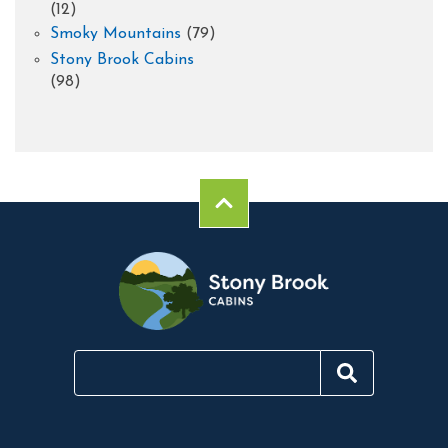
(12)
Smoky Mountains
(79)
Stony Brook Cabins
(98)