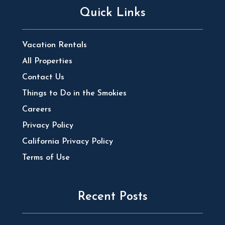
Quick Links
Vacation Rentals
All Properties
Contact Us
Things to Do in the Smokies
Careers
Privacy Policy
California Privacy Policy
Terms of Use
Recent Posts