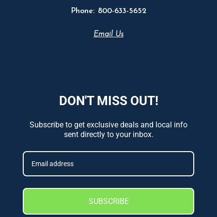
Phone:
800-633-5652
Email Us
DON'T MISS OUT!
Subscribe to get exclusive deals and local info
sent directly to your inbox.
SUBSCRIBE