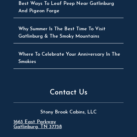
Best Ways To Leaf Peep Near Gatlinburg
And Pigeon Forge
Why Summer Is The Best Time To Visit
Gatlinburg & The Smoky Mountains
Where To Celebrate Your Anniversary In The
Smokies
Contact Us
Stony Brook Cabins, LLC
1663 East Parkway
Gatlinburg, TN 37738