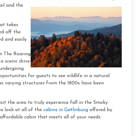
ail and the
hat takes
ed off the
ed and easily
an The Roaring
a scenic drive
 undergoing
portunities for guests to see wildlife in a natural
 as varying structures from the 1800s have been
it the area to truly experience fall in the Smoky
a look at all of the
cabins in Gatlinburg
offered by
ffordable cabin that meets all of your needs.