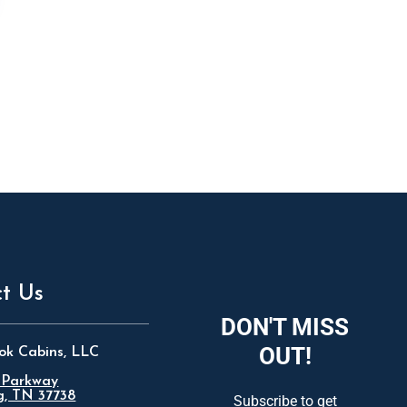
t Us
DON'T MISS
OUT!
ok Cabins, LLC
 Parkway
g, TN 37738
Subscribe to get