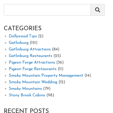
CATEGORIES
Dollywood Tips
(2)
Gatlinburg
(151)
Gatlinburg Attractions
(84)
Gatlinburg Restaurants
(25)
Pigeon Forge Attractions
(36)
Pigeon Forge Restaurants
(11)
Smoky Mountain Property Management
(14)
Smoky Mountain Wedding
(12)
Smoky Mountains
(79)
Stony Brook Cabins
(98)
RECENT POSTS