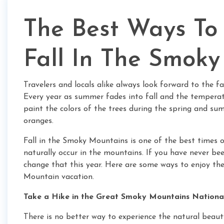
The Best Ways To
Fall In The Smok
Travelers and locals alike always look forward to the f
Every year as summer fades into fall and the temperat
paint the colors of the trees during the spring and sum
oranges.
Fall in the Smoky Mountains is one of the best times o
naturally occur in the mountains. If you have never be
change that this year. Here are some ways to enjoy th
Mountain vacation.
Take a Hike in the Great Smoky Mountains Nationa
There is no better way to experience the natural bea