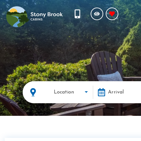
Location
Arrival