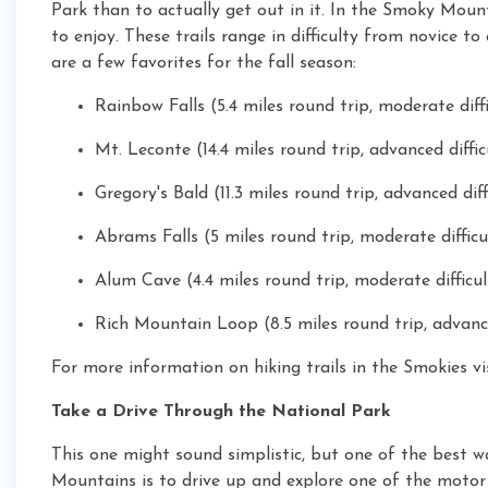
Park than to actually get out in it. In the Smoky Moun
to enjoy. These trails range in difficulty from novice t
are a few favorites for the fall season:
Rainbow Falls (5.4 miles round trip, moderate diff
Mt. Leconte (14.4 miles round trip, advanced diffic
Gregory's Bald (11.3 miles round trip, advanced diff
Abrams Falls (5 miles round trip, moderate difficu
Alum Cave (4.4 miles round trip, moderate difficul
Rich Mountain Loop (8.5 miles round trip, advance
For more information on hiking trails in the Smokies vi
Take a Drive Through the National Park
This one might sound simplistic, but one of the best w
Mountains is to drive up and explore one of the motor