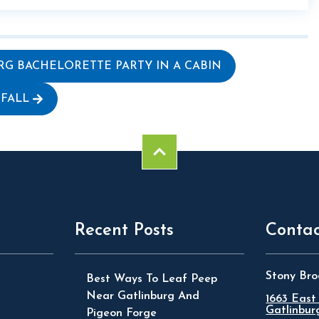
RG BACHELORETTE PARTY IN A CABIN
 FALL
Recent Posts
Contac
Stony Bro
Best Ways To Leaf Peep
Near Gatlinburg And
1663 East
Gatlinbur
Pigeon Forge