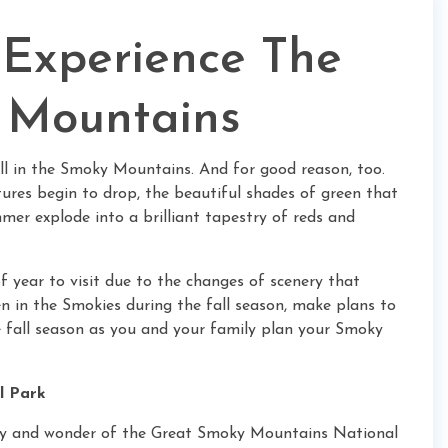
 Experience The
y Mountains
all in the Smoky Mountains. And for good reason, too.
ures begin to drop, the beautiful shades of green that
mer explode into a brilliant tapestry of reds and
f year to visit due to the changes of scenery that
en in the Smokies during the fall season, make plans to
e fall season as you and your family plan your Smoky
l Park
uty and wonder of the Great Smoky Mountains National