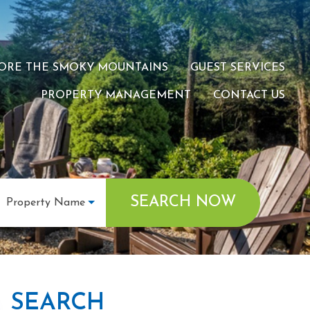
ORE THE SMOKY MOUNTAINS
GUEST SERVICES
PROPERTY MANAGEMENT
CONTACT US
SEARCH NOW
Property Name
SEARCH