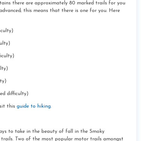
tains there are approximately 80 marked trails for you
o advanced; this means that there is one for you. Here
iculty)
ulty)
iculty)
lty)
ty)
d difficulty)
sit this
guide to hiking
.
ays to take in the beauty of fall in the Smoky
 trails. Two of the most
popular motor trails amongst