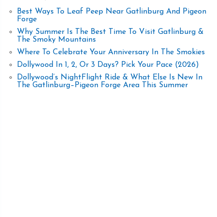
Best Ways To Leaf Peep Near Gatlinburg And Pigeon
Forge
Why Summer Is The Best Time To Visit Gatlinburg &
The Smoky Mountains
Where To Celebrate Your Anniversary In The Smokies
Dollywood In 1, 2, Or 3 Days? Pick Your Pace (2026)
Dollywood’s NightFlight Ride & What Else Is New In
The Gatlinburg–Pigeon Forge Area This Summer