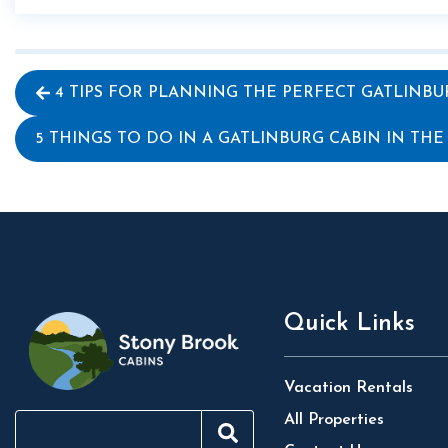
4 TIPS FOR PLANNING THE PERFECT GATLINBU
5 THINGS TO DO IN A GATLINBURG CABIN IN THE
Quick Links
Vacation Rentals
All Properties