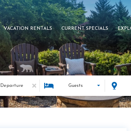
VACATION RENTALS
CURRENT SPECIALS
EXPL
Departure
Guests