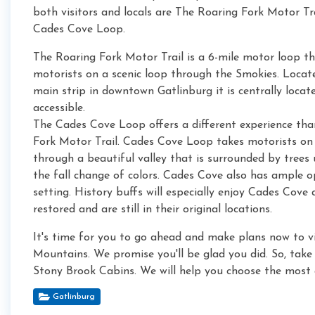
both visitors and locals are The Roaring Fork Motor Tr
Cades Cove Loop.
The Roaring Fork Motor Trail is a 6-mile motor loop t
motorists on a scenic loop through the Smokies. Locat
main strip in downtown Gatlinburg it is centrally locat
accessible.
The Cades Cove Loop offers a different experience th
Fork Motor Trail. Cades Cove Loop takes motorists on 
through a beautiful valley that is surrounded by trees
the fall change of colors. Cades Cove also has ample op
setting. History buffs will especially enjoy Cades Cove
restored and are still in their original locations.
It's time for you to go ahead and make plans now to vis
Mountains. We promise you'll be glad you did. So, take 
Stony Brook Cabins. We will help you choose the most a
Gatlinburg