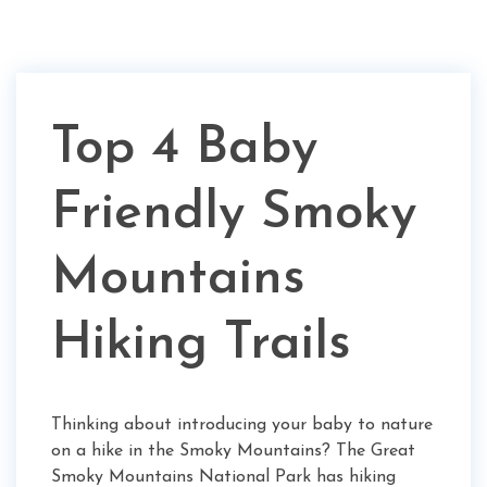
Top 4 Baby
Friendly Smoky
Mountains
Hiking Trails
Thinking about introducing your baby to nature
on a hike in the Smoky Mountains? The Great
Smoky Mountains National Park has hiking