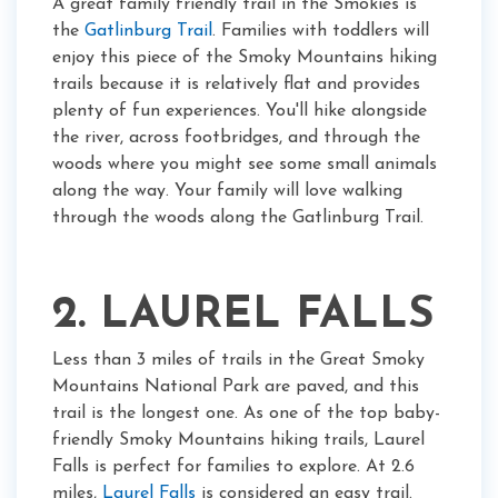
A great family friendly trail in the Smokies is
the
Gatlinburg Trail
. Families with toddlers will
enjoy this piece of the Smoky Mountains hiking
trails because it is relatively flat and provides
plenty of fun experiences. You'll hike alongside
the river, across footbridges, and through the
woods where you might see some small animals
along the way. Your family will love walking
through the woods along the Gatlinburg Trail.
2. LAUREL FALLS
Less than 3 miles of trails in the Great Smoky
Mountains National Park are paved, and this
trail is the longest one. As one of the top baby-
friendly Smoky Mountains hiking trails, Laurel
Falls is perfect for families to explore. At 2.6
miles,
Laurel Falls
is considered an easy trail.