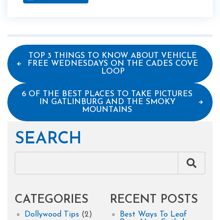
TOP 3 THINGS TO KNOW ABOUT VEHICLE
FREE WEDNESDAYS ON THE CADES COVE
LOOP
6 OF THE BEST PLACES TO TAKE PICTURES
IN GATLINBURG AND THE SMOKY
MOUNTAINS
SEARCH
CATEGORIES
RECENT POSTS
Dollywood Tips
(2)
Best Ways To Leaf