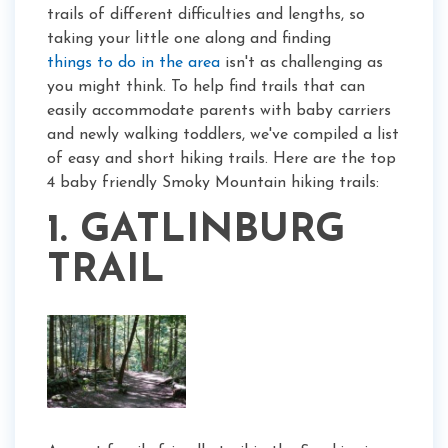
trails of different difficulties and lengths, so
taking your little one along and finding
things to do in the area
isn't as challenging as
you might think. To help find trails that can
easily accommodate parents with baby carriers
and newly walking toddlers, we've compiled a list
of easy and short hiking trails. Here are the top
4 baby friendly Smoky Mountain hiking trails:
1. GATLINBURG
TRAIL