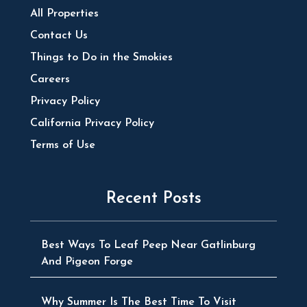
All Properties
Contact Us
Things to Do in the Smokies
Careers
Privacy Policy
California Privacy Policy
Terms of Use
Recent Posts
Best Ways To Leaf Peep Near Gatlinburg
And Pigeon Forge
Why Summer Is The Best Time To Visit