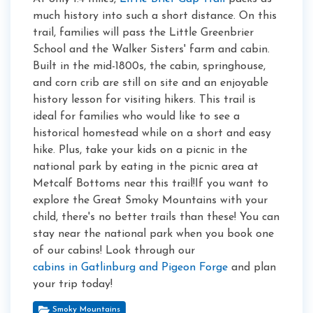
much history into such a short distance. On this
trail, families will pass the Little Greenbrier
School and the Walker Sisters' farm and cabin.
Built in the mid-1800s, the cabin, springhouse,
and corn crib are still on site and an enjoyable
history lesson for visiting hikers. This trail is
ideal for families who would like to see a
historical homestead while on a short and easy
hike. Plus, take your kids on a picnic in the
national park by eating in the picnic area at
Metcalf Bottoms near this trail!If you want to
explore the Great Smoky Mountains with your
child, there's no better trails than these! You can
stay near the national park when you book one
of our cabins! Look through our
cabins in Gatlinburg and Pigeon Forge
and plan
your trip today!
Smoky Mountains