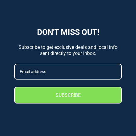
DON'T MISS OUT!
Subscribe to get exclusive deals and local info
sent directly to your inbox.
SUBSCRIBE