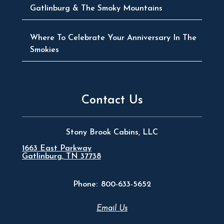
Gatlinburg & The Smoky Mountains
Where To Celebrate Your Anniversary In The
Smokies
Contact Us
Stony Brook Cabins, LLC
1663 East Parkway
Gatlinburg, TN 37738
Phone:
800-633-5652
Email Us