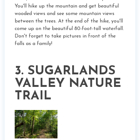
You'll hike up the mountain and get beautiful
wooded views and see some mountain views
between the trees. At the end of the hike, you'll
come up on the beautiful 80-foot-tall waterfall.
Don't forget to take pictures in front of the
falls as a family!
3. SUGARLANDS
VALLEY NATURE
TRAIL