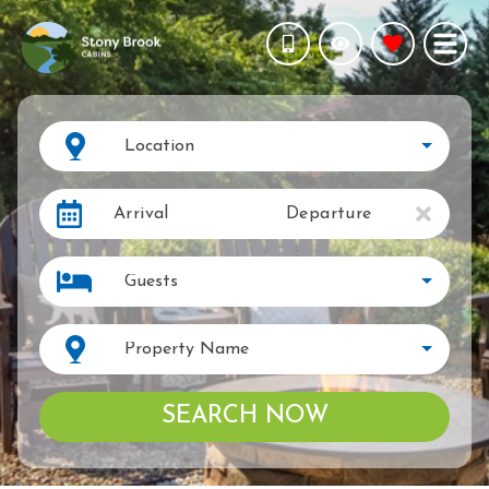
Location
Arrival
Departure
Guests
Property Name
SEARCH NOW