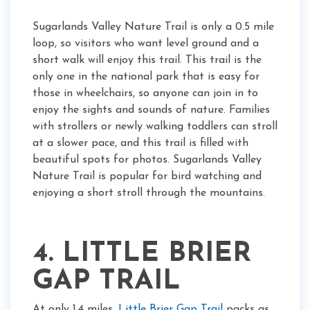
Sugarlands Valley Nature Trail is only a 0.5 mile
loop, so visitors who want level ground and a
short walk will enjoy this trail. This trail is the
only one in the national park that is easy for
those in wheelchairs, so anyone can join in to
enjoy the sights and sounds of nature. Families
with strollers or newly walking toddlers can stroll
at a slower pace, and this trail is filled with
beautiful spots for photos. Sugarlands Valley
Nature Trail is popular for bird watching and
enjoying a short stroll through the mountains.
4. LITTLE BRIER
GAP TRAIL
At only 1.4 miles,
Little Brier Gap Trail
packs as