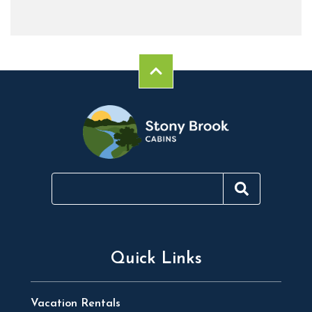
Quick Links
Vacation Rentals