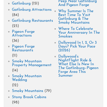
Peep Near Gatlinburg
Gatlinburg
(151)
And Pigeon Forge
Gatlinburg Attractions
Why Summer Is The
(84)
Best Time To Visit
Gatlinburg & The
Gatlinburg Restaurants
Smoky Mountains
(25)
Where To Celebrate
Pigeon Forge
Your Anniversary In The
Attractions
Smokies
(36)
Dollywood In 1, 2, Or 3
Pigeon Forge
Days? Pick Your Pace
Restaurants
(2026)
(11)
Dollywood’s
NightFlight Ride &
Smoky Mountain
What Else Is New In
Property Management
The Gatlinburg–Pigeon
(14)
Forge Area This
Summer
Smoky Mountain
Wedding
(12)
Smoky Mountains
(79)
Stony Brook Cabins
(98)