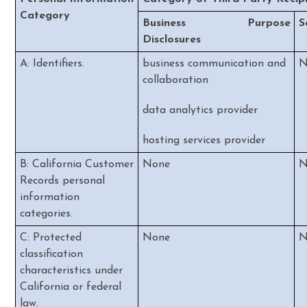
Category
Business Purpose
S
Disclosures
A: Identifiers.
business communication and
N
collaboration
data analytics provider
hosting services provider
B: California Customer
None
N
Records personal
information
categories.
C: Protected
None
N
classification
characteristics under
California or federal
law.