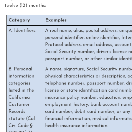
twelve (12) months:
Category
Examples
A. Identifiers.
A real name, alias, postal address, uniqu
personal identifier, online identifier, Inte
Protocol address, email address, accoun
Social Security number, driver’s license 
passport number, or other similar identif
B. Personal
A name, signature, Social Security numbe
information
physical characteristics or description, a
categories
telephone number, passport number, dri
listed in the
license or state identification card numb
California
insurance policy number, education, em
Customer
employment history, bank account numbe
Records
card number, debit card number, or any 
statute (Cal.
financial information, medical informatio
Civ. Code §
health insurance information.