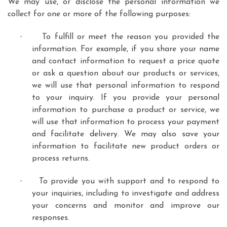
We may use, or disclose the personal information we
collect for one or more of the following purposes:
·
To fulfill or meet the reason you provided the
information. For example, if you share your name
and contact information to request a price quote
or ask a question about our products or services,
we will use that personal information to respond
to your inquiry. If you provide your personal
information to purchase a product or service, we
will use that information to process your payment
and facilitate delivery. We may also save your
information to facilitate new product orders or
process returns.
·
To provide you with support and to respond to
your inquiries, including to investigate and address
your concerns and monitor and improve our
responses.