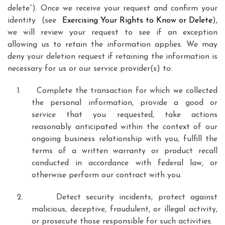
delete”). Once we receive your request and confirm your
identity (see
Exercising Your Rights to Know or Delete
),
we will review your request to see if an exception
allowing us to retain the information applies. We may
deny your deletion request if retaining the information is
necessary for us or our service provider(s) to:
1.
Complete the transaction for which we collected
the personal information, provide a good or
service that you requested, take actions
reasonably anticipated within the context of our
ongoing business relationship with you, fulfill the
terms of a written warranty or product recall
conducted in accordance with federal law, or
otherwise perform our contract with you.
2.
Detect security incidents, protect against
malicious, deceptive, fraudulent, or illegal activity,
or prosecute those responsible for such activities.