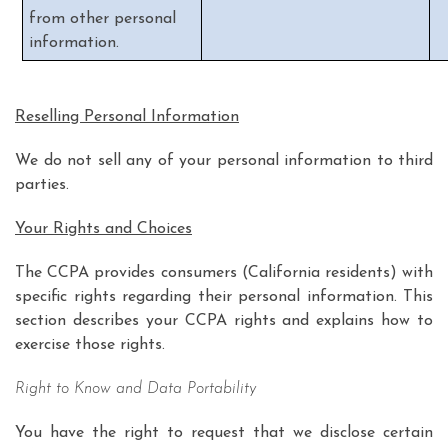
from other personal
information.
Reselling Personal Information
We do not sell any of your personal information to third
parties.
Your Rights and Choices
The CCPA provides consumers (California residents) with
specific rights regarding their personal information. This
section describes your CCPA rights and explains how to
exercise those rights.
Right to Know and Data Portability
You have the right to request that we disclose certain