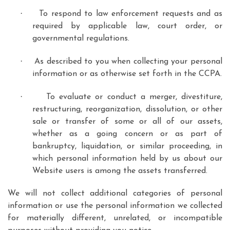
·
To respond to law enforcement requests and as
required by applicable law, court order, or
governmental regulations.
·
As described to you when collecting your personal
information or as otherwise set forth in the CCPA.
·
To evaluate or conduct a merger, divestiture,
restructuring, reorganization, dissolution, or other
sale or transfer of some or all of our assets,
whether as a going concern or as part of
bankruptcy, liquidation, or similar proceeding, in
which personal information held by us about our
Website users is among the assets transferred.
We will not collect additional categories of personal
information or use the personal information we collected
for materially different, unrelated, or incompatible