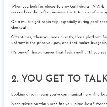
When you look for places to stay Gatlinburg TN Airbnb
service fees that often increase the total cost of a sta
On a multi-night cabin trip, especially during peak se
checkout.
Oftentimes, when you book directly, those platform fee
upfront is the price you pay, and that makes budgeting 
It's one of those changes that feels small until you see 
2. YOU GET TO TAL
Booking direct means you're communicating with a loc
Need advice on which area fits your plans best? Wonde