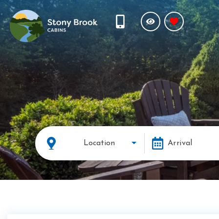
Location
Arrival