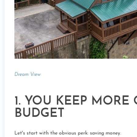
Dream View
1. YOU KEEP MORE
BUDGET
Let's start with the obvious perk: saving money.