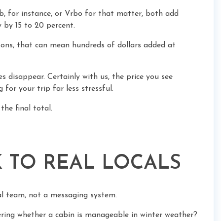
, for instance, or Vrbo for that matter, both add
y by 15 to 20 percent.
asons, that can mean hundreds of dollars added at
s disappear. Certainly with us, the price you see
for your trip far less stressful.
the final total.
K TO REAL LOCALS
al team, not a messaging system.
ring whether a cabin is manageable in winter weather?