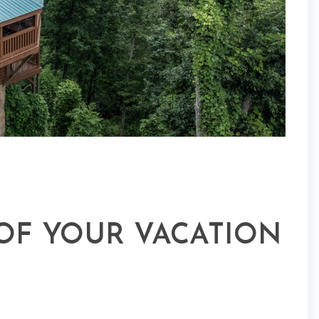
 OF YOUR VACATION