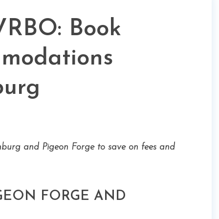
VRBO: Book
mmodations
burg
nburg and Pigeon Forge to save on fees and
IGEON FORGE AND