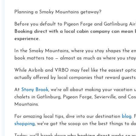
Planning a Smoky Mountains getaway?
Before you default to Pigeon Forge and Gatlinburg Air
Booking direct with a local cabin company can mean 
experience.
In the Smoky Mountains, where you stay shapes the ent
book matters too — almost as much as where you stay
While Airbnb and VRBO may feel like the easiest optio
actually offered by local companies that reward guests
At
Stony Brook
, we're all about making your vacation 
chalets in Gatlinburg, Pigeon Forge, Sevierville, and C
Mountains.
For amazing local tips, dive into our destination
blog
. 
shopping
, we've got the scoop on the best things to do