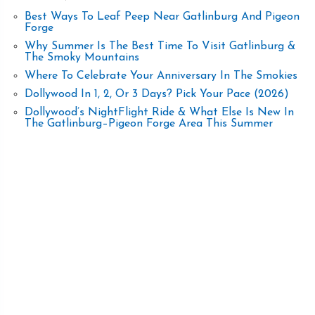
Best Ways To Leaf Peep Near Gatlinburg And Pigeon
Forge
Why Summer Is The Best Time To Visit Gatlinburg &
The Smoky Mountains
Where To Celebrate Your Anniversary In The Smokies
Dollywood In 1, 2, Or 3 Days? Pick Your Pace (2026)
Dollywood’s NightFlight Ride & What Else Is New In
The Gatlinburg–Pigeon Forge Area This Summer