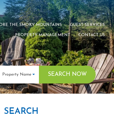
ORE THE SMOKY MOUNTAINS
GUEST SERVICES
PROPERTY MANAGEMENT
CONTACT US
SEARCH NOW
Property Name
SEARCH