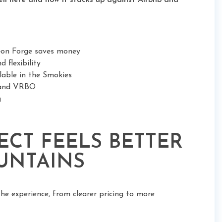
ell here and how it stacks up against Airbnb and
geon Forge saves money
 flexibility
ilable in the Smokies
b and VRBO
g
CT FEELS BETTER
UNTAINS
the experience, from clearer pricing to more