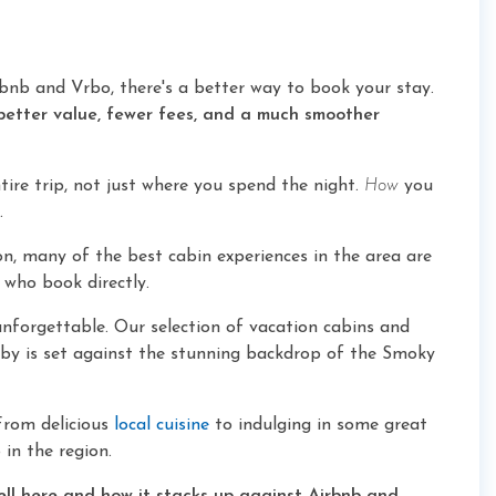
bnb and Vrbo, there's a better way to book your stay.
better value, fewer fees, and a much smoother
ire trip, not just where you spend the night.
How
you
.
n, many of the best cabin experiences in the area are
 who book directly.
unforgettable. Our selection of vacation cabins and
osby is set against the stunning backdrop of the Smoky
From delicious
local cuisine
to indulging in some great
 in the region.