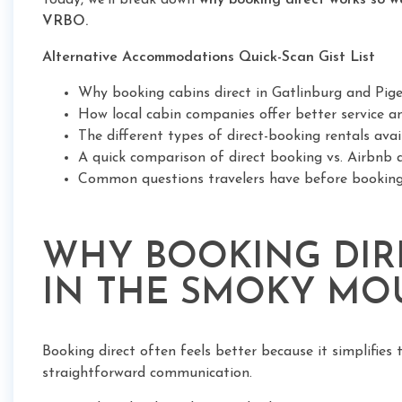
Today, we'll break down
why booking direct works so w
VRBO.
Alternative Accommodations Quick-Scan Gist List
Why booking cabins direct in Gatlinburg and Pi
How local cabin companies offer better service and
The different types of direct-booking rentals ava
A quick comparison of direct booking vs. Airbn
Common questions travelers have before bookin
WHY BOOKING DIRE
IN THE SMOKY MO
Booking direct often feels better because it simplifies 
straightforward communication.