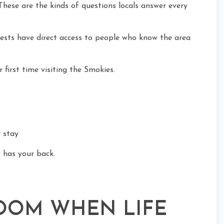
hese are the kinds of questions locals answer every
ests have direct access to people who know the area
r first time visiting the Smokies.
 stay
 has your back.
ROOM WHEN LIFE