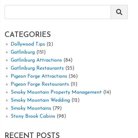
CATEGORIES
Dollywood Tips
(2)
Gatlinburg
(151)
Gatlinburg Attractions
(84)
Gatlinburg Restaurants
(25)
Pigeon Forge Attractions
(36)
Pigeon Forge Restaurants
(11)
Smoky Mountain Property Management
(14)
Smoky Mountain Wedding
(12)
Smoky Mountains
(79)
Stony Brook Cabins
(98)
RECENT POSTS