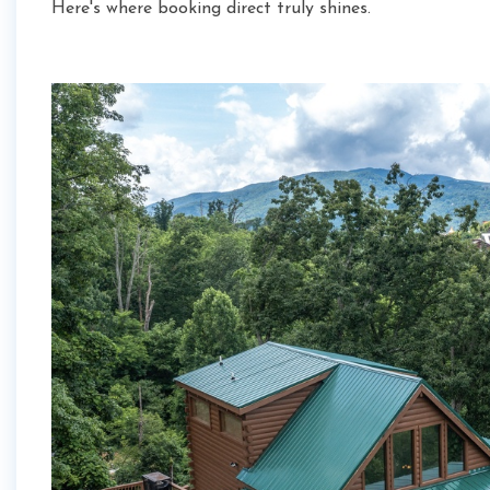
Here's where booking direct truly shines.