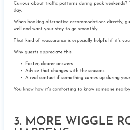
Curious about traffic patterns during peak weekends? T
day.
When booking alternative accommodations directly, gu
well and want your stay to go smoothly.
That kind of reassurance is especially helpful if it's you
Why guests appreciate this:
Faster, clearer answers
Advice that changes with the seasons
A real contact if something comes up during your
You know how it's comforting to know someone nearby
3. MORE WIGGLE 