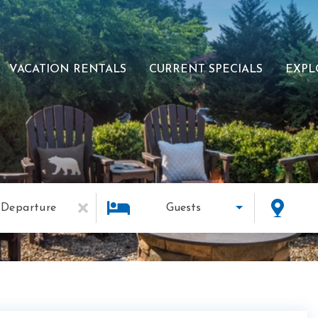
VACATION RENTALS
CURRENT SPECIALS
EXPL
Departure
Guests