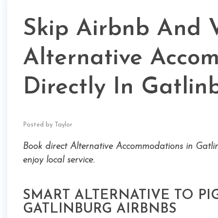
Skip Airbnb And 
Alternative Acco
Directly In Gatlin
Posted by Taylor
Book direct Alternative Accommodations in Gatli
enjoy local service.
SMART ALTERNATIVE TO P
GATLINBURG AIRBNBS