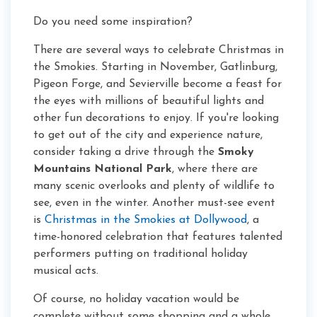
Do you need some inspiration?
There are several ways to celebrate Christmas in
the Smokies. Starting in November, Gatlinburg,
Pigeon Forge, and Sevierville become a feast for
the eyes with millions of beautiful lights and
other fun decorations to enjoy. If you're looking
to get out of the city and experience nature,
consider taking a drive through the
Smoky
Mountains National Park
, where there are
many scenic overlooks and plenty of wildlife to
see, even in the winter. Another must-see event
is
Christmas in the Smokies at Dollywood
, a
time-honored celebration that features talented
performers putting on traditional holiday
musical acts.
Of course, no holiday vacation would be
complete without some shopping and a whole