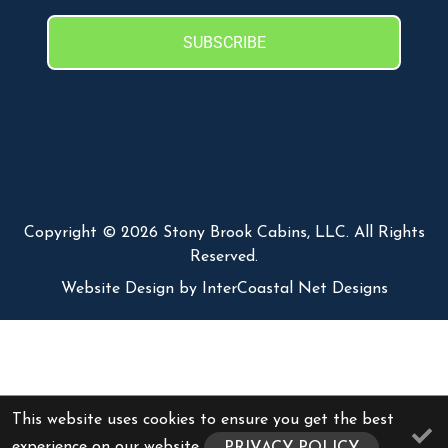
SUBSCRIBE
Copyright © 2026 Stony Brook Cabins, LLC. All Rights
Reserved.
Website Design
by InterCoastal Net Designs
This website uses cookies to ensure you get the best
experience on our website