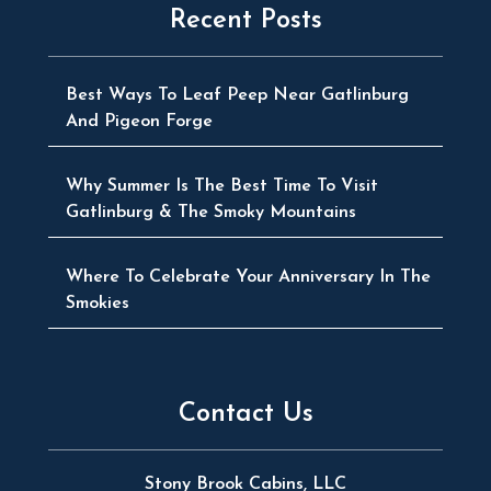
Recent Posts
Best Ways To Leaf Peep Near Gatlinburg
And Pigeon Forge
Why Summer Is The Best Time To Visit
Gatlinburg & The Smoky Mountains
Where To Celebrate Your Anniversary In The
Smokies
Contact Us
Stony Brook Cabins, LLC