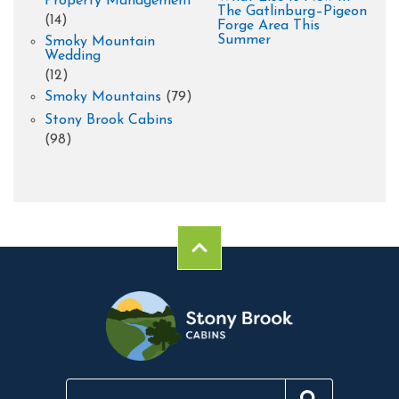
Property Management
The Gatlinburg–Pigeon
(14)
Forge Area This
Summer
Smoky Mountain
Wedding
(12)
Smoky Mountains
(79)
Stony Brook Cabins
(98)