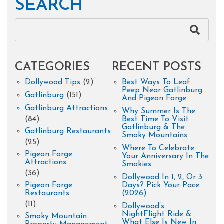
SEARCH
CATEGORIES
RECENT POSTS
Dollywood Tips
(2)
Best Ways To Leaf
Peep Near Gatlinburg
Gatlinburg
(151)
And Pigeon Forge
Gatlinburg Attractions
Why Summer Is The
(84)
Best Time To Visit
Gatlinburg & The
Gatlinburg Restaurants
Smoky Mountains
(25)
Where To Celebrate
Pigeon Forge
Your Anniversary In The
Attractions
Smokies
(36)
Dollywood In 1, 2, Or 3
Pigeon Forge
Days? Pick Your Pace
Restaurants
(2026)
(11)
Dollywood’s
NightFlight Ride &
Smoky Mountain
What Else Is New In