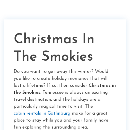
Christmas In
The Smokies
Do you want to get away this winter? Would
you like to create holiday memories that will
last a lifetime? If so, then consider
Christmas in
the Smokies
. Tennessee is always an exciting
travel destination, and the holidays are a
particularly magical time to visit. The
cabin rentals in Gatlinburg
make for a great
place to stay while you and your family have
fun exploring the surrounding area.