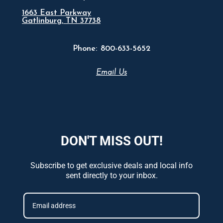
1663 East Parkway
Gatlinburg, TN 37738
Phone:
800-633-5652
Email Us
DON'T MISS OUT!
Subscribe to get exclusive deals and local info
sent directly to your inbox.