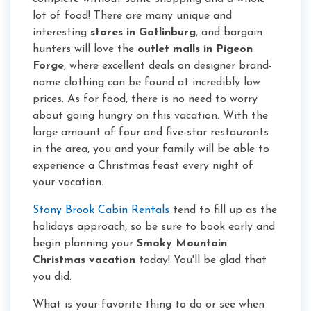
lot of food! There are many unique and
interesting
stores in Gatlinburg
, and bargain
hunters will love the
outlet malls in Pigeon
Forge
, where excellent deals on designer brand-
name clothing can be found at incredibly low
prices. As for food, there is no need to worry
about going hungry on this vacation. With the
large amount of four and five-star restaurants
in the area, you and your family will be able to
experience a Christmas feast every night of
your vacation.
Stony Brook Cabin Rentals
tend to fill up as the
holidays approach, so be sure to book early and
begin planning your
Smoky Mountain
Christmas vacation
today! You'll be glad that
you did.
What is your favorite thing to do or see when