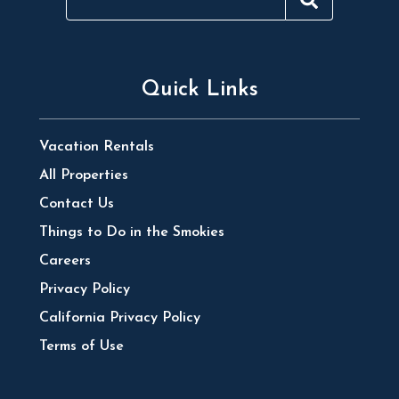
Quick Links
Vacation Rentals
All Properties
Contact Us
Things to Do in the Smokies
Careers
Privacy Policy
California Privacy Policy
Terms of Use