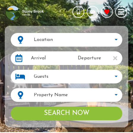
Location
Arrival
Departure
Guests
Property Name
SEARCH NOW