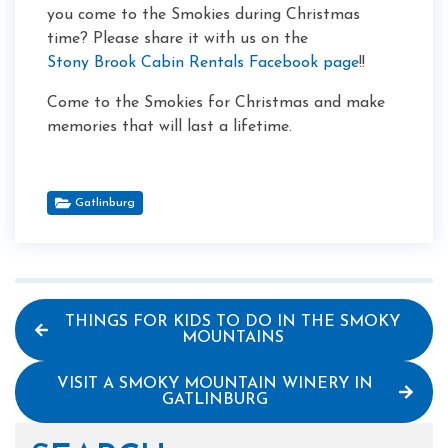
you come to the Smokies during Christmas
time? Please share it with us on the
Stony Brook Cabin Rentals Facebook page
!!
Come to the Smokies for Christmas and make
memories that will last a lifetime.
Gatlinburg
THINGS FOR KIDS TO DO IN THE SMOKY
MOUNTAINS
VISIT A SMOKY MOUNTAIN WINERY IN
GATLINBURG