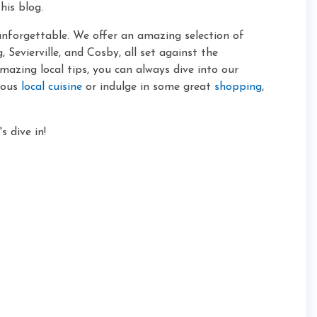
his blog.
unforgettable. We offer an amazing selection of
 Sevierville, and Cosby, all set against the
zing local tips, you can always dive into our
cious
local cuisine
or indulge in some great
shopping
,
 dive in!