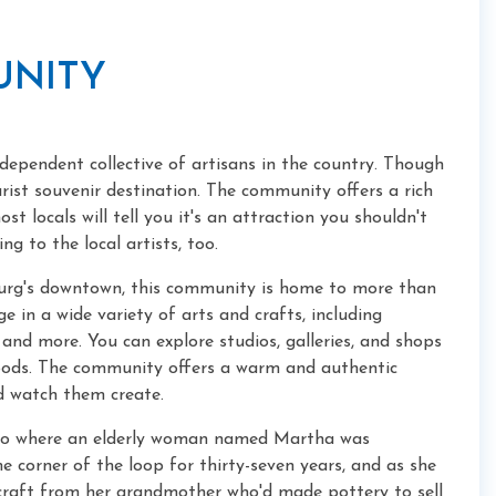
UNITY
dependent collective of artisans in the country. Though
ourist souvenir destination. The community offers a rich
t locals will tell you it's an attraction you shouldn't
ng to the local artists, too.
nburg's downtown, this community is home to more than
e in a wide variety of arts and crafts, including
and more. You can explore studios, galleries, and shops
goods. The community offers a warm and authentic
nd watch them create.
udio where an elderly woman named Martha was
e corner of the loop for thirty-seven years, and as she
craft from her grandmother who'd made pottery to sell