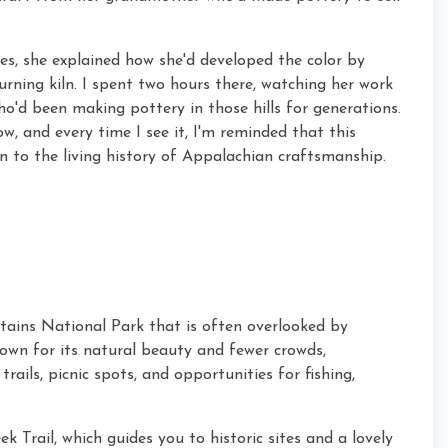
es, she explained how she'd developed the color by
rning kiln. I spent two hours there, watching her work
o'd been making pottery in those hills for generations.
, and every time I see it, I'm reminded that this
n to the living history of Appalachian craftsmanship.
tains National Park that is often overlooked by
nown for its natural beauty and fewer crowds,
trails, picnic spots, and opportunities for fishing,
k Trail, which guides you to historic sites and a lovely