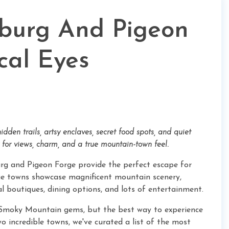
nburg And Pigeon
cal Eyes
dden trails, artsy enclaves, secret food spots, and quiet
for views, charm, and a true mountain-town feel.
urg and Pigeon Forge provide the perfect escape for
ue towns showcase magnificent mountain scenery,
l boutiques, dining options, and lots of entertainment.
ese Smoky Mountain gems, but the best way to experience
wo incredible towns, we've curated a list of the most