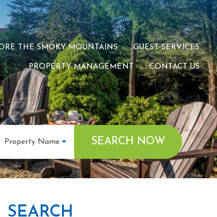
ORE THE SMOKY MOUNTAINS
GUEST SERVICES
PROPERTY MANAGEMENT
CONTACT US
SEARCH NOW
Property Name
SEARCH