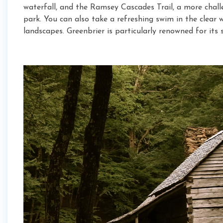
waterfall, and the Ramsey Cascades Trail, a more challe
park. You can also take a refreshing swim in the clear
landscapes. Greenbrier is particularly renowned for its 