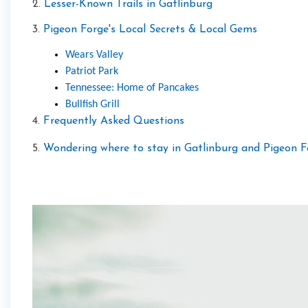
2.
Lesser-Known Trails in Gatlinburg
3.
Pigeon Forge's Local Secrets & Local Gems
Wears Valley
Patriot Park
Tennessee: Home of Pancakes
Bullfish Grill
4.
Frequently Asked Questions
5.
Wondering where to stay in Gatlinburg and Pigeon F