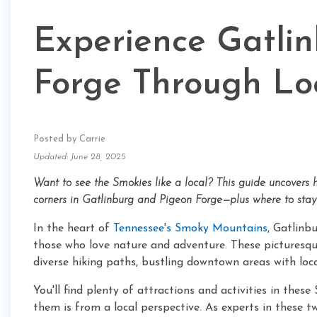
Experience Gatli
Forge Through Lo
Posted by Carrie
Updated: June 28, 2025
Want to see the Smokies like a local? This guide uncovers hi
corners in Gatlinburg and Pigeon Forge—plus where to stay 
In the heart of
Tennessee's Smoky Mountains
, Gatlinb
those who love nature and adventure. These picturesq
diverse hiking paths, bustling downtown areas with loca
You'll find plenty of attractions and activities in th
them is from a local perspective. As experts in these t