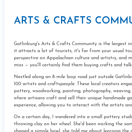
ARTS & CRAFTS COMM
Gatlinburg's Arts & Crafts Community is the largest in
it attracts a lot of tourists, it's far from your usual t
perspective on Appalachian culture and artistry, and mos
miss — you'll certainly find them buying crafts and talki
Nestled along an 8-mile loop road just outside Gatli
100 artists and craftspeople. These local creators engag
pottery, woodworking, painting, photography, weaving, 
where artisans craft and sell their unique handmade 
experience, allowing you to interact with the artists a
On a certain day, I wandered into a small pottery st
throwing clay on her wheel. She'd been working the sam
shaped a simple bowl, she told me about learning the 