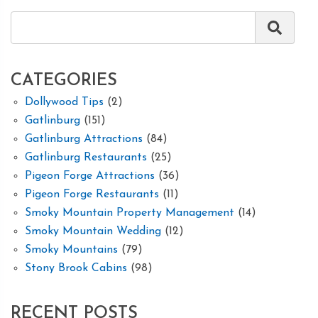
CATEGORIES
Dollywood Tips
(2)
Gatlinburg
(151)
Gatlinburg Attractions
(84)
Gatlinburg Restaurants
(25)
Pigeon Forge Attractions
(36)
Pigeon Forge Restaurants
(11)
Smoky Mountain Property Management
(14)
Smoky Mountain Wedding
(12)
Smoky Mountains
(79)
Stony Brook Cabins
(98)
RECENT POSTS