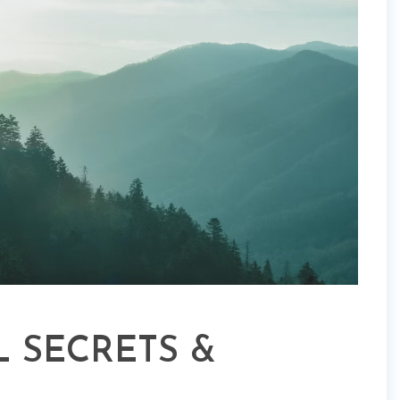
 SECRETS &