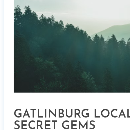
GATLINBURG LOCAL
SECRET GEMS