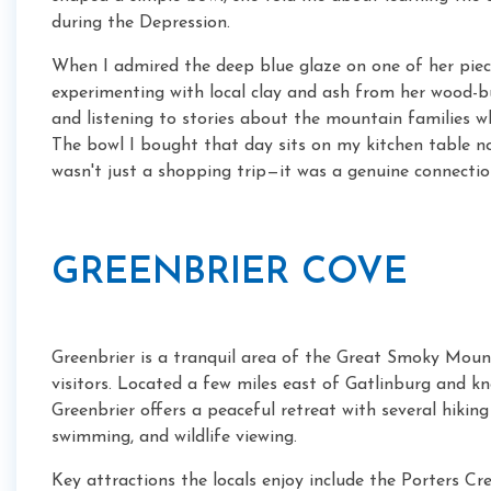
during the Depression.
When I admired the deep blue glaze on one of her piec
experimenting with local clay and ash from her wood-bu
and listening to stories about the mountain families wh
The bowl I bought that day sits on my kitchen table now
wasn't just a shopping trip—it was a genuine connectio
GREENBRIER COVE
Greenbrier is a tranquil area of the Great Smoky Moun
visitors. Located a few miles east of Gatlinburg and k
Greenbrier offers a peaceful retreat with several hiking 
swimming, and wildlife viewing.
Key attractions the locals enjoy include the Porters Cree