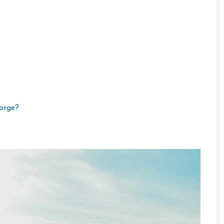
orge?