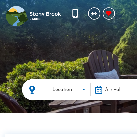
Location
Arrival