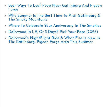
Best Ways To Leaf Peep Near Gatlinburg And Pigeon
Forge
Why Summer Is The Best Time To Visit Gatlinburg &
The Smoky Mountains
Where To Celebrate Your Anniversary In The Smokies
Dollywood In 1, 2, Or 3 Days? Pick Your Pace (2026)
Dollywood’s NightFlight Ride & What Else Is New In
The Gatlinburg–Pigeon Forge Area This Summer