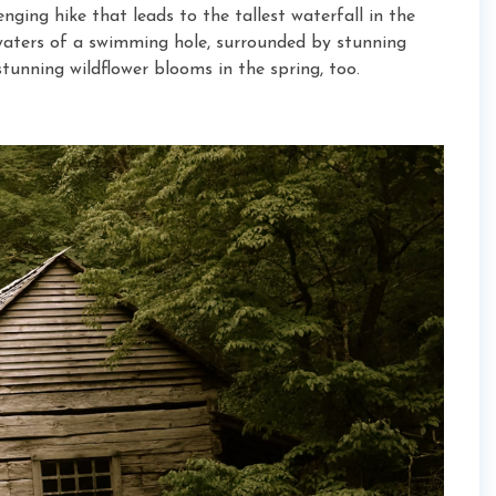
nging hike that leads to the tallest waterfall in the
 waters of a swimming hole, surrounded by stunning
stunning wildflower blooms in the spring, too.