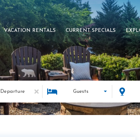
VACATION RENTALS
CURRENT SPECIALS
EXPL
Departure
Guests