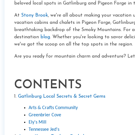
beloved local spots in Gatlinburg and Pigeon Forge in t
At
Stony Brook
, we're all about making your vacation 
vacation cabins and chalets in Pigeon Forge, Gatlinburg,
breathtaking backdrop of the Smoky Mountains. For ama
destination
blog
. Whether you're looking to savor deli
we've got the scoop on all the top spots in the region.
Are you ready for mountain charm and adventure? Let's
CONTENTS
1.
Gatlinburg Local Secrets & Secret Gems
Arts & Crafts Community
Greenbrier Cove
Ely's Mill
Tennessee Jed's