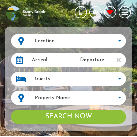
Location
Arrival
Departure
Guests
Property Name
SEARCH NOW