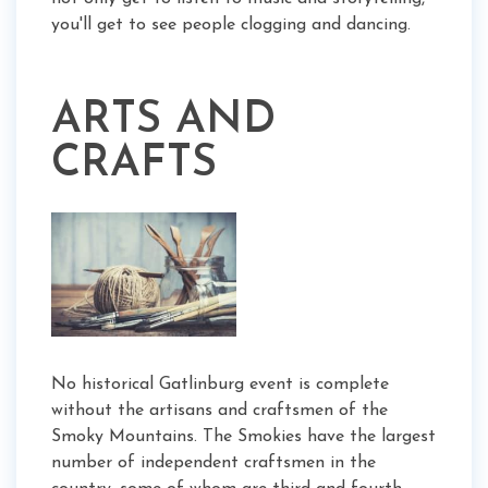
you'll get to see people clogging and dancing.
ARTS AND
CRAFTS
No historical Gatlinburg event is complete
without the artisans and craftsmen of the
Smoky Mountains. The Smokies have the largest
number of independent craftsmen in the