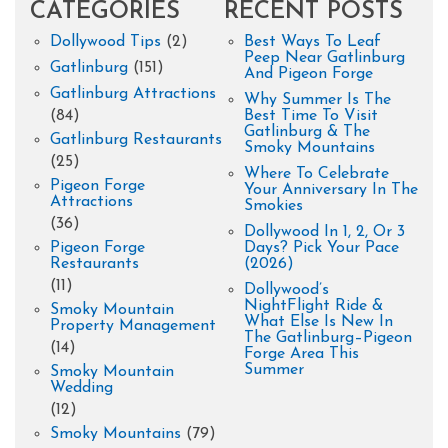
CATEGORIES
RECENT POSTS
Dollywood Tips
(2)
Best Ways To Leaf
Peep Near Gatlinburg
Gatlinburg
(151)
And Pigeon Forge
Gatlinburg Attractions
Why Summer Is The
(84)
Best Time To Visit
Gatlinburg & The
Gatlinburg Restaurants
Smoky Mountains
(25)
Where To Celebrate
Pigeon Forge
Your Anniversary In The
Attractions
Smokies
(36)
Dollywood In 1, 2, Or 3
Pigeon Forge
Days? Pick Your Pace
Restaurants
(2026)
(11)
Dollywood’s
NightFlight Ride &
Smoky Mountain
What Else Is New In
Property Management
The Gatlinburg–Pigeon
(14)
Forge Area This
Summer
Smoky Mountain
Wedding
(12)
Smoky Mountains
(79)