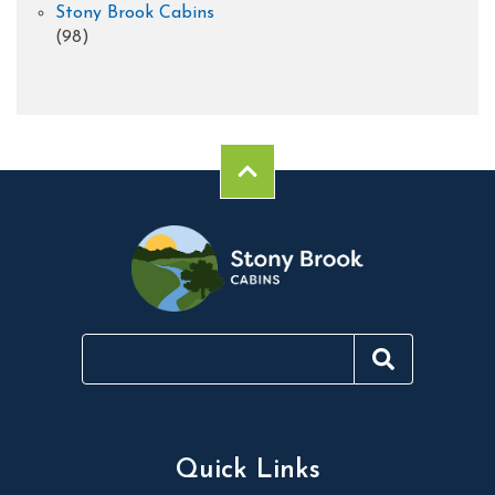
Stony Brook Cabins
(98)
Quick Links