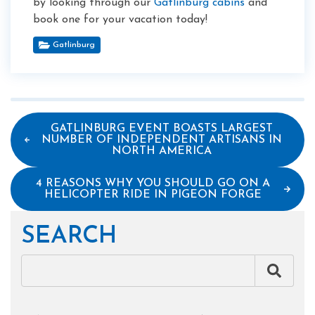
by looking through our
Gatlinburg cabins
and
book one for your vacation today!
Gatlinburg
GATLINBURG EVENT BOASTS LARGEST
NUMBER OF INDEPENDENT ARTISANS IN
NORTH AMERICA
4 REASONS WHY YOU SHOULD GO ON A
HELICOPTER RIDE IN PIGEON FORGE
SEARCH