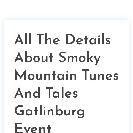
All The Details
About Smoky
Mountain Tunes
And Tales
Gatlinburg
Event