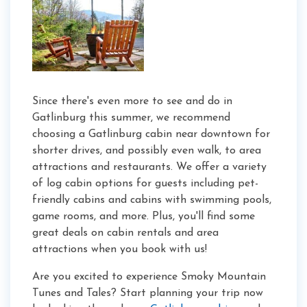
Since there's even more to see and do in
Gatlinburg this summer, we recommend
choosing a Gatlinburg cabin near downtown for
shorter drives, and possibly even walk, to area
attractions and restaurants. We offer a variety
of log cabin options for guests including pet-
friendly cabins and cabins with swimming pools,
game rooms, and more. Plus, you'll find some
great deals on cabin rentals and area
attractions when you book with us!
Are you excited to experience Smoky Mountain
Tunes and Tales? Start planning your trip now