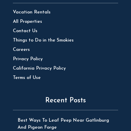
Vacation Rentals
All Properties
Contact Us
Things to Do in the Smokies
Careers
Privacy Policy
California Privacy Policy
Terms of Use
Recent Posts
Best Ways To Leaf Peep Near Gatlinburg
And Pigeon Forge