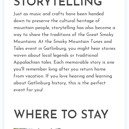
STORYTELLING
Just as music and crafts have been handed
down to preserve the cultural heritage of
mountain people, storytelling has also become a
way to share the traditions of the Great Smoky
Mountains. At the Smoky Mountain Tunes and
Tales event in Gatlinburg, you might hear stories
woven about local legends or traditional
Appalachian tales. Each memorable story is one
you'll remember long after you return home
from vacation. If you love hearing and learning
about Gatlinburg history, this is the perfect
event for you!
WHERE TO STAY