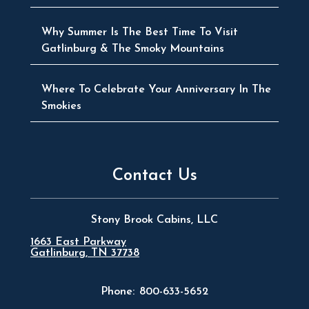
Why Summer Is The Best Time To Visit
Gatlinburg & The Smoky Mountains
Where To Celebrate Your Anniversary In The
Smokies
Contact Us
Stony Brook Cabins, LLC
1663 East Parkway
Gatlinburg, TN 37738
Phone:
800-633-5652