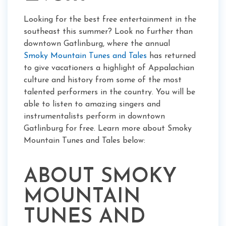
Looking for the best free entertainment in the
southeast this summer? Look no further than
downtown Gatlinburg, where the annual
Smoky Mountain Tunes and Tales
has returned
to give vacationers a highlight of Appalachian
culture and history from some of the most
talented performers in the country. You will be
able to listen to amazing singers and
instrumentalists perform in downtown
Gatlinburg for free. Learn more about Smoky
Mountain Tunes and Tales below:
ABOUT SMOKY
MOUNTAIN
TUNES AND