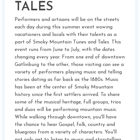
TALES
Performers and artisans will be on the streets
each day during this summer event wowing
vacationers and locals with their talents as a
part of Smoky Mountain Tunes and Tales. This
event runs from June to July, with the dates
changing every year. From one end of downtown
Gatlinburg to the other, those visiting can see a
variety of performers playing music and telling
stories dating as far back as the 1880s. Music
has been at the center of Smoky Mountain
history since the first settlers arrived. To share
some of the musical heritage, full groups, trios
and duos will be performing mountain music.
While walking through downtown, you'll have
the chance to hear Gospel, folk, country and
bluegrass from a variety of characters. You'll
not only get to listen to music and storytelling,