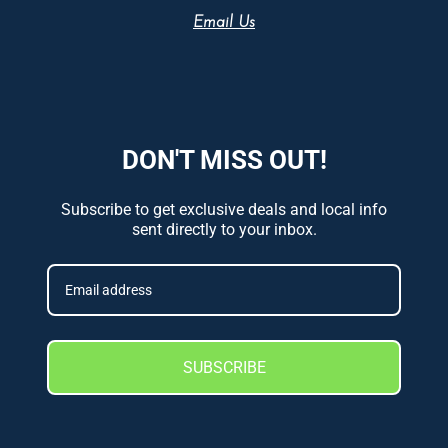
Email Us
DON'T MISS OUT!
Subscribe to get exclusive deals and local info
sent directly to your inbox.
SUBSCRIBE