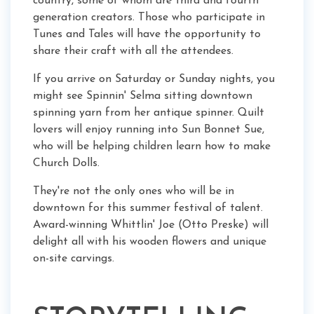
country, some of whom are third and fourth
generation creators. Those who participate in
Tunes and Tales will have the opportunity to
share their craft with all the attendees.
If you arrive on Saturday or Sunday nights, you
might see Spinnin' Selma sitting downtown
spinning yarn from her antique spinner. Quilt
lovers will enjoy running into Sun Bonnet Sue,
who will be helping children learn how to make
Church Dolls.
They're not the only ones who will be in
downtown for this summer festival of talent.
Award-winning Whittlin' Joe (Otto Preske) will
delight all with his wooden flowers and unique
on-site carvings.