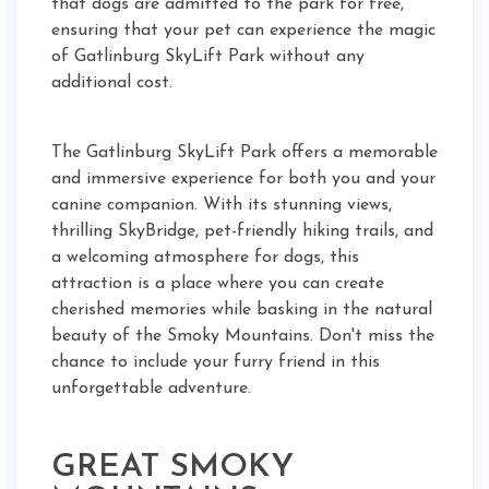
that dogs are admitted to the park for free,
ensuring that your pet can experience the magic
of Gatlinburg SkyLift Park without any
additional cost.
The Gatlinburg SkyLift Park offers a memorable
and immersive experience for both you and your
canine companion. With its stunning views,
thrilling SkyBridge, pet-friendly hiking trails, and
a welcoming atmosphere for dogs, this
attraction is a place where you can create
cherished memories while basking in the natural
beauty of the Smoky Mountains. Don't miss the
chance to include your furry friend in this
unforgettable adventure.
GREAT SMOKY