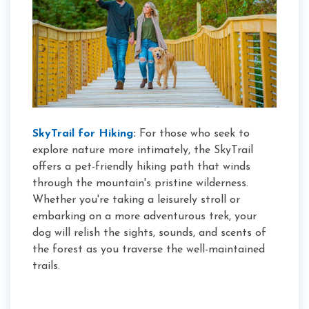
SkyTrail for Hiking
:
For those who seek to
explore nature more intimately, the SkyTrail
offers a pet-friendly hiking path that winds
through the mountain's pristine wilderness.
Whether you're taking a leisurely stroll or
embarking on a more adventurous trek, your
dog will relish the sights, sounds, and scents of
the forest as you traverse the well-maintained
trails.