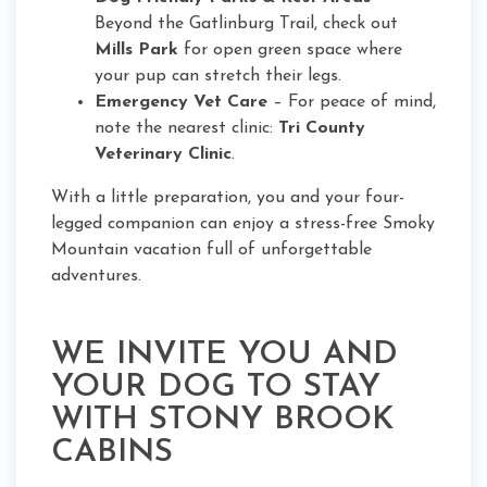
Beyond the Gatlinburg Trail, check out
Mills Park
for open green space where
your pup can stretch their legs.
Emergency Vet Care
– For peace of mind,
note the nearest clinic:
Tri County
Veterinary Clinic
.
With a little preparation, you and your four-
legged companion can enjoy a stress-free Smoky
Mountain vacation full of unforgettable
adventures.
WE INVITE YOU AND
YOUR DOG TO STAY
WITH STONY BROOK
CABINS