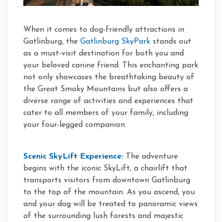
When it comes to dog-friendly attractions in
Gatlinburg, the
Gatlinburg SkyPark
stands out
as a must-visit destination for both you and
your beloved canine friend. This enchanting park
not only showcases the breathtaking beauty of
the Great Smoky Mountains but also offers a
diverse range of activities and experiences that
cater to all members of your family, including
your four-legged companion.
Scenic SkyLift Experience:
The adventure
begins with the iconic SkyLift, a chairlift that
transports visitors from downtown Gatlinburg
to the top of the mountain. As you ascend, you
and your dog will be treated to panoramic views
of the surrounding lush forests and majestic