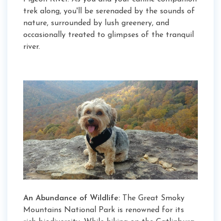
trek along, you'll be serenaded by the sounds of
nature, surrounded by lush greenery, and
occasionally treated to glimpses of the tranquil
river.
An Abundance of Wildlife:
The Great Smoky
Mountains National Park is renowned for its