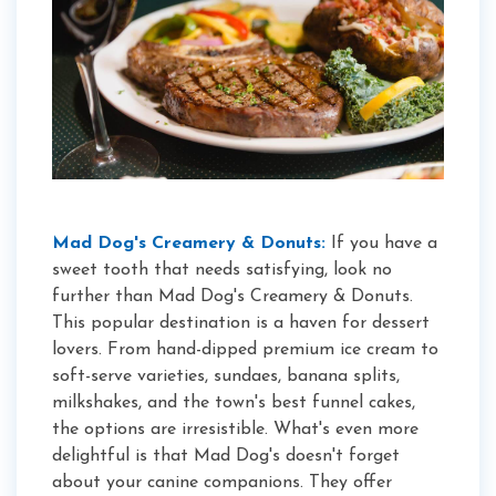
Mad Dog's Creamery & Donuts:
If you have a
sweet tooth that needs satisfying, look no
further than Mad Dog's Creamery & Donuts.
This popular destination is a haven for dessert
lovers. From hand-dipped premium ice cream to
soft-serve varieties, sundaes, banana splits,
milkshakes, and the town's best funnel cakes,
the options are irresistible. What's even more
delightful is that Mad Dog's doesn't forget
about your canine companions. They offer