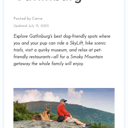
Posted by Carrie
Updated: July 15, 2025
Explore Gatlinburg's best dog-friendly spots where
you and your pup can ride a SkyLift, hike scenic
trails, visit a quirky museum, and relax at pet-
friendly restaurants—all for a Smoky Mountain
getaway the whole family will enjoy.