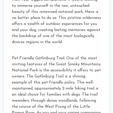
to immerse yourself in the raw, untouched
beauty of this renowned national park, there is
no better place to do so. This pristine wilderness
offers a wealth of outdoor experiences for you
and your dog, creating lasting memories against
the backdrop of one of the most biologically
diverse regions in the world.
Pet-Friendly Gatlinburg Trail: One of the most
inviting features of the Great Smoky Mountains
National Park is the accessibility it offers to pet
owners. The Gatlinburg Trail is a shining
example of this pet-friendly policy. This well-
maintained, approximately 2-mile hiking trail is
an ideal choice for families with dogs. The trail
meanders through dense woodlands, following
the course of the West Prong of the Little
Pigeon River. As you and your canine companion