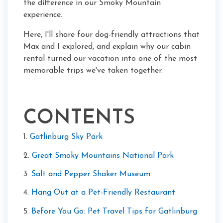
the difference in our Smoky Mountain
experience.
Here, I'll share four dog-friendly attractions that
Max and I explored, and explain why our cabin
rental turned our vacation into one of the most
memorable trips we've taken together.
CONTENTS
1.
Gatlinburg Sky Park
2.
Great Smoky Mountains National Park
3.
Salt and Pepper Shaker Museum
4.
Hang Out at a Pet-Friendly Restaurant
5.
Before You Go: Pet Travel Tips for Gatlinburg