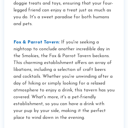
doggie treats and toys, ensuring that your four-
legged friend can enjoy a treat just as much as
you do. It's a sweet paradise for both humans
and pets.
Fox & Parrot Tavern:
If you're seeking a
nightcap to conclude another incredible day in
the Smokies, the Fox & Parrot Tavern beckons.
This charming establishment offers an array of
libations, including a selection of craft beers
and cocktails. Whether you're unwinding after a
day of hiking or simply looking for a relaxed
atmosphere to enjoy a drink, this tavern has you
covered. What's more, it's a pet-friendly
establishment, so you can have a drink with
your pup by your side, making it the perfect
place to wind down in the evening.