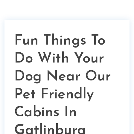
Fun Things To
Do With Your
Dog Near Our
Pet Friendly
Cabins In
Gatlinburg