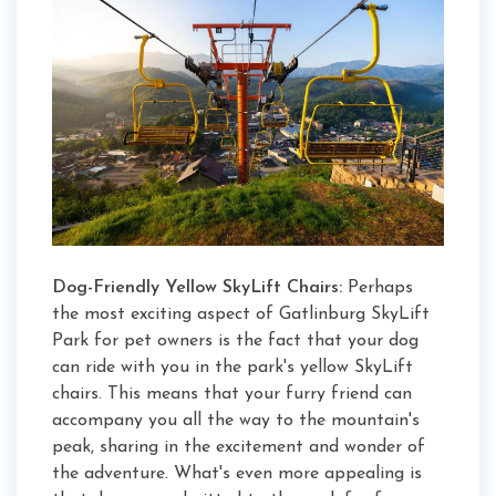
Dog-Friendly Yellow SkyLift Chairs:
Perhaps
the most exciting aspect of Gatlinburg SkyLift
Park for pet owners is the fact that your dog
can ride with you in the park's yellow SkyLift
chairs. This means that your furry friend can
accompany you all the way to the mountain's
peak, sharing in the excitement and wonder of
the adventure. What's even more appealing is