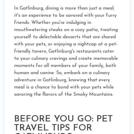
In Gatlinburg, dining is more than just a meal;
it's an experience to be savored with your furry
friends. Whether you're indulging in
mouthwatering steaks on a cozy patio, treating
yourself to delectable desserts that are shared
with your pets, or enjoying a nightcap at a pet-
friendly tavern, Gatlinburg's restaurants cater
to your culinary cravings and create memorable
moments for all members of your family, both
human and canine. So, embark on a culinary
adventure in Gatlinburg, knowing that every
meal is a chance to bond with your pets while
savoring the flavors of the Smoky Mountains.
BEFORE YOU GO: PET
TRAVEL TIPS FOR