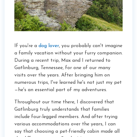
If you're a
dog lover
, you probably can't imagine
a family vacation without your furry companion.
During a recent trip, Max and I returned to
Gatlinburg, Tennessee, for one of our many
visits over the years. After bringing him on
numerous trips, I've learned he's not just my pet
—he's an essential part of my adventures.
Throughout our time there, I discovered that
Gatlinburg truly understands that families
include four-legged members. And after trying
various accommodations over the years, I can
say that choosing a pet-friendly cabin made all