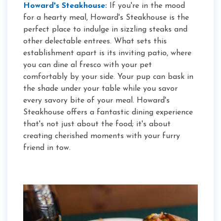
Howard's Steakhouse:
If you're in the mood
for a hearty meal, Howard's Steakhouse is the
perfect place to indulge in sizzling steaks and
other delectable entrees. What sets this
establishment apart is its inviting patio, where
you can dine al fresco with your pet
comfortably by your side. Your pup can bask in
the shade under your table while you savor
every savory bite of your meal. Howard's
Steakhouse offers a fantastic dining experience
that's not just about the food; it's about
creating cherished moments with your furry
friend in tow.