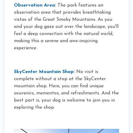
Observation Area
:
The park features an
observation area that provides breathtaking
vistas of the Great Smoky Mountains. As you
and your dog gaze out over the landscape, you'll
feel a deep connection with the natural world,
making this a serene and awe-inspiring
experience.
SkyCenter Mountain Shop
:
No visit is
complete without a stop at the SkyCenter
mountain shop. Here, you can find unique
souvenirs, mementos, and refreshments. And the
best part is, your dog is welcome to join you in
exploring the shop.