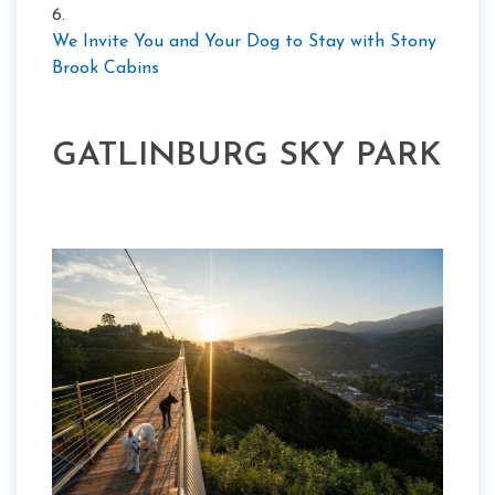
6.
We Invite You and Your Dog to Stay with Stony
Brook Cabins
GATLINBURG SKY PARK