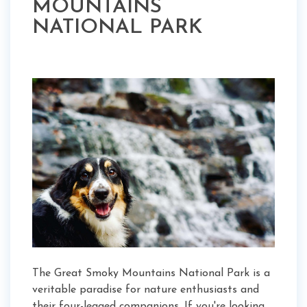
MOUNTAINS
NATIONAL PARK
The Great Smoky Mountains National Park is a
veritable paradise for nature enthusiasts and
their four-legged companions. If you're looking