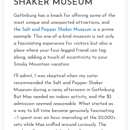
SHAKER MUSEUM
Gatlinburg has a knack for offering some of the
most unique and unexpected attractions, and
the
Salt and Pepper Shaker Museum
is a prime
example. This one-of-a-kind museum is not only
a fascinating experience for visitors but also a
place where your four-legged friend can tag
along, adding a touch of eccentricity to your
Smoky Mountain vacation.
I'll admit, I was skeptical when my sister
recommended the Salt and Pepper Shaker
Museum during a rainy afternoon in Gatlinburg.
But Max needed an indoor activity, and the $3
admission seemed reasonable. What started as
a way to kill time became genuinely fascinating
—I spent over an hour marveling at the 20,000+
sets while Max sniffed around curiously. The