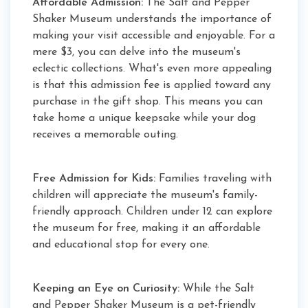
Affordable Admission:
The Salt and Pepper
Shaker Museum understands the importance of
making your visit accessible and enjoyable. For a
mere $3, you can delve into the museum's
eclectic collections. What's even more appealing
is that this admission fee is applied toward any
purchase in the gift shop. This means you can
take home a unique keepsake while your dog
receives a memorable outing.
Free Admission for Kids:
Families traveling with
children will appreciate the museum's family-
friendly approach. Children under 12 can explore
the museum for free, making it an affordable
and educational stop for every one.
Keeping an Eye on Curiosity:
While the Salt
and Pepper Shaker Museum is a pet-friendly