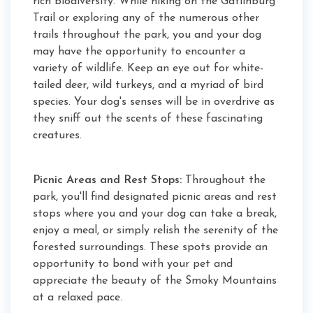
rich biodiversity. While hiking on the Gatlinburg
Trail or exploring any of the numerous other
trails throughout the park, you and your dog
may have the opportunity to encounter a
variety of wildlife. Keep an eye out for white-
tailed deer, wild turkeys, and a myriad of bird
species. Your dog's senses will be in overdrive as
they sniff out the scents of these fascinating
creatures.
Picnic Areas and Rest Stops:
Throughout the
park, you'll find designated picnic areas and rest
stops where you and your dog can take a break,
enjoy a meal, or simply relish the serenity of the
forested surroundings. These spots provide an
opportunity to bond with your pet and
appreciate the beauty of the Smoky Mountains
at a relaxed pace.