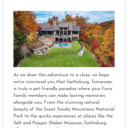
As we draw this adventure to a close, we hope
we've convinced you that Gatlinburg, Tennessee,
is truly a pet-friendly paradise where your furry
family members can make lasting memories
alongside you. From the stunning natural
beauty of the Great Smoky Mountains National
Park to the quirky experiences at places like the
Salt and Pepper Shaker Museum, Gatlinburg