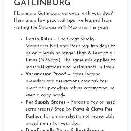
GATLINBURG
Planning a Gatlinburg getaway with your dog?
Here are a few practical tips I've learned from
visiting the Smokies with Max over the years:
Leash Rules
– The Great Smoky
Mountains National Park requires dogs to
be on a leash no longer than
6 feet
at all
times (NPS.gov). The same rule applies to
most attractions and restaurants in town.
Vaccination Proof
– Some lodging
providers and attractions may ask for
proof of up-to-date rabies vaccination, so
keep a copy handy.
Pet Supply Stores
– Forgot a toy or need
extra treats? Stop by
Paws & Claws Pet
Fashion
for a nice selection of reasonably
priced items for your dog.
Dog-Friendly Parks & Rest Areas
–