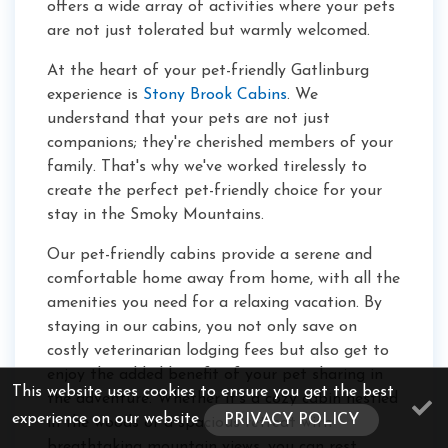
offers a wide array of activities where your pets
are not just tolerated but warmly welcomed.
At the heart of your pet-friendly Gatlinburg
experience is
Stony Brook Cabins
. We
understand that your pets are not just
companions; they're cherished members of your
family. That's why we've worked tirelessly to
create the perfect pet-friendly choice for your
stay in the Smoky Mountains.
Our pet-friendly cabins provide a serene and
comfortable home away from home, with all the
amenities you need for a relaxing vacation. By
staying in our cabins, you not only save on
costly veterinarian lodging fees but also get to
enjoy the added benefit of your pet sharing in
This website uses cookies to ensure you get the best
the adventure. Whether it's a cozy cabin nestled
experience on our website
PRIVACY POLICY
in the woods or a spacious retreat with
breathtaking mountain views, you can rest