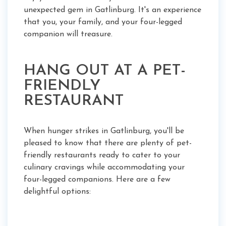
unexpected gem in Gatlinburg. It's an experience
that you, your family, and your four-legged
companion will treasure.
HANG OUT AT A PET-
FRIENDLY
RESTAURANT
When hunger strikes in Gatlinburg, you'll be
pleased to know that there are plenty of pet-
friendly restaurants ready to cater to your
culinary cravings while accommodating your
four-legged companions. Here are a few
delightful options: