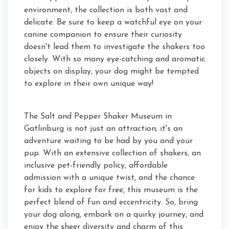
environment, the collection is both vast and
delicate. Be sure to keep a watchful eye on your
canine companion to ensure their curiosity
doesn't lead them to investigate the shakers too
closely. With so many eye-catching and aromatic
objects on display, your dog might be tempted
to explore in their own unique way!
The Salt and Pepper Shaker Museum in
Gatlinburg is not just an attraction; it's an
adventure waiting to be had by you and your
pup. With an extensive collection of shakers, an
inclusive pet-friendly policy, affordable
admission with a unique twist, and the chance
for kids to explore for free, this museum is the
perfect blend of fun and eccentricity. So, bring
your dog along, embark on a quirky journey, and
enjoy the sheer diversity and charm of this