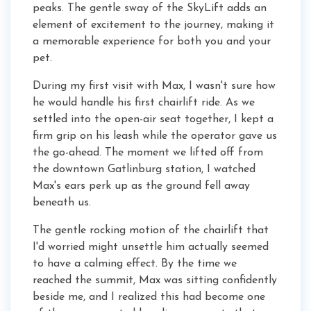
peaks. The gentle sway of the SkyLift adds an
element of excitement to the journey, making it
a memorable experience for both you and your
pet.
During my first visit with Max, I wasn't sure how
he would handle his first chairlift ride. As we
settled into the open-air seat together, I kept a
firm grip on his leash while the operator gave us
the go-ahead. The moment we lifted off from
the downtown Gatlinburg station, I watched
Max's ears perk up as the ground fell away
beneath us.
The gentle rocking motion of the chairlift that
I'd worried might unsettle him actually seemed
to have a calming effect. By the time we
reached the summit, Max was sitting confidently
beside me, and I realized this had become one