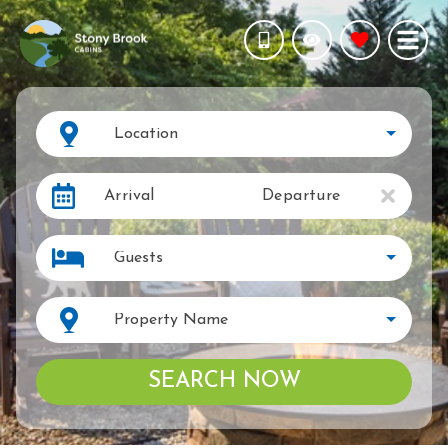
Location
Arrival
Departure
Guests
Property Name
SEARCH NOW