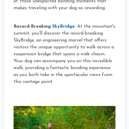
of those unexpected bonding moments that
makes traveling with your dog so rewarding.
Record-Breaking
SkyBridge
:
At the mountain's
summit, you'll discover the record-breaking
SkyBridge, an engineering marvel that offers
visitors the unique opportunity to walk across a
suspension bridge that spans a wide chasm.
Your dog can accompany you on this incredible
walk, providing a fantastic bonding experience
as you both take in the spectacular views from
this vantage point.