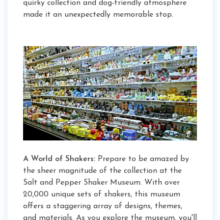
quirky collection and dog-friendly atmosphere
made it an unexpectedly memorable stop.
A World of Shakers:
Prepare to be amazed by
the sheer magnitude of the collection at the
Salt and Pepper Shaker Museum. With over
20,000 unique sets of shakers, this museum
offers a staggering array of designs, themes,
and materials. As you explore the museum, you'll