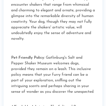
encounter shakers that range from whimsical
and charming to elegant and ornate, providing a
glimpse into the remarkable diversity of human
creativity. Your dog, though they may not fully
appreciate the shakers' artistic value, will
undoubtedly enjoy the sense of adventure and
novelty.
Pet-Friendly Policy:
Gatlinburg's Salt and
Pepper Shaker Museum welcomes dogs,
provided they remain on a leash. This inclusive
policy means that your furry friend can be a
part of your exploration, sniffing out the
intriguing scents and perhaps sharing in your
sense of wonder as you discover the unexpected.