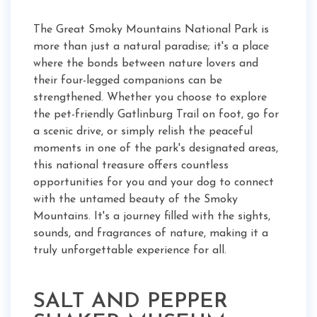
The Great Smoky Mountains National Park is
more than just a natural paradise; it's a place
where the bonds between nature lovers and
their four-legged companions can be
strengthened. Whether you choose to explore
the pet-friendly Gatlinburg Trail on foot, go for
a scenic drive, or simply relish the peaceful
moments in one of the park's designated areas,
this national treasure offers countless
opportunities for you and your dog to connect
with the untamed beauty of the Smoky
Mountains. It's a journey filled with the sights,
sounds, and fragrances of nature, making it a
truly unforgettable experience for all.
SALT AND PEPPER