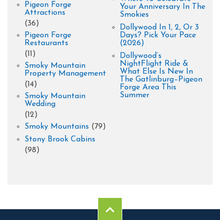
Pigeon Forge
Your Anniversary In The
Attractions
Smokies
(36)
Dollywood In 1, 2, Or 3
Pigeon Forge
Days? Pick Your Pace
Restaurants
(2026)
(11)
Dollywood’s
NightFlight Ride &
Smoky Mountain
What Else Is New In
Property Management
The Gatlinburg–Pigeon
(14)
Forge Area This
Summer
Smoky Mountain
Wedding
(12)
Smoky Mountains
(79)
Stony Brook Cabins
(98)