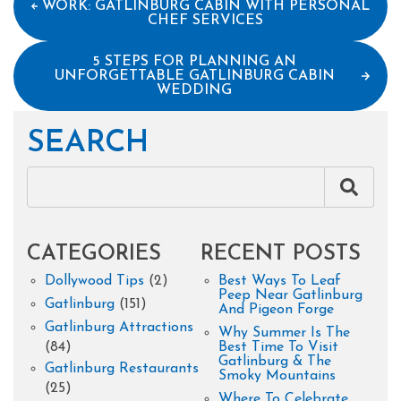
WORK: GATLINBURG CABIN WITH PERSONAL
CHEF SERVICES
5 STEPS FOR PLANNING AN
UNFORGETTABLE GATLINBURG CABIN
WEDDING
SEARCH
CATEGORIES
RECENT POSTS
Dollywood Tips
(2)
Best Ways To Leaf
Peep Near Gatlinburg
Gatlinburg
(151)
And Pigeon Forge
Gatlinburg Attractions
Why Summer Is The
(84)
Best Time To Visit
Gatlinburg & The
Gatlinburg Restaurants
Smoky Mountains
(25)
Where To Celebrate