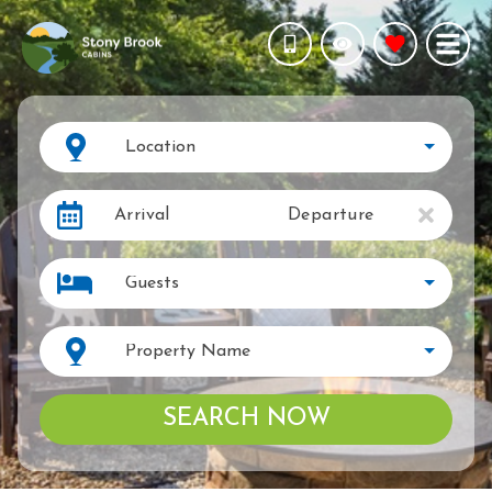
Location
Arrival
Departure
Guests
Property Name
SEARCH NOW