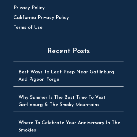
Privacy Policy
California Privacy Policy
Terms of Use
Recent Posts
Best Ways To Leaf Peep Near Gatlinburg
And Pigeon Forge
Why Summer Is The Best Time To Visit
Gatlinburg & The Smoky Mountains
Where To Celebrate Your Anniversary In The
Smokies