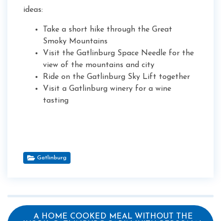
ideas:
Take a short hike through the Great
Smoky Mountains
Visit the Gatlinburg Space Needle for the
view of the mountains and city
Ride on the Gatlinburg Sky Lift together
Visit a Gatlinburg winery for a wine
tasting
Gatlinburg
A HOME COOKED MEAL WITHOUT THE