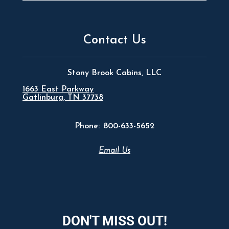
Contact Us
Stony Brook Cabins, LLC
1663 East Parkway
Gatlinburg, TN 37738
Phone:
800-633-5652
Email Us
DON'T MISS OUT!