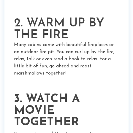
2. WARM UP BY
THE FIRE
Many cabins come with beautiful fireplaces or
an outdoor fire pit. You can curl up by the fire,
relax, talk or even read a book to relax. For a
little bit of fun, go ahead and roast
marshmallows together!
3. WATCH A
MOVIE
TOGETHER