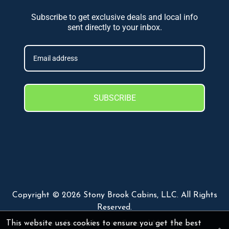
Subscribe to get exclusive deals and local info
sent directly to your inbox.
SUBSCRIBE
Copyright © 2026 Stony Brook Cabins, LLC. All Rights
Reserved.
This website uses cookies to ensure you get the best
Website Design
by InterCoastal Net Designs