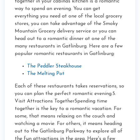
together in your cabinâs kitchen is a romantic
way to spend an evening. You can get
everything you need at one of the local grocery
stores, you can take advantage of the Smoky
Mountain Grocery delivery service or you can
head out to a romantic dinner at one of the
many restaurants in Gatlinburg. Here are a few
popular romantic restaurants in Gatlinburg:
The Peddler Steakhouse
The Melting Pot
Each of these restaurants takes reservations, so
you can plan the perfect romantic evening.5.
Visit Attractions TogetherSpending time
together is the key to a romantic vacation. For
some, that means relaxing on the couch and
watching a movie. For others, it means heading
out to the Gatlinburg Parkway to explore all of
the fun attractions in the area. Here's a few