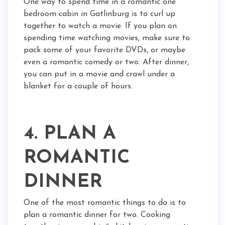
One way to spend time in a romantic one
bedroom cabin in Gatlinburg is to curl up
together to watch a movie. If you plan on
spending time watching movies, make sure to
pack some of your favorite DVDs, or maybe
even a romantic comedy or two. After dinner,
you can put in a movie and crawl under a
blanket for a couple of hours.
4. PLAN A
ROMANTIC
DINNER
One of the most romantic things to do is to
plan a romantic dinner for two. Cooking