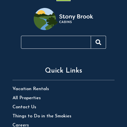
Quick Links
Vacation Rentals
All Properties
Contact Us
Things to Do in the Smokies
Careers