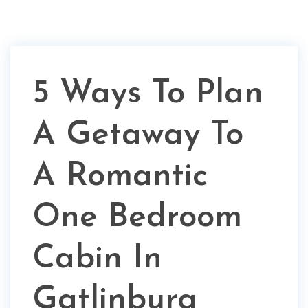
5 Ways To Plan
A Getaway To
A Romantic
One Bedroom
Cabin In
Gatlinburg