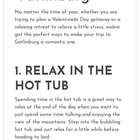
No matter the time of year, whether you are
trying to plan a Valentineâs Day getaway or a
relaxing retreat to relieve a little stress, weâve
got the perfect ways to make your trip to
Gatlinburg a romantic one.
1. RELAX IN THE
HOT TUB
Spending time in the hot tub is a great way to
relax at the end of the day when you want to
just spend some time talking and enjoying the
view of the mountains. Step into the bubbling
hot tub and just relax for a little while before
heading to bed.