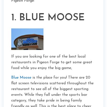
Pigeon Forge:
1. BLUE MOOSE
If you are looking for one of the best local
restaurants in Pigeon Forge to get some great
food while you enjoy the big game,
Blue Moose
is the place for you! There are 20
flat screen televisions scattered throughout the
restaurant to see all of the biggest sporting
events. While they fall under the sports bar
category, they take pride in being family
friendly as well. This is the best place to cheer