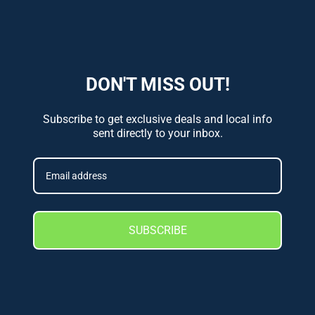
DON'T MISS OUT!
Subscribe to get exclusive deals and local info
sent directly to your inbox.
SUBSCRIBE