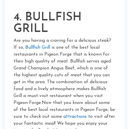
4. BULLFISH
GRILL
Are you having a craving for a delicious steak?
If so,
Bullfish Grill
is one of the best local
restaurants in Pigeon Forge that is known for
their high quality of meat. Bullfish serves aged
Grand Champion Angus Beef, which is one of
the highest quality cuts of meat that you can
get in the area. The combination of delicious
food and a lively atmosphere makes Bullfish
Grill a must-visit restaurant when you visit
Pigeon Forge.Now that you know about some
of the best local restaurants in Pigeon Forge, be
sure to check out some
attractions
to visit after
your fantastic meal! We hope you enjoy your