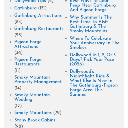
Dollywood Tips
(2)
Best Ways To Leaf
Peep Near Gatlinburg
Gatlinburg
(151)
And Pigeon Forge
Gatlinburg Attractions
Why Summer Is The
(84)
Best Time To Visit
Gatlinburg & The
Gatlinburg Restaurants
Smoky Mountains
(25)
Where To Celebrate
Pigeon Forge
Your Anniversary In The
Attractions
Smokies
(36)
Dollywood In 1, 2, Or 3
Pigeon Forge
Days? Pick Your Pace
Restaurants
(2026)
(11)
Dollywood’s
NightFlight Ride &
Smoky Mountain
What Else Is New In
Property Management
The Gatlinburg–Pigeon
(14)
Forge Area This
Summer
Smoky Mountain
Wedding
(12)
Smoky Mountains
(79)
Stony Brook Cabins
(98)