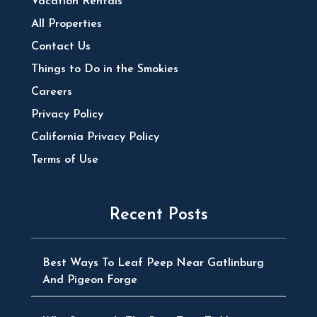
Vacation Rentals
All Properties
Contact Us
Things to Do in the Smokies
Careers
Privacy Policy
California Privacy Policy
Terms of Use
Recent Posts
Best Ways To Leaf Peep Near Gatlinburg
And Pigeon Forge