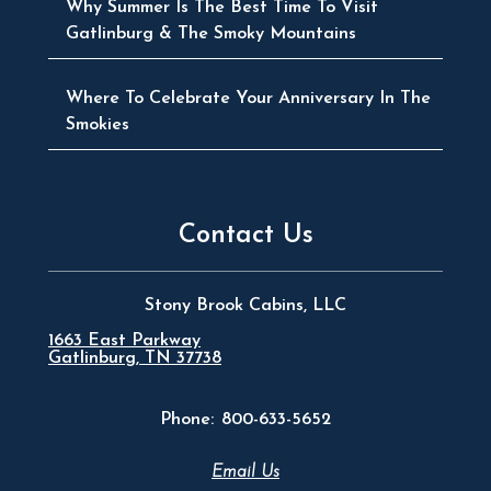
Why Summer Is The Best Time To Visit
Gatlinburg & The Smoky Mountains
Where To Celebrate Your Anniversary In The
Smokies
Contact Us
Stony Brook Cabins, LLC
1663 East Parkway
Gatlinburg, TN 37738
Phone:
800-633-5652
Email Us