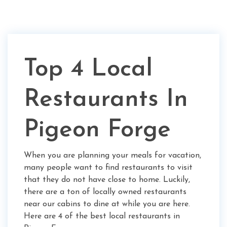
Top 4 Local
Restaurants In
Pigeon Forge
When you are planning your meals for vacation,
many people want to find restaurants to visit
that they do not have close to home. Luckily,
there are a ton of locally owned restaurants
near our cabins to dine at while you are here.
Here are 4 of the best local restaurants in