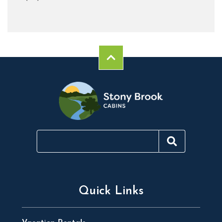
Quick Links