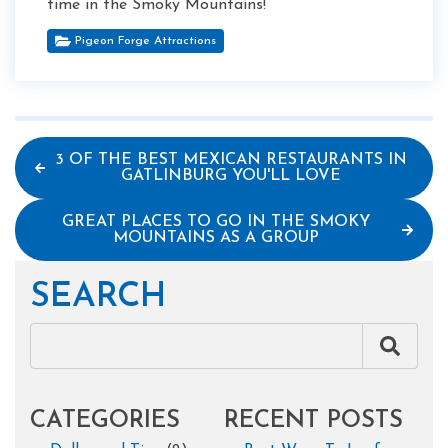
time in the Smoky Mountains!
Pigeon Forge Attractions
3 OF THE BEST MEXICAN RESTAURANTS IN
GATLINBURG YOU'LL LOVE
GREAT PLACES TO GO IN THE SMOKY
MOUNTAINS AS A GROUP
SEARCH
CATEGORIES
RECENT POSTS