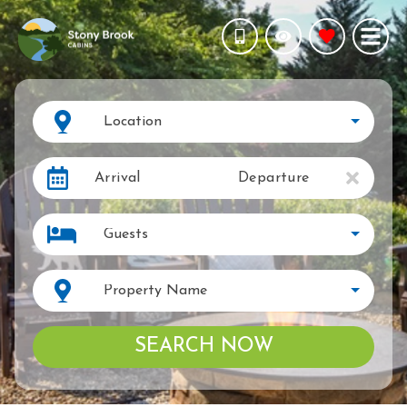
Location
Arrival
Departure
Guests
Property Name
SEARCH NOW