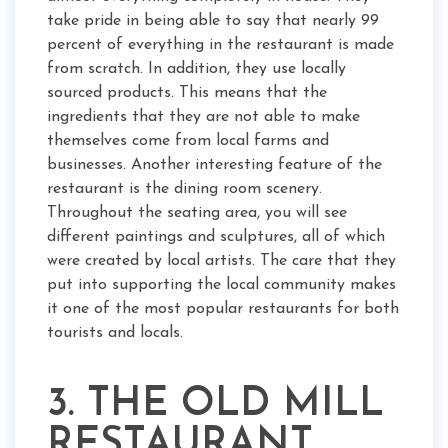
take pride in being able to say that nearly 99
percent of everything in the restaurant is made
from scratch. In addition, they use locally
sourced products. This means that the
ingredients that they are not able to make
themselves come from local farms and
businesses. Another interesting feature of the
restaurant is the dining room scenery.
Throughout the seating area, you will see
different paintings and sculptures, all of which
were created by local artists. The care that they
put into supporting the local community makes
it one of the most popular restaurants for both
tourists and locals.
3. THE OLD MILL
RESTAURANT