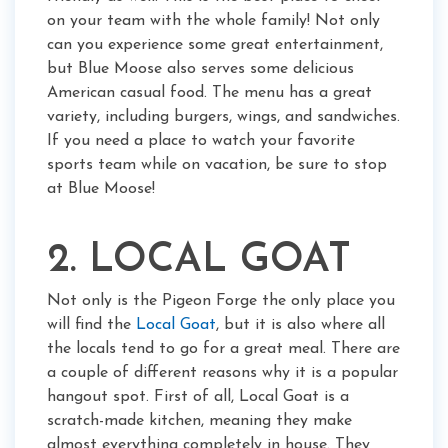
on your team with the whole family! Not only
can you experience some great entertainment,
but Blue Moose also serves some delicious
American casual food. The menu has a great
variety, including burgers, wings, and sandwiches.
If you need a place to watch your favorite
sports team while on vacation, be sure to stop
at Blue Moose!
2. LOCAL GOAT
Not only is the Pigeon Forge the only place you
will find the
Local Goat
, but it is also where all
the locals tend to go for a great meal. There are
a couple of different reasons why it is a popular
hangout spot. First of all, Local Goat is a
scratch-made kitchen, meaning they make
almost everything completely in house. They