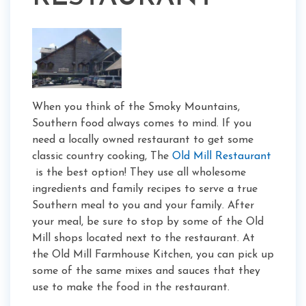
When you think of the Smoky Mountains,
Southern food always comes to mind. If you
need a locally owned restaurant to get some
classic country cooking, The
Old Mill Restaurant
is the best option! They use all wholesome
ingredients and family recipes to serve a true
Southern meal to you and your family. After
your meal, be sure to stop by some of the Old
Mill shops located next to the restaurant. At
the Old Mill Farmhouse Kitchen, you can pick up
some of the same mixes and sauces that they
use to make the food in the restaurant.