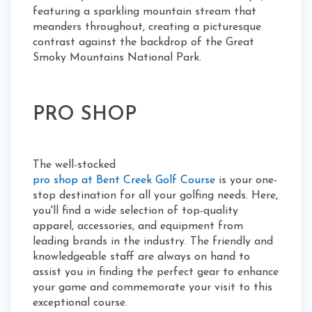
featuring a sparkling mountain stream that
meanders throughout, creating a picturesque
contrast against the backdrop of the Great
Smoky Mountains National Park.
PRO SHOP
The well-stocked
pro shop at Bent Creek Golf Course
is your one-
stop destination for all your golfing needs. Here,
you'll find a wide selection of top-quality
apparel, accessories, and equipment from
leading brands in the industry. The friendly and
knowledgeable staff are always on hand to
assist you in finding the perfect gear to enhance
your game and commemorate your visit to this
exceptional course.