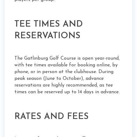
TEE TIMES AND
RESERVATIONS
The Gatlinburg Golf Course is open year-round,
with tee times available for booking online, by
phone, or in person at the clubhouse. During
peak season (June to October), advance
reservations are highly recommended, as tee
times can be reserved up to 14 days in advance.
RATES AND FEES