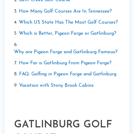
2.
Bent Creek Golf Course
3.
How Many Golf Courses Are In Tennessee?
4.
Which US State Has The Most Golf Courses?
5.
Which is Better, Pigeon Forge or Gatlinburg?
6.
Why are Pigeon Forge and Gatlinburg Famous?
7.
How Far is Gatlinburg from Pigeon Forge?
8.
FAQ: Golfing in Pigeon Forge and Gatlinburg
9.
Vacation with Stony Brook Cabins
GATLINBURG GOLF