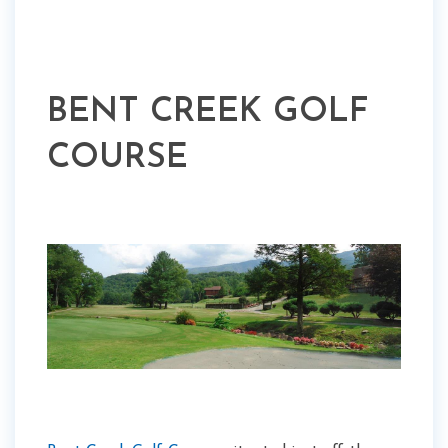
BENT CREEK GOLF
COURSE