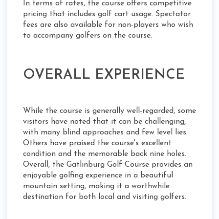
In terms of rates, the course offers competitive
pricing that includes golf cart usage. Spectator
fees are also available for non-players who wish
to accompany golfers on the course.
OVERALL EXPERIENCE
While the course is generally well-regarded, some
visitors have noted that it can be challenging,
with many blind approaches and few level lies.
Others have praised the course's excellent
condition and the memorable back nine holes.
Overall, the Gatlinburg Golf Course provides an
enjoyable golfing experience in a beautiful
mountain setting, making it a worthwhile
destination for both local and visiting golfers.