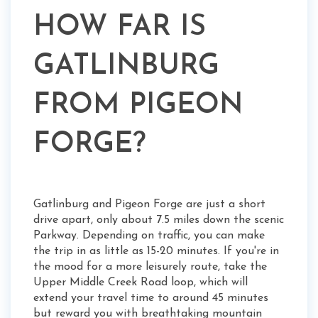
HOW FAR IS
GATLINBURG
FROM PIGEON
FORGE?
Gatlinburg and Pigeon Forge are just a short
drive apart, only about 7.5 miles down the scenic
Parkway. Depending on traffic, you can make
the trip in as little as 15-20 minutes. If you're in
the mood for a more leisurely route, take the
Upper Middle Creek Road loop, which will
extend your travel time to around 45 minutes
but reward you with breathtaking mountain