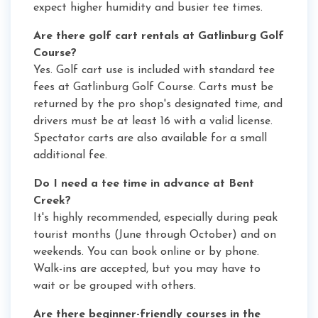
expect higher humidity and busier tee times.
Are there golf cart rentals at Gatlinburg Golf
Course?
Yes. Golf cart use is included with standard tee
fees at Gatlinburg Golf Course. Carts must be
returned by the pro shop's designated time, and
drivers must be at least 16 with a valid license.
Spectator carts are also available for a small
additional fee.
Do I need a tee time in advance at Bent
Creek?
It's highly recommended, especially during peak
tourist months (June through October) and on
weekends. You can book online or by phone.
Walk-ins are accepted, but you may have to
wait or be grouped with others.
Are there beginner-friendly courses in the