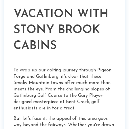
VACATION WITH
STONY BROOK
CABINS
To wrap up our golfing journey through Pigeon
Forge and Gatlinburg, it's clear that these
Smoky Mountain towns offer much more than
meets the eye. From the challenging slopes of
Gatlinburg Golf Course to the Gary Player-
designed masterpiece at Bent Creek, golf
enthusiasts are in for a treat.
But let's face it, the appeal of this area goes
way beyond the fairways. Whether you're drawn