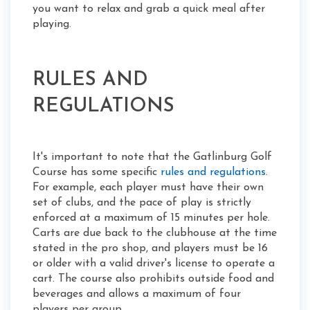
you want to relax and grab a quick meal after
playing.
RULES AND
REGULATIONS
It's important to note that the Gatlinburg Golf
Course has some specific
rules and regulations
.
For example, each player must have their own
set of clubs, and the pace of play is strictly
enforced at a maximum of 15 minutes per hole.
Carts are due back to the clubhouse at the time
stated in the pro shop, and players must be 16
or older with a valid driver's license to operate a
cart. The course also prohibits outside food and
beverages and allows a maximum of four
players per group.