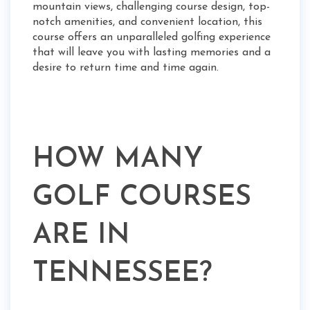
mountain views, challenging course design, top-
notch amenities, and convenient location, this
course offers an unparalleled golfing experience
that will leave you with lasting memories and a
desire to return time and time again.
HOW MANY
GOLF COURSES
ARE IN
TENNESSEE?