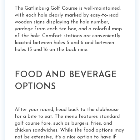
The Gatlinburg Golf Course is well-maintained,
with each hole clearly marked by easy-to-read
wooden signs displaying the hole number,
yardage from each tee box, and a colorful map
of the hole. Comfort stations are conveniently
located between holes 5 and 6 and between
holes 15 and 16 on the back nine.
FOOD AND BEVERAGE
OPTIONS
After your round, head back to the clubhouse
for a bite to eat. The menu features standard
golf course fare, such as burgers, fries, and
chicken sandwiches. While the food options may
not be extensive, it's a nice option to have if