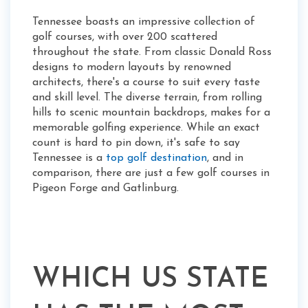
Tennessee boasts an impressive collection of
golf courses, with over 200 scattered
throughout the state. From classic Donald Ross
designs to modern layouts by renowned
architects, there's a course to suit every taste
and skill level. The diverse terrain, from rolling
hills to scenic mountain backdrops, makes for a
memorable golfing experience. While an exact
count is hard to pin down, it's safe to say
Tennessee is a
top golf destination
, and in
comparison, there are just a few golf courses in
Pigeon Forge and Gatlinburg.
WHICH US STATE