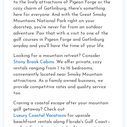
to the lively attractions of Pigeon Forge or the
cozy charm of Gatlinburg, there's something
here for everyone. And with the Great Smoky
Mountains National Park right on your
doorstep, you're never far from an outdoor
adventure. Pair that with a visit to one of the
golf courses in Pigeon Forge and Gatlinburg
anyday and you'll have the time of your life.
Looking for a mountain retreat? Consider
Stony Brook Cabins
. We offer private, cozy
rentals ranging from 1 to 16 bedrooms,
conveniently located near Smoky Mountain
attractions. As a family-owned business, we
provide competitive rates and quality service
too.
Craving a coastal escape after your mountain
golf getaway? Check out
Luxury Coastal Vacations
for upscale
beachfront rentals along Florida's Gulf Coast—