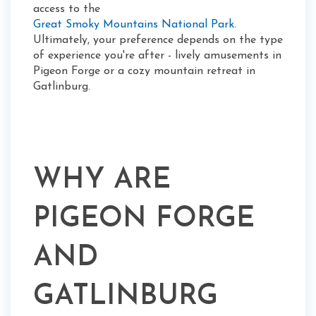
access to the
Great Smoky Mountains National Park
.
Ultimately, your preference depends on the type
of experience you're after - lively amusements in
Pigeon Forge or a cozy mountain retreat in
Gatlinburg.
WHY ARE
PIGEON FORGE
AND
GATLINBURG