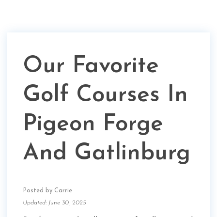
Our Favorite
Golf Courses In
Pigeon Forge
And Gatlinburg
Posted by Carrie
Updated: June 30, 2025