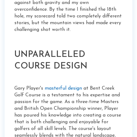
against both gravity and my own
overconfidence. By the time I finished the 18th
hole, my scorecard told two completely different
stories, but the mountain views had made every
challenging shot worth it.
UNPARALLELED
COURSE DESIGN
Gary Player's
masterful design
at Bent Creek
Golf Course is a testament to his expertise and
passion for the game. As a three-time Masters
and British Open Championship winner, Player
has poured his knowledge into creating a course
that is both challenging and enjoyable for
golfers of all skill levels. The course's layout
seamlessly blends with the natural landscape,