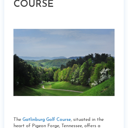
COURSE
The
Gatlinburg Golf Course
, situated in the
heart of Pigeon Forge, Tennessee, offers a