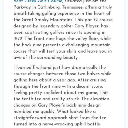
Bent Creek Golf Course
, situated just off the
Parkway in Gatlinburg, Tennessee, offers a truly
breathtaking golfing experience in the heart of
the Great Smoky Mountains. This par 72 course,
designed by legendary golfer Gary Player, has
been captivating golfers since its opening in
1972. The front nine hugs the valley floor, while
the back nine presents a challenging mountain
course that will test your skills and leave you in
awe of the surrounding beauty.
I learned firsthand just how dramatically the
course changes between those two halves while
golfing here about a year ago. After cruising
through the front nine with a decent score,
feeling pretty confident about my game, I hit
the tenth tee and reality struck. The elevation
changes on Gary Player's back nine design
humbled me quickly. What looked like a
straightforward approach shot from the tee
turned into a nerve-wracking uphill battle