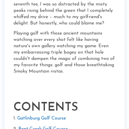
seventh tee, I was so distracted by the misty
peaks rising behind the green that I completely
whiffed my drive – much to my girlfriend's
delight. But honestly, who could blame me?
Playing golf with those ancient mountains
watching over every shot felt like having
nature's own gallery watching my game. Even
my embarrassing triple bogey on that hole
couldn't dampen the magic of combining two of
my favorite things: golf and those breathtaking
Smoky Mountain vistas.
CONTENTS
1.
Gatlinburg Golf Course