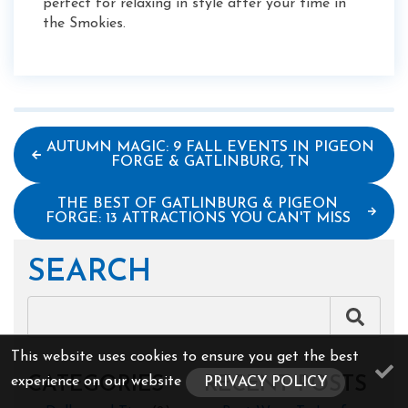
perfect for relaxing in style after your time in
the Smokies.
AUTUMN MAGIC: 9 FALL EVENTS IN PIGEON
FORGE & GATLINBURG, TN
THE BEST OF GATLINBURG & PIGEON
FORGE: 13 ATTRACTIONS YOU CAN'T MISS
SEARCH
This website uses cookies to ensure you get the best
CATEGORIES
RECENT POSTS
experience on our website
PRIVACY POLICY