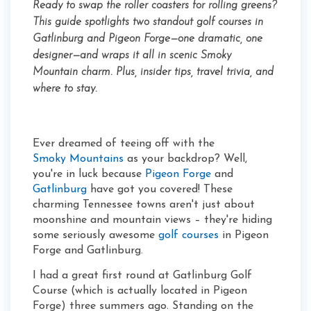
Ready to swap the roller coasters for rolling greens?
This guide spotlights two standout golf courses in
Gatlinburg and Pigeon Forge—one dramatic, one
designer—and wraps it all in scenic Smoky
Mountain charm. Plus, insider tips, travel trivia, and
where to stay.
Ever dreamed of teeing off with the
Smoky Mountains
as your backdrop? Well,
you're in luck because
Pigeon Forge
and
Gatlinburg
have got you covered! These
charming Tennessee towns aren't just about
moonshine and mountain views – they're hiding
some seriously awesome
golf courses
in Pigeon
Forge and Gatlinburg.
I had a great first round at Gatlinburg Golf
Course (which is actually located in Pigeon
Forge) three summers ago. Standing on the