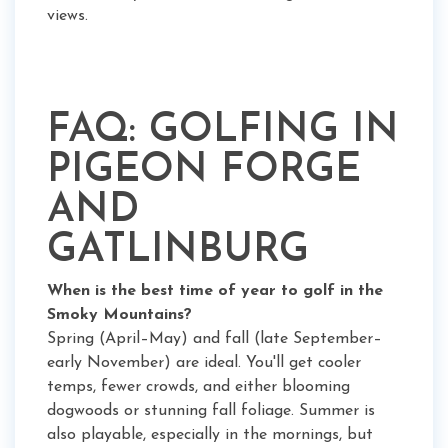
views.
FAQ: GOLFING IN
PIGEON FORGE
AND
GATLINBURG
When is the best time of year to golf in the
Smoky Mountains?
Spring (April–May) and fall (late September–
early November) are ideal. You'll get cooler
temps, fewer crowds, and either blooming
dogwoods or stunning fall foliage. Summer is
also playable, especially in the mornings, but