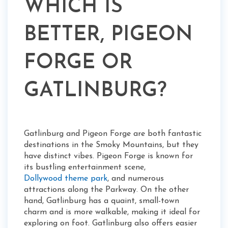
WHICH IS
BETTER, PIGEON
FORGE OR
GATLINBURG?
Gatlinburg and Pigeon Forge are both fantastic
destinations in the Smoky Mountains, but they
have distinct vibes. Pigeon Forge is known for
its bustling entertainment scene,
Dollywood theme park
, and numerous
attractions along the Parkway. On the other
hand, Gatlinburg has a quaint, small-town
charm and is more walkable, making it ideal for
exploring on foot. Gatlinburg also offers easier