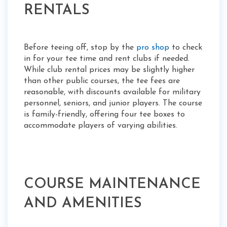
RENTALS
Before teeing off, stop by the
pro shop
to check
in for your tee time and rent clubs if needed.
While club rental prices may be slightly higher
than other public courses, the tee fees are
reasonable, with discounts available for military
personnel, seniors, and junior players. The course
is family-friendly, offering four tee boxes to
accommodate players of varying abilities.
COURSE MAINTENANCE
AND AMENITIES