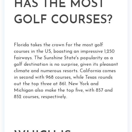
HAS THE MOST
GOLF COURSES?
Florida takes the crown for the most golf
courses in the US, boasting an impressive 1,250
fairways. The Sunshine State's popularity as a
golf destination is no surprise, given its pleasant
climate and numerous resorts. California comes
in second with 968 courses, while Texas rounds
out the top three at 861. New York and
Michigan also make the top five, with 857 and
852 courses, respectively.