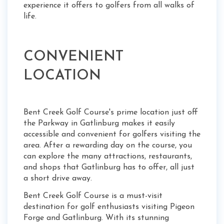
experience it offers to golfers from all walks of
life.
CONVENIENT
LOCATION
Bent Creek Golf Course's prime location just off
the Parkway in Gatlinburg makes it easily
accessible and convenient for golfers visiting the
area. After a rewarding day on the course, you
can explore the many attractions, restaurants,
and shops that Gatlinburg has to offer, all just
a short drive away.
Bent Creek Golf Course is a must-visit
destination for golf enthusiasts visiting Pigeon
Forge and Gatlinburg. With its stunning