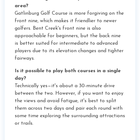
area?
Gatlinburg Golf Course is more forgiving on the
front nine, which makes it friendlier to newer
golfers. Bent Creek's front nine is also
approachable for beginners, but the back nine
is better suited for intermediate to advanced
players due to its elevation changes and tighter
fairways.
Is it possible to play both courses in a single
day?
Technically yes—it's about a 30-minute drive
between the two. However, if you want to enjoy
the views and avoid fatigue, it's best to split
them across two days and pair each round with
some time exploring the surrounding attractions
or trails.