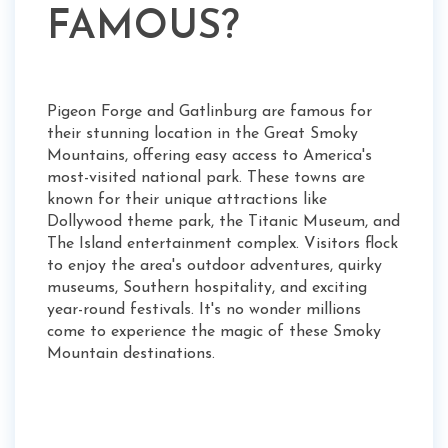
FAMOUS?
Pigeon Forge and Gatlinburg are famous for
their stunning location in the Great Smoky
Mountains, offering easy access to America's
most-visited national park. These towns are
known for their unique attractions like
Dollywood theme park, the Titanic Museum, and
The Island entertainment complex. Visitors flock
to enjoy the area's outdoor adventures, quirky
museums, Southern hospitality, and exciting
year-round festivals. It's no wonder millions
come to experience the magic of these Smoky
Mountain destinations.