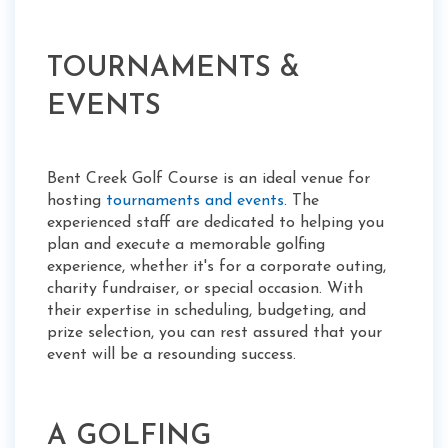
TOURNAMENTS &
EVENTS
Bent Creek Golf Course is an ideal venue for
hosting
tournaments and events
. The
experienced staff are dedicated to helping you
plan and execute a memorable golfing
experience, whether it's for a corporate outing,
charity fundraiser, or special occasion. With
their expertise in scheduling, budgeting, and
prize selection, you can rest assured that your
event will be a resounding success.
A GOLFING