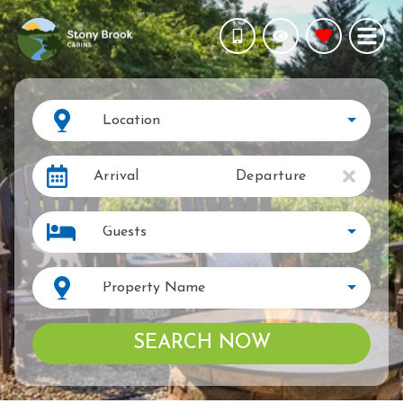
Location
Arrival
Departure
Guests
Property Name
SEARCH NOW