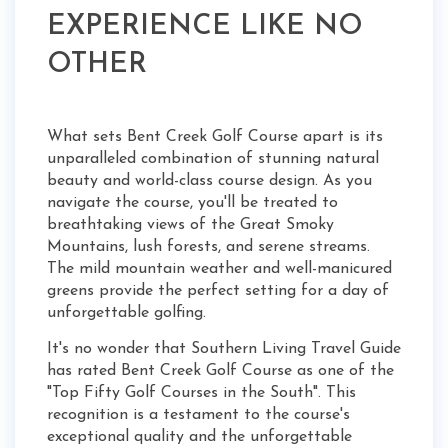
EXPERIENCE LIKE NO
OTHER
What sets Bent Creek Golf Course apart is its
unparalleled combination of stunning natural
beauty and world-class course design. As you
navigate the course, you'll be treated to
breathtaking views of the Great Smoky
Mountains, lush forests, and serene streams.
The mild mountain weather and well-manicured
greens provide the perfect setting for a day of
unforgettable golfing.
It's no wonder that Southern Living Travel Guide
has rated Bent Creek Golf Course as one of the
"Top Fifty Golf Courses in the South". This
recognition is a testament to the course's
exceptional quality and the unforgettable