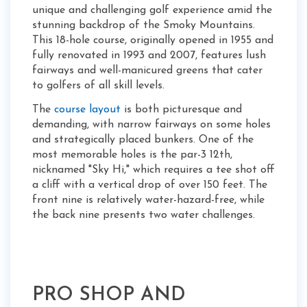
unique and challenging golf experience amid the
stunning backdrop of the Smoky Mountains.
This 18-hole course, originally opened in 1955 and
fully renovated in 1993 and 2007, features lush
fairways and well-manicured greens that cater
to golfers of all skill levels.
The
course layout
is both picturesque and
demanding, with narrow fairways on some holes
and strategically placed bunkers. One of the
most memorable holes is the par-3 12th,
nicknamed "Sky Hi," which requires a tee shot off
a cliff with a vertical drop of over 150 feet. The
front nine is relatively water-hazard-free, while
the back nine presents two water challenges.
PRO SHOP AND