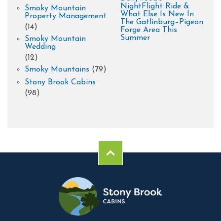
NightFlight Ride &
Smoky Mountain
What Else Is New In
Property Management
The Gatlinburg–Pigeon
(14)
Forge Area This
Summer
Smoky Mountain
Wedding
(12)
Smoky Mountains
(79)
Stony Brook Cabins
(98)