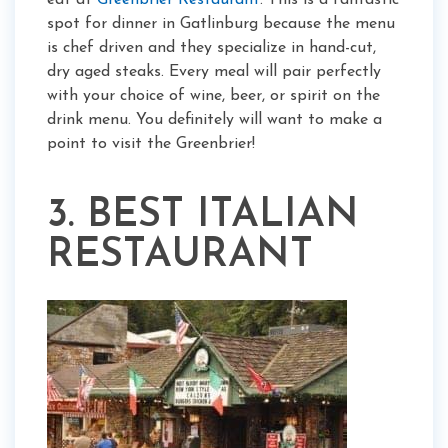
eat at
Greenbrier Restaurant
. This is a fantastic
spot for dinner in Gatlinburg because the menu
is chef driven and they specialize in hand-cut,
dry aged steaks. Every meal will pair perfectly
with your choice of wine, beer, or spirit on the
drink menu. You definitely will want to make a
point to visit the Greenbrier!
3. BEST ITALIAN
RESTAURANT