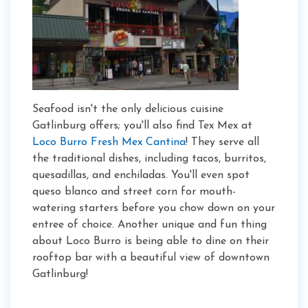
Seafood isn't the only delicious cuisine
Gatlinburg offers; you'll also find Tex Mex at
Loco Burro Fresh Mex Cantina
! They serve all
the traditional dishes, including tacos, burritos,
quesadillas, and enchiladas. You'll even spot
queso blanco and street corn for mouth-
watering starters before you chow down on your
entree of choice. Another unique and fun thing
about Loco Burro is being able to dine on their
rooftop bar with a beautiful view of downtown
Gatlinburg!