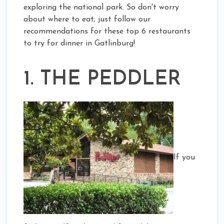
exploring the national park. So don't worry
about where to eat; just follow our
recommendations for these top 6 restaurants
to try for dinner in Gatlinburg!
1. THE PEDDLER
If you