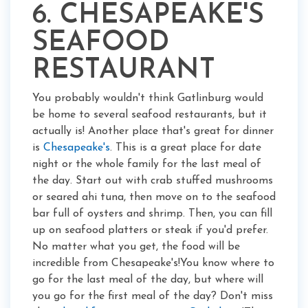
6. CHESAPEAKE'S
SEAFOOD
RESTAURANT
You probably wouldn't think Gatlinburg would
be home to several seafood restaurants, but it
actually is! Another place that's great for dinner
is
Chesapeake's
. This is a great place for date
night or the whole family for the last meal of
the day. Start out with crab stuffed mushrooms
or seared ahi tuna, then move on to the seafood
bar full of oysters and shrimp. Then, you can fill
up on seafood platters or steak if you'd prefer.
No matter what you get, the food will be
incredible from Chesapeake's!You know where to
go for the last meal of the day, but where will
you go for the first meal of the day? Don't miss