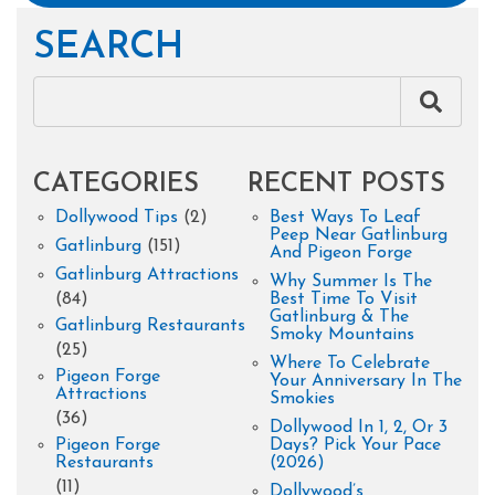
SEARCH
CATEGORIES
RECENT POSTS
Dollywood Tips
(2)
Best Ways To Leaf
Peep Near Gatlinburg
Gatlinburg
(151)
And Pigeon Forge
Gatlinburg Attractions
Why Summer Is The
(84)
Best Time To Visit
Gatlinburg & The
Gatlinburg Restaurants
Smoky Mountains
(25)
Where To Celebrate
Pigeon Forge
Your Anniversary In The
Attractions
Smokies
(36)
Dollywood In 1, 2, Or 3
Pigeon Forge
Days? Pick Your Pace
Restaurants
(2026)
(11)
Dollywood’s