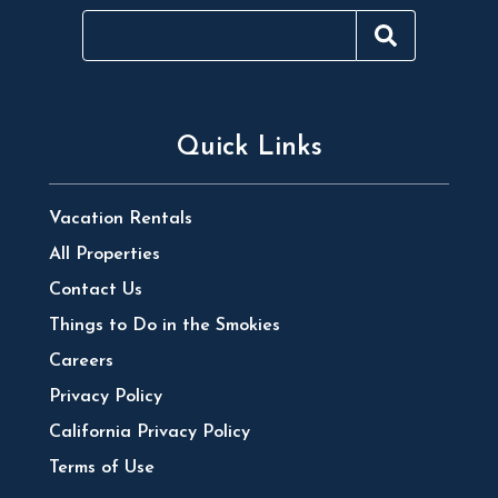
Quick Links
Vacation Rentals
All Properties
Contact Us
Things to Do in the Smokies
Careers
Privacy Policy
California Privacy Policy
Terms of Use