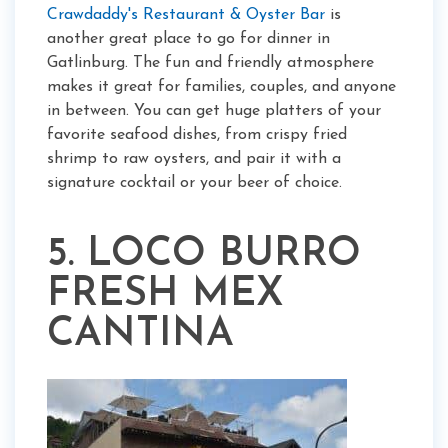
Crawdaddy's Restaurant & Oyster Bar
is
another great place to go for dinner in
Gatlinburg. The fun and friendly atmosphere
makes it great for families, couples, and anyone
in between. You can get huge platters of your
favorite seafood dishes, from crispy fried
shrimp to raw oysters, and pair it with a
signature cocktail or your beer of choice.
5. LOCO BURRO
FRESH MEX
CANTINA