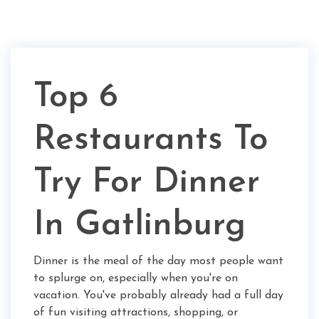
Top 6
Restaurants To
Try For Dinner
In Gatlinburg
Dinner is the meal of the day most people want
to splurge on, especially when you're on
vacation. You've probably already had a full day
of fun visiting attractions, shopping, or