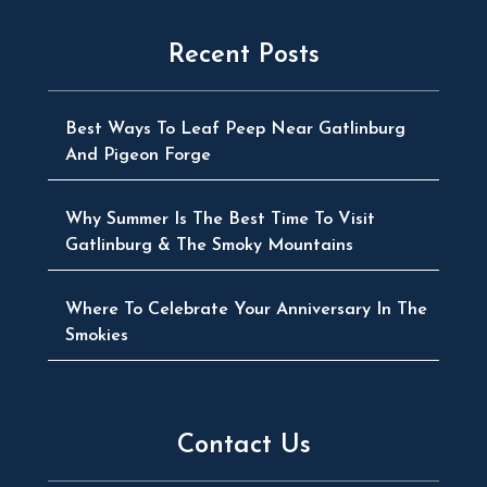
Recent Posts
Best Ways To Leaf Peep Near Gatlinburg
And Pigeon Forge
Why Summer Is The Best Time To Visit
Gatlinburg & The Smoky Mountains
Where To Celebrate Your Anniversary In The
Smokies
Contact Us