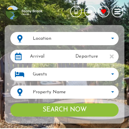
Location
Arrival
Departure
Guests
Property Name
SEARCH NOW