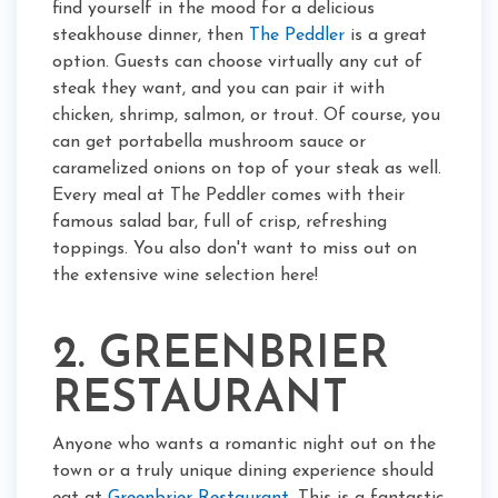
find yourself in the mood for a delicious
steakhouse dinner, then
The Peddler
is a great
option. Guests can choose virtually any cut of
steak they want, and you can pair it with
chicken, shrimp, salmon, or trout. Of course, you
can get portabella mushroom sauce or
caramelized onions on top of your steak as well.
Every meal at The Peddler comes with their
famous salad bar, full of crisp, refreshing
toppings. You also don't want to miss out on
the extensive wine selection here!
2. GREENBRIER
RESTAURANT
Anyone who wants a romantic night out on the
town or a truly unique dining experience should