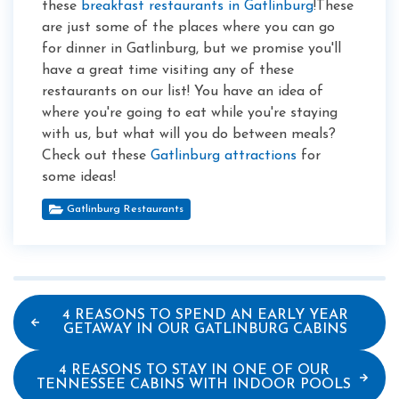
these
breakfast restaurants in Gatlinburg
!These
are just some of the places where you can go
for dinner in Gatlinburg, but we promise you'll
have a great time visiting any of these
restaurants on our list! You have an idea of
where you're going to eat while you're staying
with us, but what will you do between meals?
Check out these
Gatlinburg attractions
for
some ideas!
Gatlinburg Restaurants
4 REASONS TO SPEND AN EARLY YEAR
GETAWAY IN OUR GATLINBURG CABINS
4 REASONS TO STAY IN ONE OF OUR
TENNESSEE CABINS WITH INDOOR POOLS