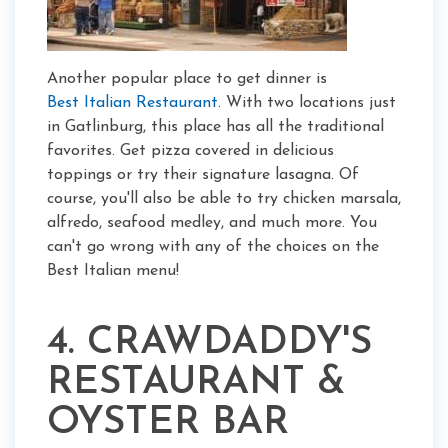
Another popular place to get dinner is
Best Italian Restaurant
. With two locations just
in Gatlinburg, this place has all the traditional
favorites. Get pizza covered in delicious
toppings or try their signature lasagna. Of
course, you'll also be able to try chicken marsala,
alfredo, seafood medley, and much more. You
can't go wrong with any of the choices on the
Best Italian menu!
4.
CRAWDADDY'S
RESTAURANT &
OYSTER BAR