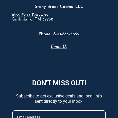
Stony Brook Cabins, LLC
1663 East Parkway
Gatlinburg, TN 37738
Phone:
800-633-5652
Email Us
DON'T MISS OUT!
Subscribe to get exclusive deals and local info
sent directly to your inbox.