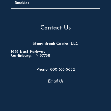
Smokies
Contact Us
Stony Brook Cabins, LLC
1663 East Parkway
Gatlinburg, TN 37738
Phone:
800-633-5652
Email Us