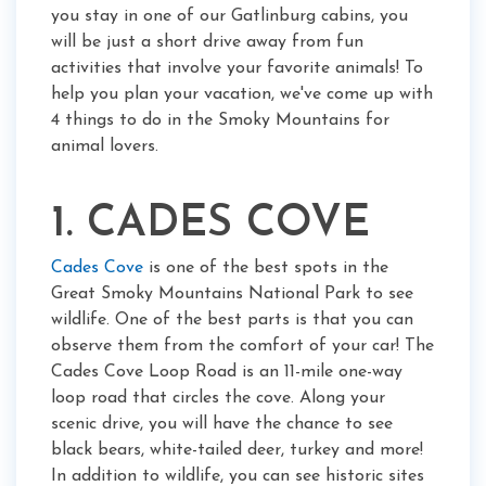
you stay in one of our Gatlinburg cabins, you
will be just a short drive away from fun
activities that involve your favorite animals! To
help you plan your vacation, we've come up with
4 things to do in the Smoky Mountains for
animal lovers.
1. CADES COVE
Cades Cove
is one of the best spots in the
Great Smoky Mountains National Park to see
wildlife. One of the best parts is that you can
observe them from the comfort of your car! The
Cades Cove Loop Road is an 11-mile one-way
loop road that circles the cove. Along your
scenic drive, you will have the chance to see
black bears, white-tailed deer, turkey and more!
In addition to wildlife, you can see historic sites