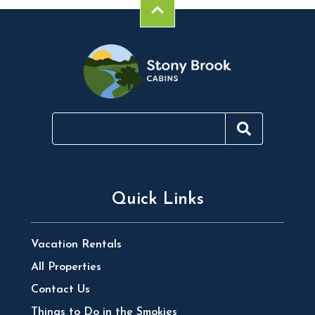
Quick Links
Vacation Rentals
All Properties
Contact Us
Things to Do in the Smokies