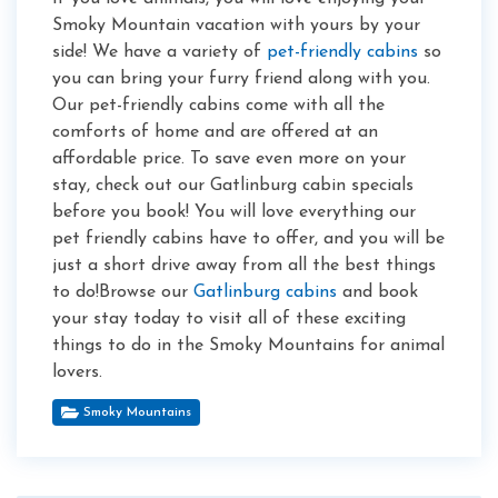
Smoky Mountain vacation with yours by your
side! We have a variety of
pet-friendly cabins
so
you can bring your furry friend along with you.
Our pet-friendly cabins come with all the
comforts of home and are offered at an
affordable price. To save even more on your
stay, check out our Gatlinburg cabin specials
before you book! You will love everything our
pet friendly cabins have to offer, and you will be
just a short drive away from all the best things
to do!Browse our
Gatlinburg cabins
and book
your stay today to visit all of these exciting
things to do in the Smoky Mountains for animal
lovers.
Smoky Mountains