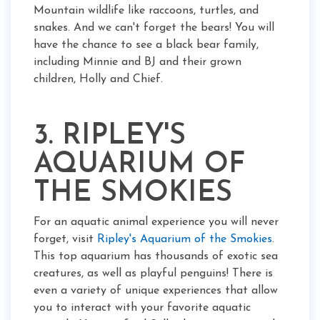
Mountain wildlife like raccoons, turtles, and
snakes. And we can't forget the bears! You will
have the chance to see a black bear family,
including Minnie and BJ and their grown
children, Holly and Chief.
3. RIPLEY'S
AQUARIUM OF
THE SMOKIES
For an aquatic animal experience you will never
forget, visit
Ripley's Aquarium of the Smokies
.
This top aquarium has thousands of exotic sea
creatures, as well as playful penguins! There is
even a variety of unique experiences that allow
you to interact with your favorite aquatic