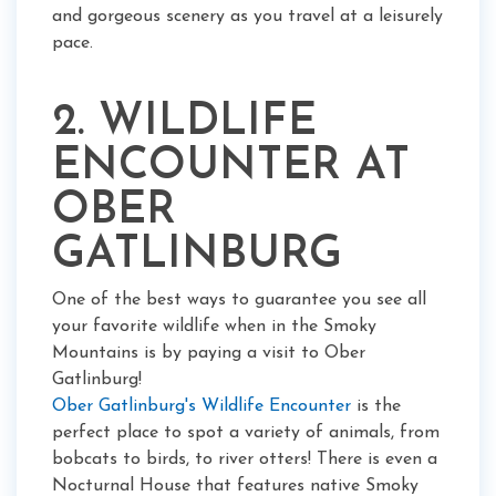
and gorgeous scenery as you travel at a leisurely
pace.
2. WILDLIFE
ENCOUNTER AT
OBER
GATLINBURG
One of the best ways to guarantee you see all
your favorite wildlife when in the Smoky
Mountains is by paying a visit to Ober
Gatlinburg!
Ober Gatlinburg's Wildlife Encounter
is the
perfect place to spot a variety of animals, from
bobcats to birds, to river otters! There is even a
Nocturnal House that features native Smoky