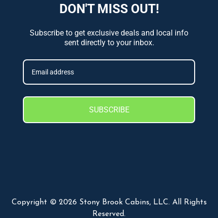
DON'T MISS OUT!
Subscribe to get exclusive deals and local info
sent directly to your inbox.
SUBSCRIBE
Copyright © 2026 Stony Brook Cabins, LLC. All Rights
Reserved.