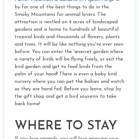
by far one of the best things to do in the
Smoky Mountains for animal lovers. The
attraction is nestled on 4 acres of landscaped
gardens and is home to hundreds of beautiful
tropical birds and thousands of flowers, plants
and trees. It will be like nothing you've ever seen
before. You can enter the 'œsecret garden where
a variety of birds will be flying freely, or exit the
bird garden and get to feed birds from the
palm of your hand! There is even a baby bird
nursery where you can pet the babies and watch
as they are hand fed. Before you leave, stop by
the gift shop and get a bird souvenir to take
back home!
WHERE TO STAY
If you love animals, you will love enjoying your