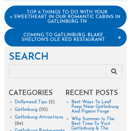
TOP 6 THINGS TO DO WITH YOUR
SWEETHEART IN OUR ROMANTIC CABINS IN
GATLINBURG TN
COMING TO GATLINBURG: BLAKE
SHELTON'S OLE RED RESTAURANT
SEARCH
CATEGORIES
RECENT POSTS
Dollywood Tips
(2)
Best Ways To Leaf
Peep Near Gatlinburg
Gatlinburg
(151)
And Pigeon Forge
Gatlinburg Attractions
Why Summer Is The
(84)
Best Time To Visit
Gatlinburg & The
Gatlinburg Restaurants