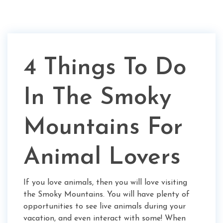
4 Things To Do
In The Smoky
Mountains For
Animal Lovers
If you love animals, then you will love visiting
the Smoky Mountains. You will have plenty of
opportunities to see live animals during your
vacation, and even interact with some! When