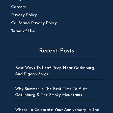
Careers
Privacy Policy
California Privacy Policy
Terms of Use
Recent Posts
Best Ways To Leaf Peep Near Gatlinburg
And Pigeon Forge
Why Summer Is The Best Time To Visit
Gatlinburg & The Smoky Mountains
Where To Celebrate Your Anniversary In The