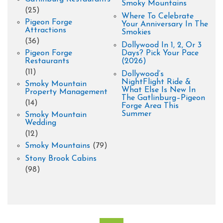
Smoky Mountains
(25)
Where To Celebrate
Pigeon Forge
Your Anniversary In The
Attractions
Smokies
(36)
Dollywood In 1, 2, Or 3
Pigeon Forge
Days? Pick Your Pace
Restaurants
(2026)
(11)
Dollywood’s
NightFlight Ride &
Smoky Mountain
What Else Is New In
Property Management
The Gatlinburg–Pigeon
(14)
Forge Area This
Summer
Smoky Mountain
Wedding
(12)
Smoky Mountains
(79)
Stony Brook Cabins
(98)