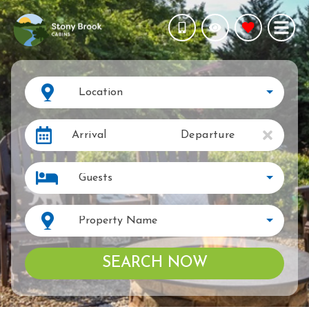
Location
Arrival
Departure
Guests
Property Name
SEARCH NOW