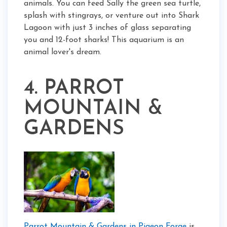
animals. You can feed Sally the green sea turtle,
splash with stingrays, or venture out into Shark
Lagoon with just 3 inches of glass separating
you and 12-foot sharks! This aquarium is an
animal lover's dream.
4. PARROT
MOUNTAIN &
GARDENS
Parrot Mountain & Gardens in Pigeon Forge
is