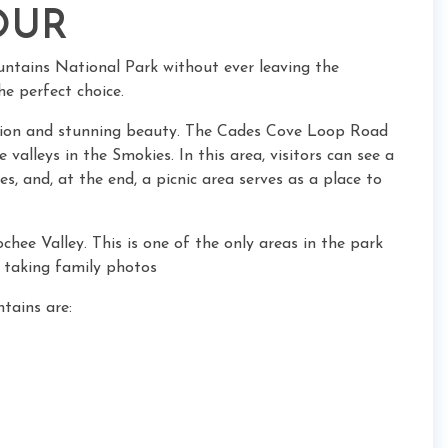
OUR
untains National Park without ever leaving the
he perfect choice.
ation and stunning beauty. The Cades Cove Loop Road
valleys in the Smokies. In this area, visitors can see a
es, and, at the end, a picnic area serves as a place to
ochee Valley. This is one of the only areas in the park
n taking family photos
tains are: