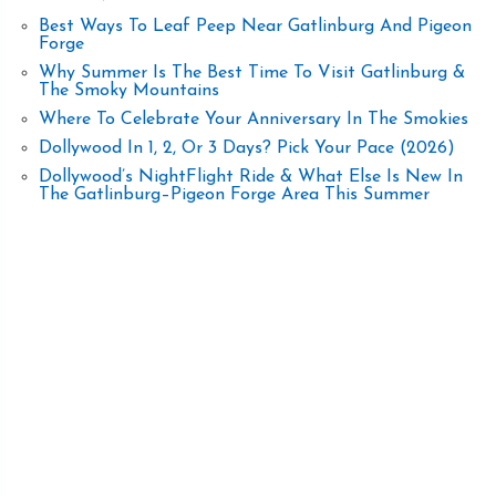
Best Ways To Leaf Peep Near Gatlinburg And Pigeon
Forge
Why Summer Is The Best Time To Visit Gatlinburg &
The Smoky Mountains
Where To Celebrate Your Anniversary In The Smokies
Dollywood In 1, 2, Or 3 Days? Pick Your Pace (2026)
Dollywood’s NightFlight Ride & What Else Is New In
The Gatlinburg–Pigeon Forge Area This Summer