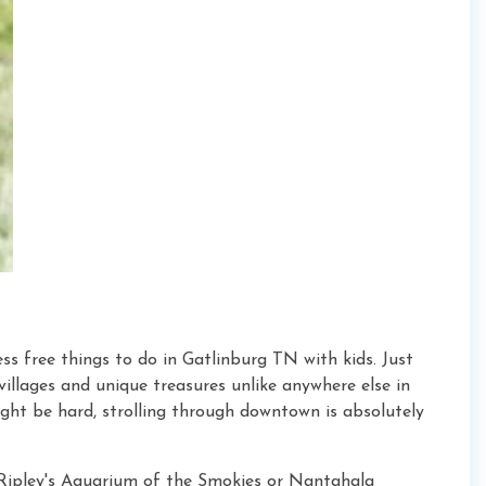
s free things to do in Gatlinburg TN with kids. Just
 villages and unique treasures unlike anywhere else in
ght be hard, strolling through downtown is absolutely
ipley's Aquarium of the Smokies or Nantahala