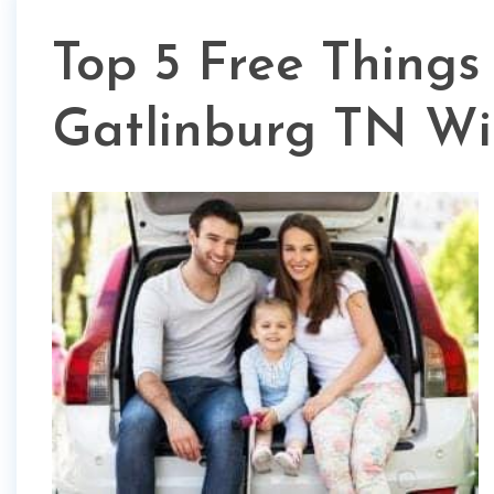
Top 5 Free Things
Gatlinburg TN Wi