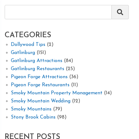
CATEGORIES
Dollywood Tips
(2)
Gatlinburg
(151)
Gatlinburg Attractions
(84)
Gatlinburg Restaurants
(25)
Pigeon Forge Attractions
(36)
Pigeon Forge Restaurants
(11)
Smoky Mountain Property Management
(14)
Smoky Mountain Wedding
(12)
Smoky Mountains
(79)
Stony Brook Cabins
(98)
RECENT POSTS