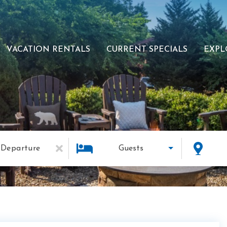
VACATION RENTALS
CURRENT SPECIALS
EXPL
Departure
Guests