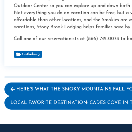
Outdoor Center so you can explore up and down both s
Not everything you do on vacation can be free, but a
affordable than other locations, and the Smokies are w
vacations, Stony Brook Lodging helps families save by
Call one of our reservationists at (866) 742-0078 to 
Gatlinburg
HERE'S WHAT THE SMOKY MOUNTAINS FALL FO
LOCAL FAVORITE DESTINATION: CADES COVE IN