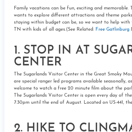
Family vacations can be fun, exciting and memorable. 
wants to explore different attractions and theme par
staying within budget can be, so we want to help with t
TN with kids of all ages.(See Related:
Free Gatlinburg
1. STOP IN AT SUG
CENTER
The Sugarlands Visitor Center in the Great Smoky Mou
are special ranger led programs available seasonally, as 
welcome to watch a free 20 minute film about the park,
The Sugarlands Visitor Center is open every day of th
7:30pm until the end of August. Located on US-441, the 
2. HIKE TO CLING