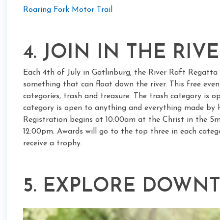
Roaring Fork Motor Trail
4. JOIN IN THE RIV
Each 4th of July in Gatlinburg, the River Raft Regatt
something that can float down the river. This free even
categories, trash and treasure. The trash category is 
category is open to anything and everything made by 
Registration begins at 10:00am at the Christ in the Sm
12:00pm. Awards will go to the top three in each catego
receive a trophy.
5. EXPLORE DOWN