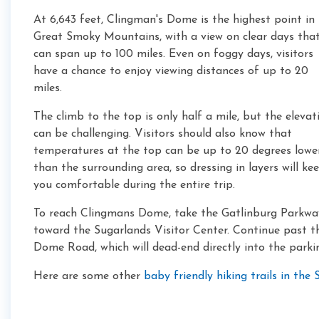
At 6,643 feet, Clingman's Dome is the highest point in
Great Smoky Mountains, with a view on clear days tha
can span up to 100 miles. Even on foggy days, visitors
have a chance to enjoy viewing distances of up to 20
miles.
The climb to the top is only half a mile, but the elevat
can be challenging. Visitors should also know that
temperatures at the top can be up to 20 degrees lowe
than the surrounding area, so dressing in layers will ke
you comfortable during the entire trip.
To reach Clingmans Dome, take the Gatlinburg Parkwa
toward the Sugarlands Visitor Center. Continue past the
Dome Road, which will dead-end directly into the parki
Here are some other
baby friendly hiking trails in th