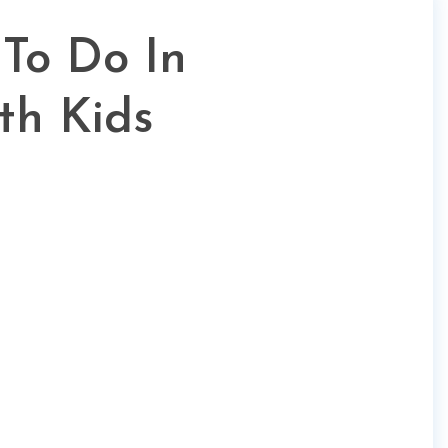
 To Do In
th Kids