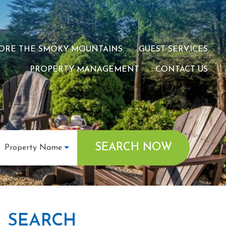
ORE THE SMOKY MOUNTAINS
GUEST SERVICES
PROPERTY MANAGEMENT
CONTACT US
SEARCH NOW
Property Name
SEARCH