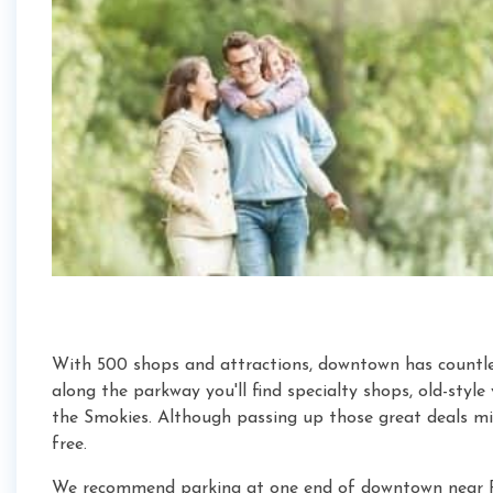
With 500 shops and attractions, downtown has countles
along the parkway you'll find specialty shops, old-style
the Smokies. Although passing up those great deals mi
free.
We recommend parking at one end of downtown near R