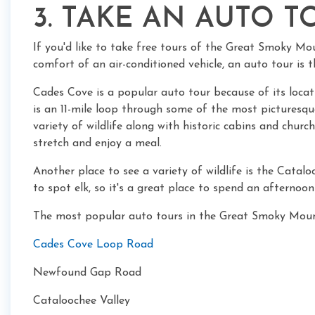
3. TAKE AN AUTO T
If you'd like to take free tours of the Great Smoky Mo
comfort of an air-conditioned vehicle, an auto tour is t
Cades Cove is a popular auto tour because of its loc
is an 11-mile loop through some of the most picturesque 
variety of wildlife along with historic cabins and church
stretch and enjoy a meal.
Another place to see a variety of wildlife is the Catalo
to spot elk, so it's a great place to spend an afternoo
The most popular auto tours in the Great Smoky Moun
Cades Cove Loop Road
Newfound Gap Road
Cataloochee Valley