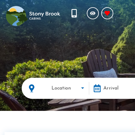
Location
Arrival