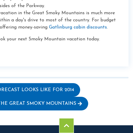
ides of the Parkway.
 vacation in the Great Smoky Mountains is much more
ithin a day's drive to most of the country. For budget
 offering money-saving
Gatlinburg cabin discounts
.
book your next Smoky Mountain vacation today.
RECAST LOOKS LIKE FOR 2014
 THE GREAT SMOKY MOUNTAINS