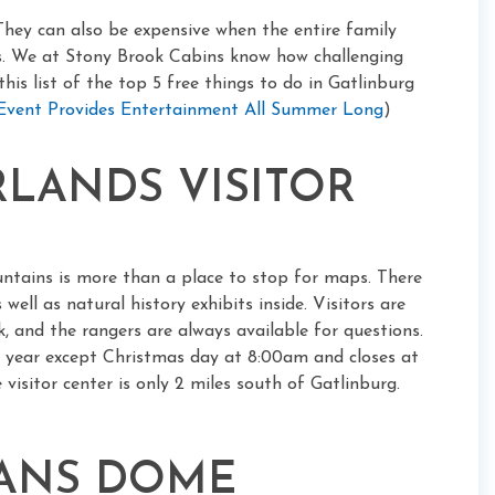
They can also be expensive when the entire family
ks. We at Stony Brook Cabins know how challenging
his list of the top 5 free things to do in Gatlinburg
 Event Provides Entertainment All Summer Long
)
ARLANDS VISITOR
ntains is more than a place to stop for maps. There
well as natural history exhibits inside. Visitors are
 and the rangers are always available for questions.
e year except Christmas day at 8:00am and closes at
visitor center is only 2 miles south of Gatlinburg.
MANS DOME