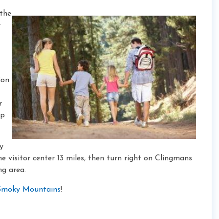
 the
t
ion
r
ep
y
 visitor center 13 miles, then turn right on Clingmans
ng area.
e Smoky Mountains
!