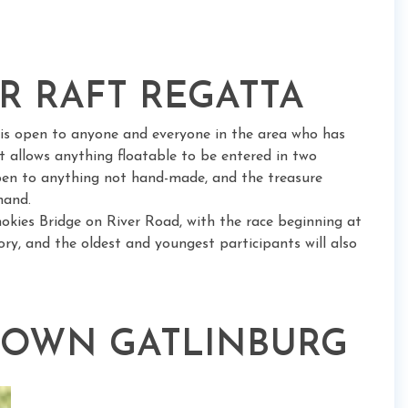
ER RAFT REGATTA
a is open to anyone and everyone in the area who has
t allows anything floatable to be entered in two
open to anything not hand-made, and the treasure
hand.
okies Bridge on River Road, with the race beginning at
ry, and the oldest and youngest participants will also
TOWN GATLINBURG