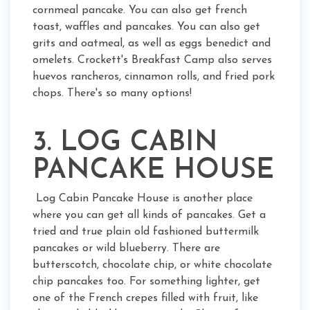
cornmeal pancake. You can also get french
toast, waffles and pancakes. You can also get
grits and oatmeal, as well as eggs benedict and
omelets. Crockett's Breakfast Camp also serves
huevos rancheros, cinnamon rolls, and fried pork
chops. There's so many options!
3. LOG CABIN
PANCAKE HOUSE
Log Cabin Pancake House is another place
where you can get all kinds of pancakes. Get a
tried and true plain old fashioned buttermilk
pancakes or wild blueberry. There are
butterscotch, chocolate chip, or white chocolate
chip pancakes too. For something lighter, get
one of the French crepes filled with fruit, like