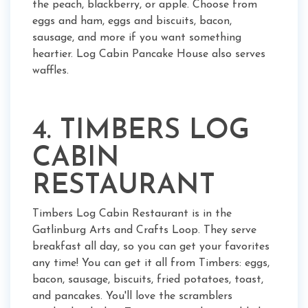
the peach, blackberry, or apple. Choose from
eggs and ham, eggs and biscuits, bacon,
sausage, and more if you want something
heartier. Log Cabin Pancake House also serves
waffles.
4. TIMBERS LOG
CABIN
RESTAURANT
Timbers Log Cabin Restaurant is in the
Gatlinburg Arts and Crafts Loop. They serve
breakfast all day, so you can get your favorites
any time! You can get it all from Timbers: eggs,
bacon, sausage, biscuits, fried potatoes, toast,
and pancakes. You'll love the scramblers