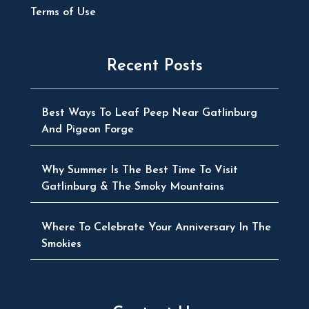
Terms of Use
Recent Posts
Best Ways To Leaf Peep Near Gatlinburg
And Pigeon Forge
Why Summer Is The Best Time To Visit
Gatlinburg & The Smoky Mountains
Where To Celebrate Your Anniversary In The
Smokies