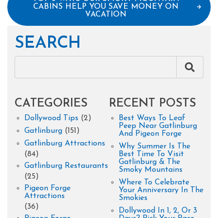
CABINS HELP YOU SAVE MONEY ON
VACATION
SEARCH
CATEGORIES
RECENT POSTS
Dollywood Tips
(2)
Best Ways To Leaf
Peep Near Gatlinburg
Gatlinburg
(151)
And Pigeon Forge
Gatlinburg Attractions
Why Summer Is The
(84)
Best Time To Visit
Gatlinburg & The
Gatlinburg Restaurants
Smoky Mountains
(25)
Where To Celebrate
Pigeon Forge
Your Anniversary In The
Attractions
Smokies
(36)
Dollywood In 1, 2, Or 3