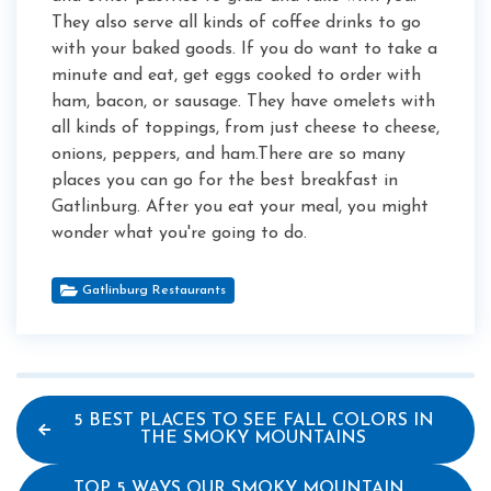
They also serve all kinds of coffee drinks to go
with your baked goods. If you do want to take a
minute and eat, get eggs cooked to order with
ham, bacon, or sausage. They have omelets with
all kinds of toppings, from just cheese to cheese,
onions, peppers, and ham.There are so many
places you can go for the best breakfast in
Gatlinburg. After you eat your meal, you might
wonder what you're going to do.
Gatlinburg Restaurants
5 BEST PLACES TO SEE FALL COLORS IN
THE SMOKY MOUNTAINS
TOP 5 WAYS OUR SMOKY MOUNTAIN