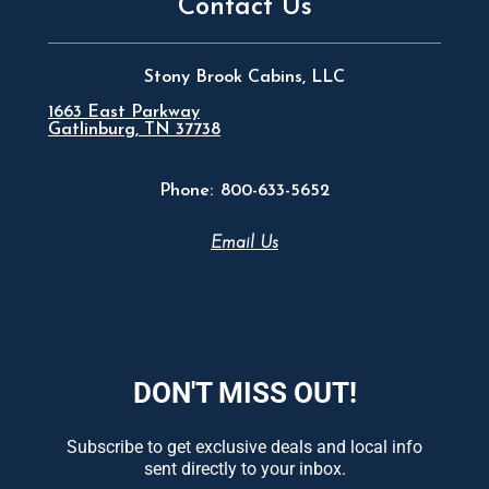
Contact Us
Stony Brook Cabins, LLC
1663 East Parkway
Gatlinburg, TN 37738
Phone:
800-633-5652
Email Us
DON'T MISS OUT!
Subscribe to get exclusive deals and local info
sent directly to your inbox.