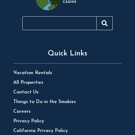
Quick Links
Vacation Rentals
All Properties
Contact Us
Things to Do in the Smokies
Careers
Privacy Policy
California Privacy Policy