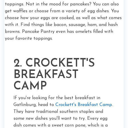
toppings. Not in the mood for pancakes? You can also
get waffles or choose from a variety of egg dishes. You
choose how your eggs are cooked, as well as what comes
with it. Find things like bacon, sausage, ham, and hash
browns. Pancake Pantry even has omelets filled with
your favorite toppings.
2. CROCKETT'S
BREAKFAST
CAMP
If you're looking for the best breakfast in
Gatlinburg, head to
Crockett's Breakfast Camp
.
They have traditional southern staples and
some new dishes you'll want to try. Every egg
dish comes with a sweet corn pone, which is a