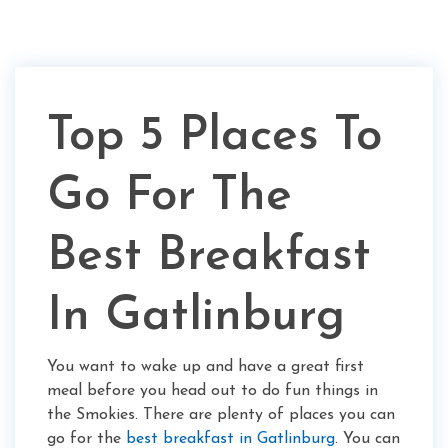
Top 5 Places To
Go For The
Best Breakfast
In Gatlinburg
You want to wake up and have a great first
meal before you head out to do fun things in
the Smokies. There are plenty of places you can
go for the
best breakfast in Gatlinburg
. You can