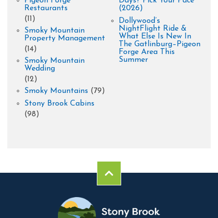
Pigeon Forge
Days? Pick Your Pace
Restaurants
(2026)
(11)
Dollywood’s
NightFlight Ride &
Smoky Mountain
What Else Is New In
Property Management
The Gatlinburg–Pigeon
(14)
Forge Area This
Summer
Smoky Mountain
Wedding
(12)
Smoky Mountains
(79)
Stony Brook Cabins
(98)