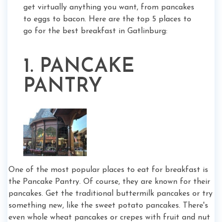
get virtually anything you want, from pancakes
to eggs to bacon. Here are the top 5 places to
go for the best breakfast in Gatlinburg:
1. PANCAKE
PANTRY
One of the most popular places to eat for breakfast is
the Pancake Pantry. Of course, they are known for their
pancakes. Get the traditional buttermilk pancakes or try
something new, like the sweet potato pancakes. There's
even whole wheat pancakes or crepes with fruit and nut