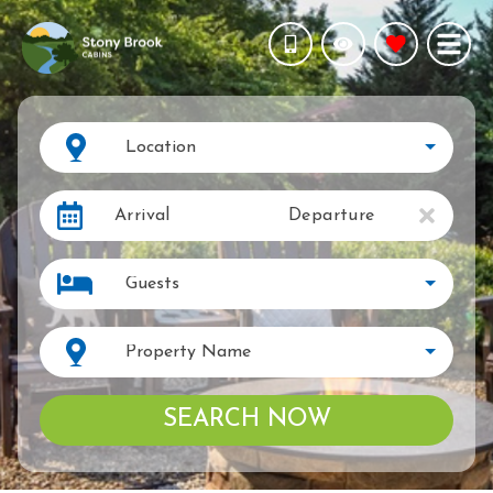
Location
Arrival
Departure
Guests
Property Name
SEARCH NOW