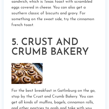
sandwich, which is Texas toast with scrambled
eggs covered in cheese. You can also get a
southern classic of biscuits and gravy. For
something on the sweet side, try the cinnamon
french toast.
5. CRUST AND
CRUMB BAKERY
For the best breakfast in Gatlinburg on the go,
stop by the Crust and Crumb Bakery. You can
get all kinds of muffins, bagels, cinnamon rolls,
and other pastries to grab and take with you.