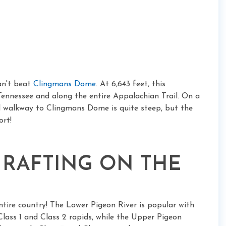
an't beat
Clingmans Dome
. At 6,643 feet, this
 Tennessee and along the entire Appalachian Trail. On a
ved walkway to Clingmans Dome is quite steep, but the
ort!
 RAFTING ON THE
entire country! The Lower Pigeon River is popular with
y Class 1 and Class 2 rapids, while the Upper Pigeon