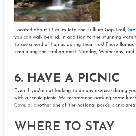
Located about 1.3 miles into the Trillium Gap Trail,
Gro
you can walk behind. In addition to the stunning waterfa
to see a herd of llamas during their trek! These llamas
seen along the trail on most Monday, Wednesday, and 
6. HAVE A PICNIC
Even if you're not looking to do any exercise during you
with a scenic picnic. We recommend packing some lunc
Cove, or another one of the national park's picnic areas
WHERE TO STAY