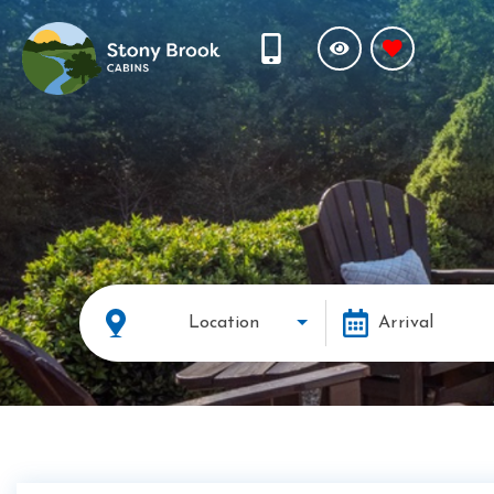
Location
Arrival