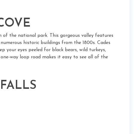
 COVE
n of the national park. This gorgeous valley features
d numerous historic buildings from the 1800s. Cades
eep your eyes peeled for black bears, wild turkeys,
le one-way loop road makes it easy to see all of the
 FALLS