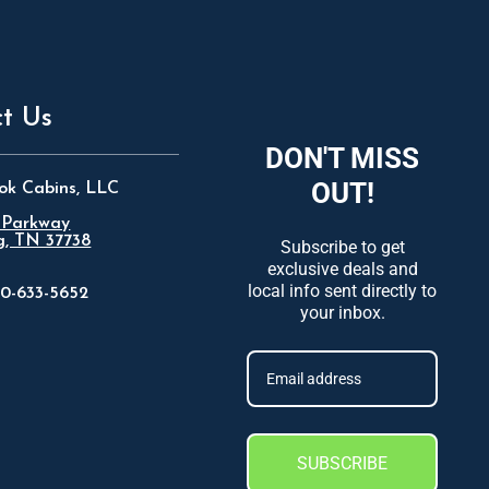
t Us
DON'T MISS
OUT!
ok Cabins, LLC
 Parkway
g, TN 37738
Subscribe to get
exclusive deals and
local info sent directly to
0-633-5652
your inbox.
SUBSCRIBE