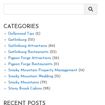
CATEGORIES
Dollywood Tips
(2)
Gatlinburg
(151)
Gatlinburg Attractions
(84)
Gatlinburg Restaurants
(25)
Pigeon Forge Attractions
(36)
Pigeon Forge Restaurants
(11)
Smoky Mountain Property Management
(14)
Smoky Mountain Wedding
(12)
Smoky Mountains
(79)
Stony Brook Cabins
(98)
RECENT POSTS