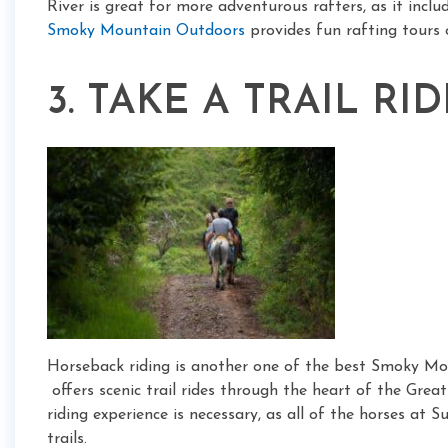
River is great for more adventurous rafters, as it inclu
Smoky Mountain Outdoors
provides fun rafting tours 
3. TAKE A TRAIL RID
Horseback riding is another one of the best Smoky Mou
offers scenic trail rides through the heart of the Gr
riding experience is necessary, as all of the horses at 
trails.