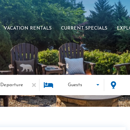
VACATION RENTALS
CURRENT SPECIALS
EXPL
Departure
Guests