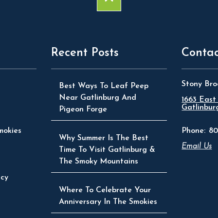
Recent Posts
Contac
Stony Bro
Best Ways To Leaf Peep
Near Gatlinburg And
1663 East
Gatlinbur
Pigeon Forge
mokies
Phone:
80
Why Summer Is The Best
Email Us
Time To Visit Gatlinburg &
The Smoky Mountains
icy
Where To Celebrate Your
Anniversary In The Smokies