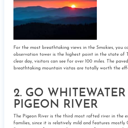
For the most breathtaking views in the Smokies, you c
observation tower is the highest point in the state of
clear day, visitors can see for over 100 miles. The pa
breathtaking mountain vistas are totally worth the eff
2. GO WHITEWATER
PIGEON RIVER
The Pigeon River is the third most rafted river in the 
families, since it is relatively mild and features mostl