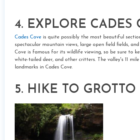
4. EXPLORE CADES
Cades Cove
is quite possibly the most beautiful sectio
spectacular mountain views, large open field fields, an
Cove is famous for its wildlife viewing, so be sure to k
white-tailed deer, and other critters. The valley's 11 mi
landmarks in Cades Cove.
5. HIKE TO GROTTO