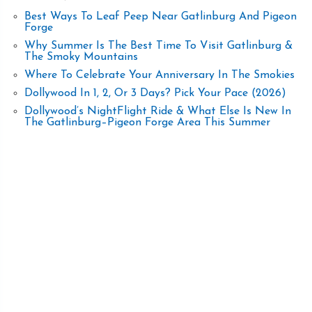
Best Ways To Leaf Peep Near Gatlinburg And Pigeon
Forge
Why Summer Is The Best Time To Visit Gatlinburg &
The Smoky Mountains
Where To Celebrate Your Anniversary In The Smokies
Dollywood In 1, 2, Or 3 Days? Pick Your Pace (2026)
Dollywood’s NightFlight Ride & What Else Is New In
The Gatlinburg–Pigeon Forge Area This Summer