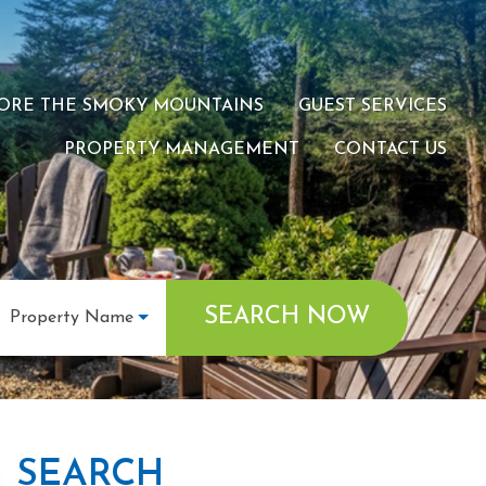
ORE THE SMOKY MOUNTAINS
GUEST SERVICES
PROPERTY MANAGEMENT
CONTACT US
SEARCH NOW
Property Name
SEARCH