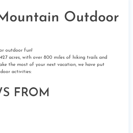
Mountain Outdoor
or outdoor fun!
427 acres, with over 800 miles of hiking trails and
ake the most of your next vacation, we have put
oor activities:
EWS FROM