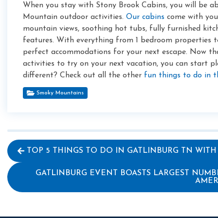
When you stay with Stony Brook Cabins, you will be a
Mountain outdoor activities.
Our cabins
come with your 
mountain views, soothing hot tubs, fully furnished kit
features. With everything from 1 bedroom properties t
perfect accommodations for your next escape. Now t
activities to try on your next vacation, you can start p
different? Check out all the other
fun things to do in 
Smoky Mountains
TOP 5 THINGS TO DO IN GATLINBURG TN WITH
GATLINBURG EVENT BOASTS LARGEST NUMB
AMER