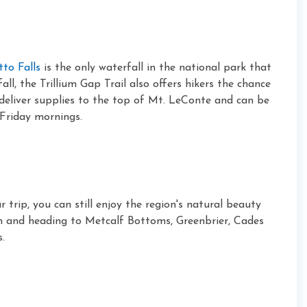
tto Falls
is the only waterfall in the national park that
ll, the Trillium Gap Trail also offers hikers the chance
 deliver supplies to the top of Mt. LeConte and can be
Friday mornings.
r trip, you can still enjoy the region's natural beauty
h and heading to Metcalf Bottoms, Greenbrier, Cades
.