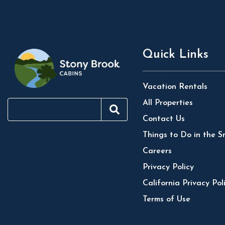
Quick Links
Vacation Rentals
All Properties
Contact Us
Things to Do in the S
Careers
Privacy Policy
California Privacy Pol
Terms of Use