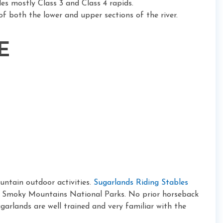
des mostly Class 3 and Class 4 rapids.
of both the lower and upper sections of the river.
E
ntain outdoor activities.
Sugarlands Riding Stables
eat Smoky Mountains National Parks. No prior horseback
Sugarlands are well trained and very familiar with the