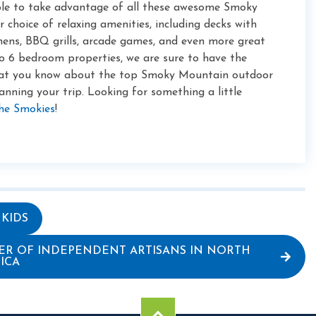
ble to take advantage of all these awesome Smoky
choice of relaxing amenities, including decks with
chens, BBQ grills, arcade games, and even more great
o 6 bedroom properties, we are sure to have the
hat you know about the top Smoky Mountain outdoor
lanning your trip. Looking for something a little
the Smokies
!
 KIDS
ER OF INDEPENDENT ARTISANS IN NORTH
ICA