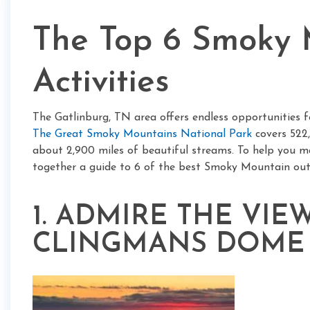
The Top 6 Smoky 
Activities
The Gatlinburg, TN area offers endless opportunities f
The Great Smoky Mountains National Park
covers 522,
about 2,900 miles of beautiful streams. To help you m
together a guide to 6 of the best Smoky Mountain outd
1. ADMIRE THE VI
CLINGMANS DOME