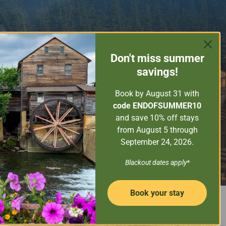
ORE THE SMOKY MOUNTAINS
GUEST SERVICES
Don't miss
summer
PROPERTY MANAGEMENT
savings!
CONTACT US
Book by August 31
with
code ENDOFSUMMER10
and save 10% off stays
from August 5 through
September 24, 2026.
SEARCH NOW
Property Name
Blackout dates apply*
Book your stay