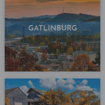
GATLINBURG