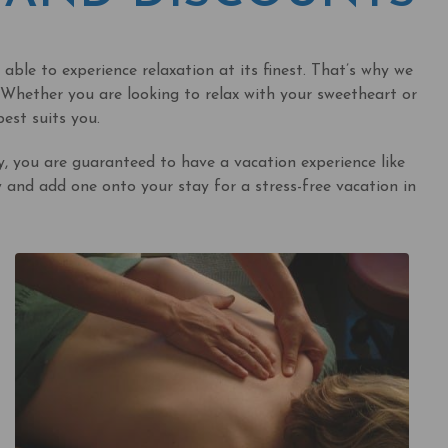
ble to experience relaxation at its finest. That’s why we
Whether you are looking to relax with your sweetheart or
est suits you.
 you are guaranteed to have a vacation experience like
and add one onto your stay for a stress-free vacation in