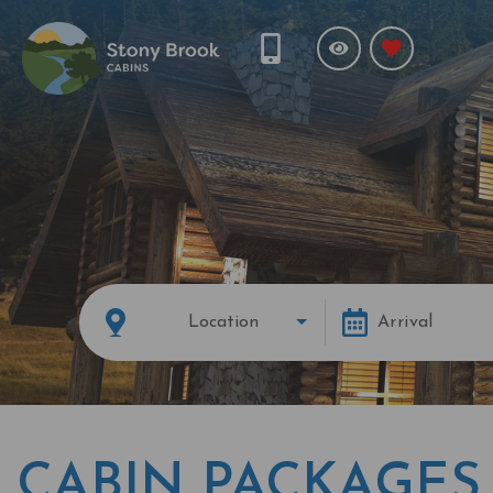
Location
Arrival
CABIN PACKAGES