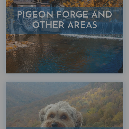
PIGEON FORGE AND
OTHER AREAS