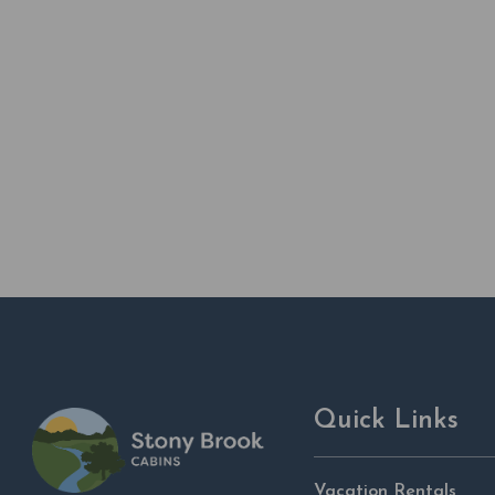
Quick Links
Vacation Rentals