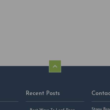
Recent Posts
Contac
Stony Bro