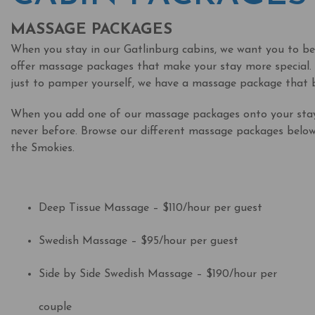
MASSAGE PACKAGES
When you stay in our Gatlinburg cabins, we want you to be a
offer massage packages that make your stay more special. 
just to pamper yourself, we have a massage package that b
When you add one of our massage packages onto your stay,
never before. Browse our different massage packages below 
the Smokies.
Deep Tissue Massage – $110/hour per guest
Swedish Massage – $95/hour per guest
Side by Side Swedish Massage – $190/hour per
couple