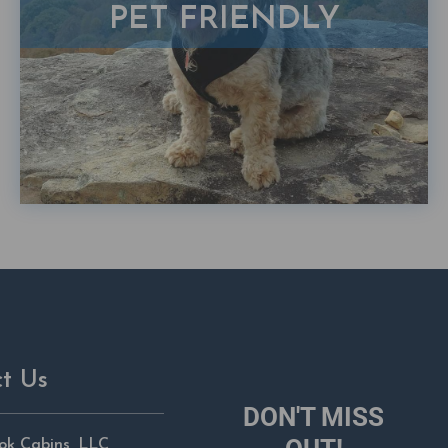
PET FRIENDLY
t Us
DON'T MISS
ok Cabins, LLC