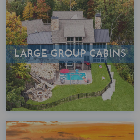
LARGE GROUP CABINS