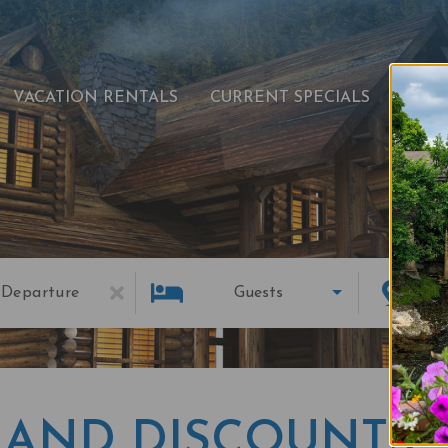
VACATION RENTALS
CURRENT SPECIALS
EXPL
Departure
Guests
 AND DISCOUNTS