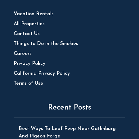
Vacation Rentals
All Properties
Contact Us
Things to Do in the Smokies
Careers
Privacy Policy
California Privacy Policy
Terms of Use
Recent Posts
Best Ways To Leaf Peep Near Gatlinburg
And Pigeon Forge