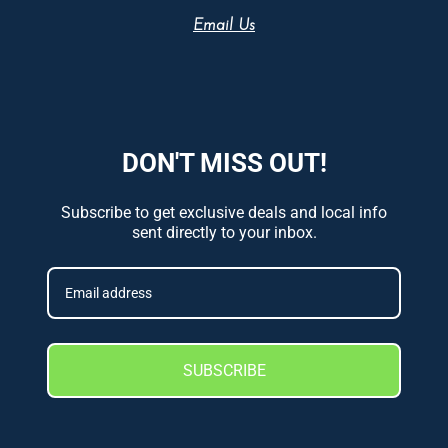
Email Us
DON'T MISS OUT!
Subscribe to get exclusive deals and local info
sent directly to your inbox.
SUBSCRIBE