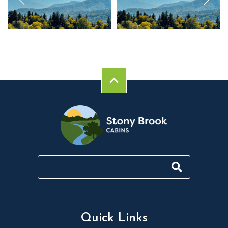
Quick Links