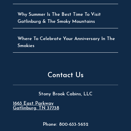
Why Summer Is The Best Time To Visit
Gatlinburg & The Smoky Mountains
Where To Celebrate Your Anniversary In The
Smokies
Contact Us
Stony Brook Cabins, LLC
1663 East Parkway
Gatlinburg, TN 37738
Phone:
800-633-5652