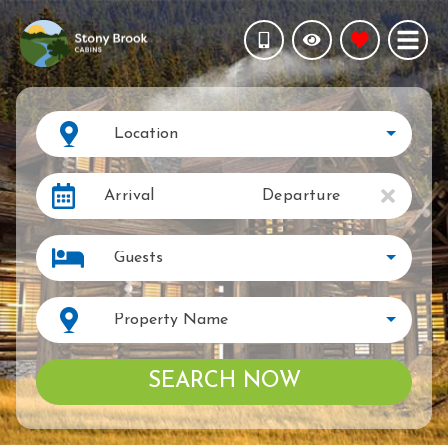
Location
Arrival
Departure
Guests
Property Name
SEARCH NOW