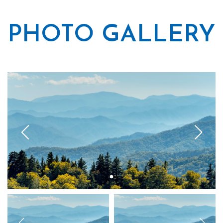
PHOTO GALLERY