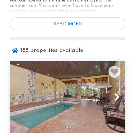
you can spend some time outside enjoying the
summer sun. You won’t even have to leave your
cabin to have a great time on vacation!
Take a look at all of our Gatlinburg cabins with
indoor pools and private pool cabins below.
READ MORE
188
properties available