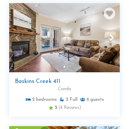
Baskins Creek 411
Condo
2
bedrooms
2
Full
6
guests
5
(4 Reviews)