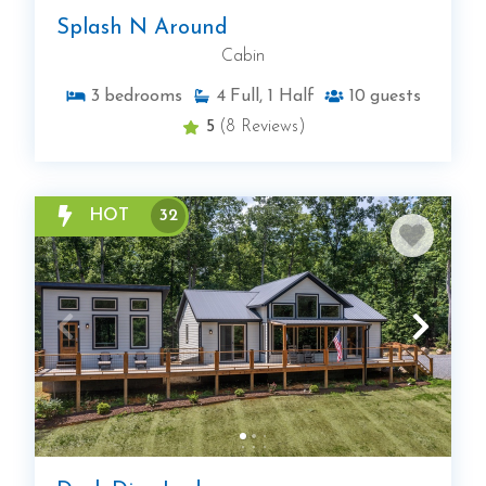
Splash N Around
Cabin
3
bedrooms
4
Full, 1 Half
10
guests
5
(8 Reviews)
HOT
32