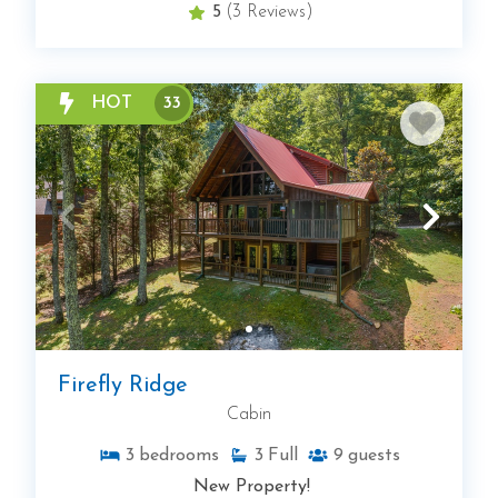
5
(3 Reviews)
HOT
33
Firefly Ridge
Cabin
3
bedrooms
3
Full
9
guests
New Property!