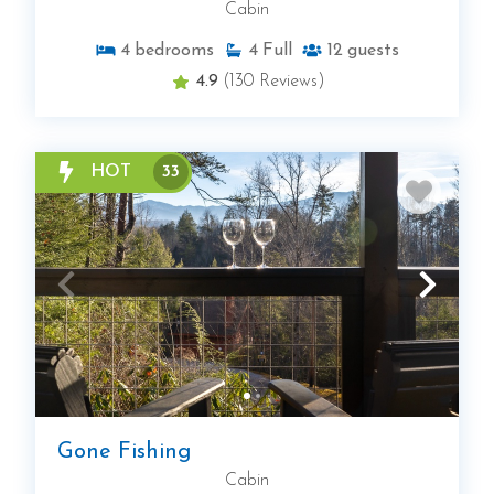
Cabin
4
bedrooms
4
Full
12
guests
4.9
(130 Reviews)
HOT
33
Gone Fishing
Cabin