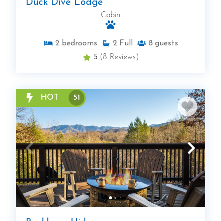
Duck Dive Lodge
Cabin
2
bedrooms
2
Full
8
guests
5
(8 Reviews)
HOT
51