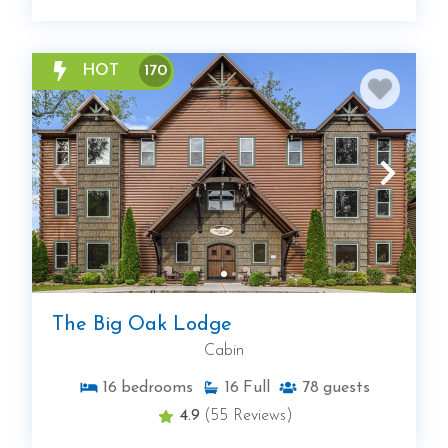
HOT
170
The Big Oak Lodge
Cabin
16
bedrooms
16
Full
78
guests
4.9
(55 Reviews)