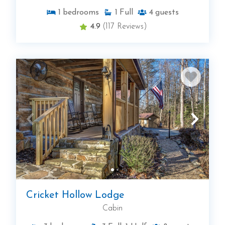
1
bedrooms
1
Full
4
guests
4.9
(117 Reviews)
Cricket Hollow Lodge
Cabin