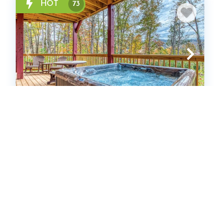
HOT
73
The Big Willow Retreat
Cabin
13
bedrooms
13
Full
64
guests
4.9
(93 Reviews)
HOT
38