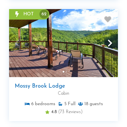
HOT
62
Mossy Brook Lodge
Cabin
6
bedrooms
5
Full
18
guests
4.8
(73 Reviews)