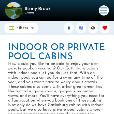
Filters
INDOOR OR PRIVATE
POOL CABINS
How would you like to be able to enjoy your own
private pool on vacation? Our Gatlinburg cabins
with indoor pools let you do just that! With an
indoor pool, you can go for a swim any time of the
year, and you won’t have to worry about crowds.
These cabins also come with other great amenities
like hot tubs, game rooms, gorgeous mountain
views, and more. You’ll have everything you need for
a fun vacation when you book one of these cabins!
Not only do we have Gatlinburg cabins with indoor
pools, but we also have private pool cabins where