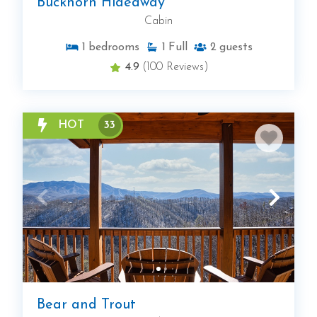
Buckhorn Hideaway
Cabin
1
bedrooms
1
Full
2
guests
4.9
(100 Reviews)
HOT
33
Bear and Trout