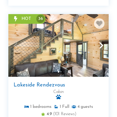
HOT
36
Lakeside Rendezvous
Cabin
1
bedrooms
1
Full
4
guests
4.9
(101 Reviews)