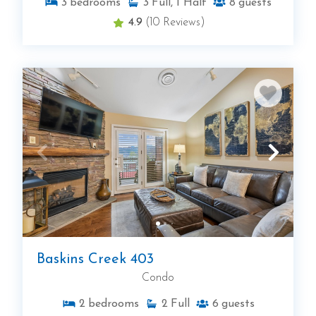
3
bedrooms
3
Full, 1 Half
8
guests
4.9
(10 Reviews)
Baskins Creek 403
Condo
2
bedrooms
2
Full
6
guests