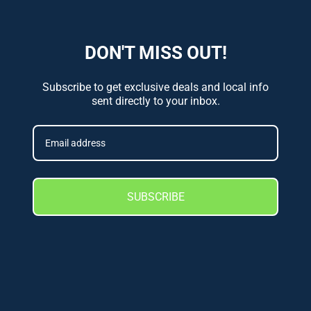
DON'T MISS OUT!
Subscribe to get exclusive deals and local info
sent directly to your inbox.
SUBSCRIBE