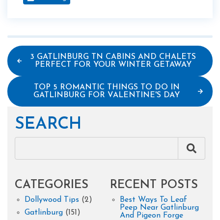
3 GATLINBURG TN CABINS AND CHALETS
PERFECT FOR YOUR WINTER GETAWAY
TOP 5 ROMANTIC THINGS TO DO IN
GATLINBURG FOR VALENTINE'S DAY
SEARCH
CATEGORIES
RECENT POSTS
Dollywood Tips
(2)
Best Ways To Leaf
Peep Near Gatlinburg
Gatlinburg
(151)
And Pigeon Forge