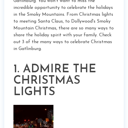
Gatlinburg. You won't want to miss the
incredible opportunity to celebrate the holidays
in the Smoky Mountains. From Christmas lights
to meeting Santa Claus, to Dollywood's Smoky
Mountain Christmas, there are so many ways to
share the holiday spirit with your family. Check
out 3 of the many ways to celebrate Christmas
in Gatlinburg.
1. ADMIRE THE
CHRISTMAS
LIGHTS