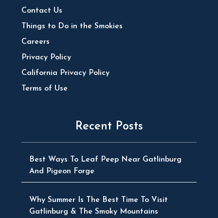
Contact Us
Things to Do in the Smokies
Careers
Privacy Policy
California Privacy Policy
Terms of Use
Recent Posts
Best Ways To Leaf Peep Near Gatlinburg
And Pigeon Forge
Why Summer Is The Best Time To Visit
Gatlinburg & The Smoky Mountains