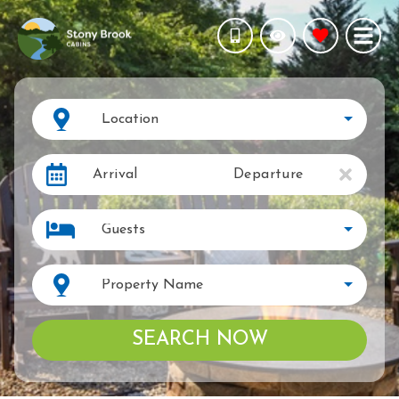
Location
Arrival
Departure
Guests
Property Name
SEARCH NOW