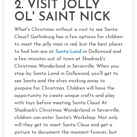
2. VISIT JOLLY
OL' SAINT NICK
What's Christmas without a visit to see Santa
Claus? Gatlinburg has a few options for children
to meet the jolly man in red, but the best places
to find him are at
Santa Land
in Dollywood and
a few minutes out of town at Shadrack's
Christmas Wonderland in Sevierville. When you
stop by Santa Land in Dollywood, you'll get to
see Santa and the elves working away to
prepare for Christmas. Children will have the
opportunity to create unique crafts and play
with toys before meeting Santa Claus! At
Shadrack's Christmas Wonderland in Sevierville,
children can enter Santa's Workshop. Not only
will they get to meet Santa Claus and get a
picture to document the moment forever, but