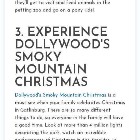
they'll get to visit and feed animals in the
petting zoo and go on a pony ride!
3. EXPERIENCE
DOLLYWOOD'S
SMOKY
MOUNTAIN
CHRISTMAS
Dollywood's Smoky Mountain Christmas
is a
must-see when your family celebrates Christmas
in Gatlinburg. There are so many different
things to do, so everyone in the family will have
a good time. Look at more than 4 million lights
decorating the park, watch an incredible