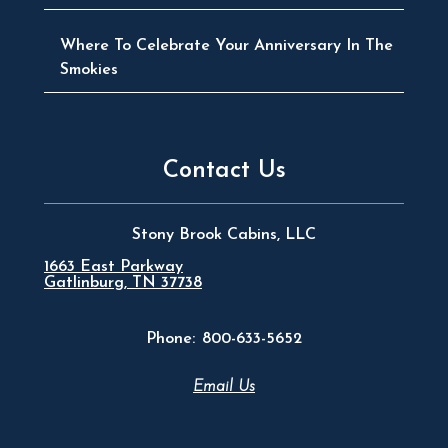
Where To Celebrate Your Anniversary In The
Smokies
Contact Us
Stony Brook Cabins, LLC
1663 East Parkway
Gatlinburg, TN 37738
Phone:
800-633-5652
Email Us