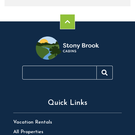
Quick Links
Vacation Rentals
All Properties