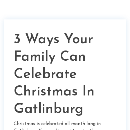
3 Ways Your
Family Can
Celebrate
Christmas In
Gatlinburg
Christmas is celebrated all month long in