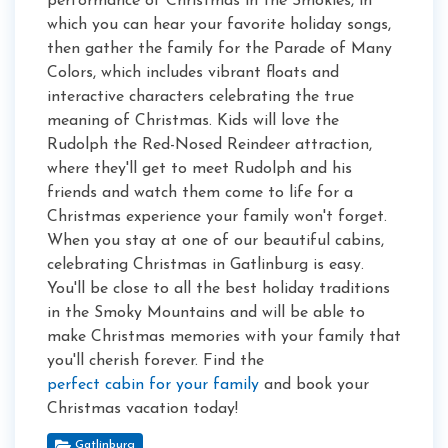
performance of Christmas in the Smokies, in
which you can hear your favorite holiday songs,
then gather the family for the Parade of Many
Colors, which includes vibrant floats and
interactive characters celebrating the true
meaning of Christmas. Kids will love the
Rudolph the Red-Nosed Reindeer attraction,
where they'll get to meet Rudolph and his
friends and watch them come to life for a
Christmas experience your family won't forget.
When you stay at one of our beautiful cabins,
celebrating Christmas in Gatlinburg is easy.
You'll be close to all the best holiday traditions
in the Smoky Mountains and will be able to
make Christmas memories with your family that
you'll cherish forever. Find the
perfect cabin for your family
and book your
Christmas vacation today!
Gatlinburg