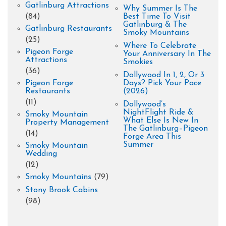
Gatlinburg Attractions
Why Summer Is The
(84)
Best Time To Visit
Gatlinburg & The
Gatlinburg Restaurants
Smoky Mountains
(25)
Where To Celebrate
Pigeon Forge
Your Anniversary In The
Attractions
Smokies
(36)
Dollywood In 1, 2, Or 3
Pigeon Forge
Days? Pick Your Pace
Restaurants
(2026)
(11)
Dollywood’s
NightFlight Ride &
Smoky Mountain
What Else Is New In
Property Management
The Gatlinburg–Pigeon
(14)
Forge Area This
Summer
Smoky Mountain
Wedding
(12)
Smoky Mountains
(79)
Stony Brook Cabins
(98)