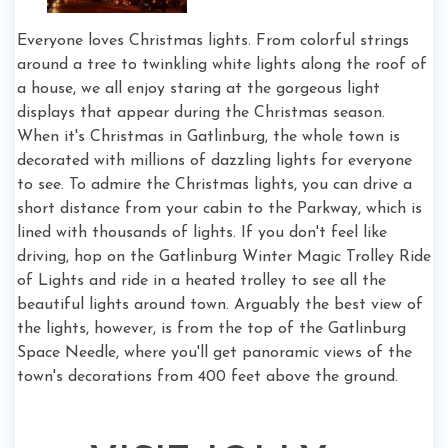
Everyone loves Christmas lights. From colorful strings
around a tree to twinkling white lights along the roof of
a house, we all enjoy staring at the gorgeous light
displays that appear during the Christmas season.
When it's Christmas in Gatlinburg, the whole town is
decorated with millions of dazzling lights for everyone
to see. To admire the Christmas lights, you can drive a
short distance from your cabin to the Parkway, which is
lined with thousands of lights. If you don't feel like
driving, hop on the Gatlinburg Winter Magic Trolley Ride
of Lights and ride in a heated trolley to see all the
beautiful lights around town. Arguably the best view of
the lights, however, is from the top of the Gatlinburg
Space Needle, where you'll get panoramic views of the
town's decorations from 400 feet above the ground.