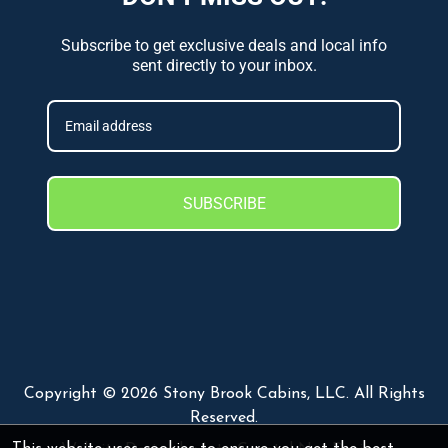
Subscribe to get exclusive deals and local info
sent directly to your inbox.
SUBSCRIBE
Copyright © 2026 Stony Brook Cabins, LLC. All Rights
Reserved.