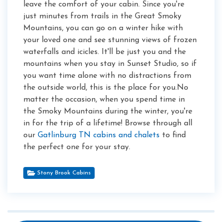
leave the comfort of your cabin. Since you're
just minutes from trails in the Great Smoky
Mountains, you can go on a winter hike with
your loved one and see stunning views of frozen
waterfalls and icicles. It'll be just you and the
mountains when you stay in Sunset Studio, so if
you want time alone with no distractions from
the outside world, this is the place for you.No
matter the occasion, when you spend time in
the Smoky Mountains during the winter, you're
in for the trip of a lifetime! Browse through all
our
Gatlinburg TN cabins and chalets
to find
the perfect one for your stay.
Stony Brook Cabins