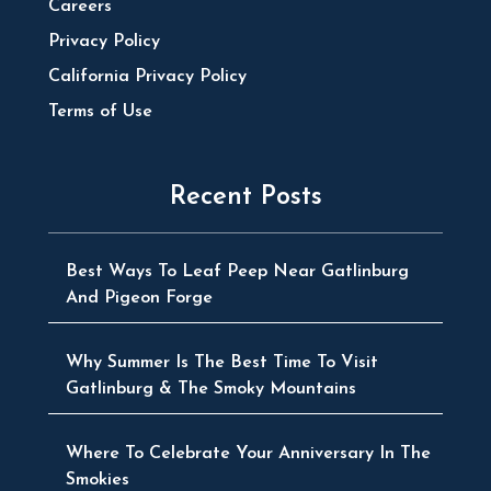
Careers
Privacy Policy
California Privacy Policy
Terms of Use
Recent Posts
Best Ways To Leaf Peep Near Gatlinburg
And Pigeon Forge
Why Summer Is The Best Time To Visit
Gatlinburg & The Smoky Mountains
Where To Celebrate Your Anniversary In The
Smokies