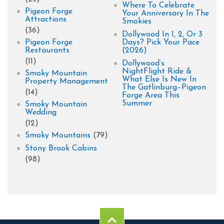
Where To Celebrate
Pigeon Forge
Your Anniversary In The
Attractions
Smokies
(36)
Dollywood In 1, 2, Or 3
Pigeon Forge
Days? Pick Your Pace
Restaurants
(2026)
(11)
Dollywood’s
NightFlight Ride &
Smoky Mountain
What Else Is New In
Property Management
The Gatlinburg–Pigeon
(14)
Forge Area This
Summer
Smoky Mountain
Wedding
(12)
Smoky Mountains
(79)
Stony Brook Cabins
(98)