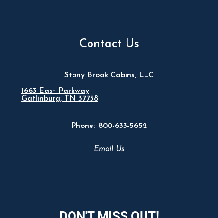
Contact Us
Stony Brook Cabins, LLC
1663 East Parkway
Gatlinburg, TN 37738
Phone:
800-633-5652
Email Us
DON'T MISS OUT!