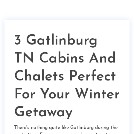
3 Gatlinburg
TN Cabins And
Chalets Perfect
For Your Winter
Getaway
There's nothing quite like Gatlinburg during the