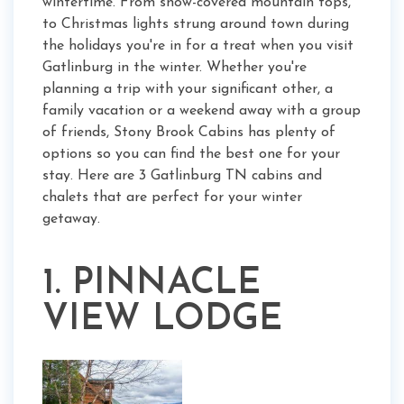
wintertime. From snow-covered mountain tops,
to Christmas lights strung around town during
the holidays you're in for a treat when you visit
Gatlinburg in the winter. Whether you're
planning a trip with your significant other, a
family vacation or a weekend away with a group
of friends, Stony Brook Cabins has plenty of
options so you can find the best one for your
stay. Here are 3 Gatlinburg TN cabins and
chalets that are perfect for your winter
getaway.
1. PINNACLE
VIEW LODGE