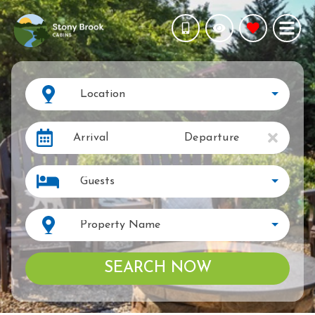
Location
Arrival
Departure
Guests
Property Name
SEARCH NOW