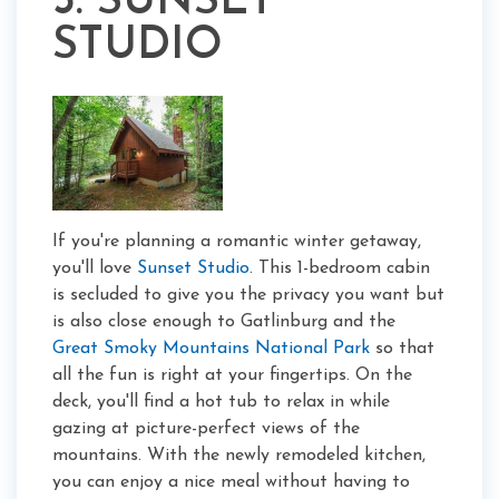
3. SUNSET
STUDIO
If you're planning a romantic winter getaway,
you'll love
Sunset Studio
. This 1-bedroom cabin
is secluded to give you the privacy you want but
is also close enough to Gatlinburg and the
Great Smoky Mountains National Park
so that
all the fun is right at your fingertips. On the
deck, you'll find a hot tub to relax in while
gazing at picture-perfect views of the
mountains. With the newly remodeled kitchen,
you can enjoy a nice meal without having to