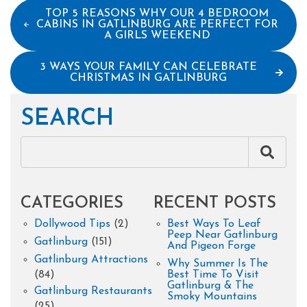
TOP 5 REASONS WHY OUR 4 BEDROOM
CABINS IN GATLINBURG ARE PERFECT FOR
A GIRLS WEEKEND
3 WAYS YOUR FAMILY CAN CELEBRATE
CHRISTMAS IN GATLINBURG
SEARCH
CATEGORIES
RECENT POSTS
Dollywood Tips
(2)
Best Ways To Leaf
Peep Near Gatlinburg
Gatlinburg
(151)
And Pigeon Forge
Gatlinburg Attractions
Why Summer Is The
(84)
Best Time To Visit
Gatlinburg & The
Gatlinburg Restaurants
Smoky Mountains
(25)