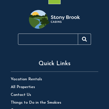
Quick Links
Vacation Rentals
All Properties
Contact Us
Things to Do in the Smokies