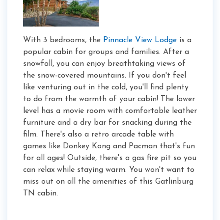
With 3 bedrooms, the
Pinnacle View Lodge
is a
popular cabin for groups and families. After a
snowfall, you can enjoy breathtaking views of
the snow-covered mountains. If you don't feel
like venturing out in the cold, you'll find plenty
to do from the warmth of your cabin! The lower
level has a movie room with comfortable leather
furniture and a dry bar for snacking during the
film. There's also a retro arcade table with
games like Donkey Kong and Pacman that's fun
for all ages! Outside, there's a gas fire pit so you
can relax while staying warm. You won't want to
miss out on all the amenities of this Gatlinburg
TN cabin.