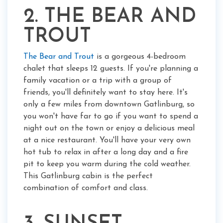
2. THE BEAR AND
TROUT
The Bear and Trout
is a gorgeous 4-bedroom
chalet that sleeps 12 guests. If you're planning a
family vacation or a trip with a group of
friends, you'll definitely want to stay here. It's
only a few miles from downtown Gatlinburg, so
you won't have far to go if you want to spend a
night out on the town or enjoy a delicious meal
at a nice restaurant. You'll have your very own
hot tub to relax in after a long day and a fire
pit to keep you warm during the cold weather.
This Gatlinburg cabin is the perfect
combination of comfort and class.