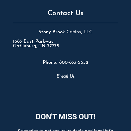
Contact Us
Stony Brook Cabins, LLC
1663 East Parkway
Gatlinburg, TN 37738
Phone:
800-633-5652
Email Us
DON'T MISS OUT!