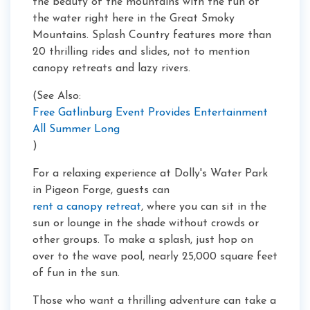
the beauty of the mountains with the fun of
the water right here in the Great Smoky
Mountains. Splash Country features more than
20 thrilling rides and slides, not to mention
canopy retreats and lazy rivers.
(See Also:
Free Gatlinburg Event Provides Entertainment
All Summer Long
)
For a relaxing experience at Dolly's Water Park
in Pigeon Forge, guests can
rent a canopy retreat
, where you can sit in the
sun or lounge in the shade without crowds or
other groups. To make a splash, just hop on
over to the wave pool, nearly 25,000 square feet
of fun in the sun.
Those who want a thrilling adventure can take a