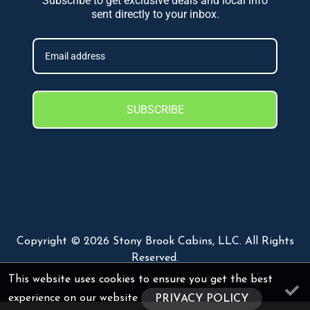
Subscribe to get exclusive deals and local info
sent directly to your inbox.
SUBSCRIBE
Copyright © 2026 Stony Brook Cabins, LLC. All Rights
Reserved.
This website uses cookies to ensure you get the best
Website Design
by InterCoastal Net Designs
experience on our website
PRIVACY POLICY