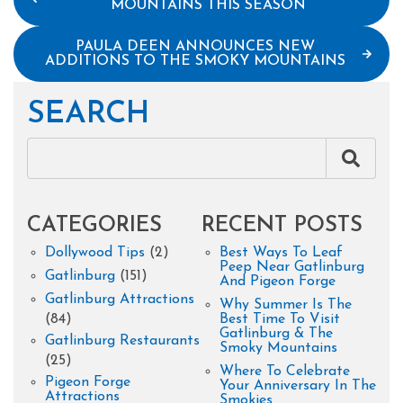
MOUNTAINS THIS SEASON
PAULA DEEN ANNOUNCES NEW
ADDITIONS TO THE SMOKY MOUNTAINS
SEARCH
CATEGORIES
RECENT POSTS
Dollywood Tips
(2)
Best Ways To Leaf
Peep Near Gatlinburg
Gatlinburg
(151)
And Pigeon Forge
Gatlinburg Attractions
Why Summer Is The
(84)
Best Time To Visit
Gatlinburg & The
Gatlinburg Restaurants
Smoky Mountains
(25)
Where To Celebrate
Pigeon Forge
Your Anniversary In The
Attractions
Smokies