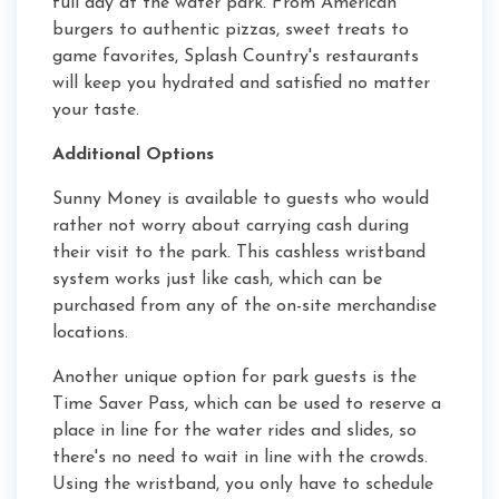
full day at the water park. From American
burgers to authentic pizzas, sweet treats to
game favorites, Splash Country's restaurants
will keep you hydrated and satisfied no matter
your taste.
Additional Options
Sunny Money is available to guests who would
rather not worry about carrying cash during
their visit to the park. This cashless wristband
system works just like cash, which can be
purchased from any of the on-site merchandise
locations.
Another unique option for park guests is the
Time Saver Pass, which can be used to reserve a
place in line for the water rides and slides, so
there's no need to wait in line with the crowds.
Using the wristband, you only have to schedule