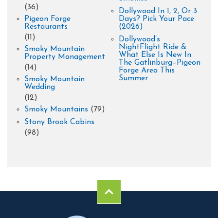
(36)
Dollywood In 1, 2, Or 3
Pigeon Forge
Days? Pick Your Pace
Restaurants
(2026)
(11)
Dollywood’s
NightFlight Ride &
Smoky Mountain
What Else Is New In
Property Management
The Gatlinburg–Pigeon
(14)
Forge Area This
Summer
Smoky Mountain
Wedding
(12)
Smoky Mountains
(79)
Stony Brook Cabins
(98)