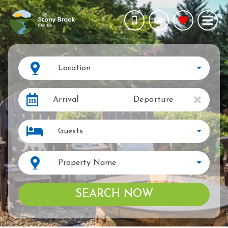
Location
Arrival
Departure
Guests
Property Name
SEARCH NOW