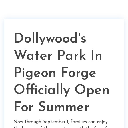
Dollywood's
Water Park In
Pigeon Forge
Officially Open
For Summer
Now through September 1, families can enjoy