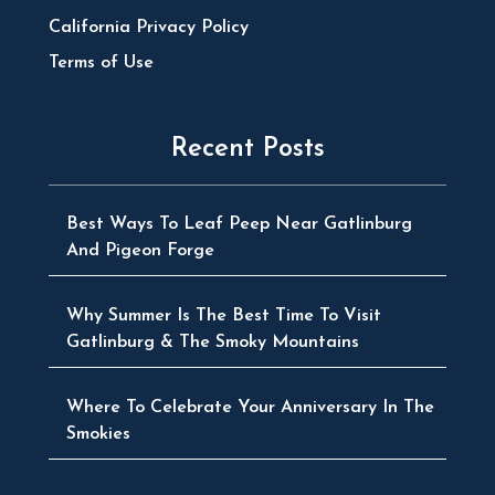
California Privacy Policy
Terms of Use
Recent Posts
Best Ways To Leaf Peep Near Gatlinburg
And Pigeon Forge
Why Summer Is The Best Time To Visit
Gatlinburg & The Smoky Mountains
Where To Celebrate Your Anniversary In The
Smokies