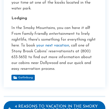
your time at one of the kiosks located in the
water park.
Lodging
In the Smoky Mountains, you can have it all!
From family-friendly entertainment to lively
nightlife, there's something for everything right
here. To book
your next vacation
, call one of
Stony Brook Cabins' reservationists at (800)
633-5652 to find out more information about
our cabins near Dollywood and our quick and
easy reservation process.
Gatlinburg
4 REASONS TO VACATION IN THE SMOKY