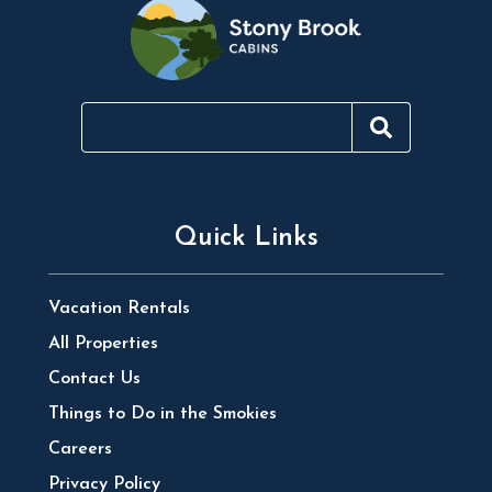
Quick Links
Vacation Rentals
All Properties
Contact Us
Things to Do in the Smokies
Careers
Privacy Policy