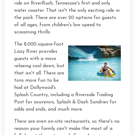
ride on RiverRush, Tennessee's first and only
water coaster. That isn't the only exciting ride in
the park. There are over 20 options for guests
of all ages, from children's low speed to
screaming thrills.
The 8,000-square-foot
Lazy River provides
guests with a more
relaxing cool down, but
that isn't all. There are
tons more fun to be
had at Dollywood's
Splash Country, including a Riverside Trading
Post for souvenirs, Splash & Dash Sundries for
odds and ends, and much more.
There are even on-site restaurants, so there's no
reason your family can't make the most of a