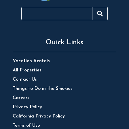
Quick Links
Vacation Rentals
All Properties
Contact Us
Things to Do in the Smokies
Careers
Privacy Policy
California Privacy Policy
Terms of Use