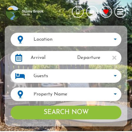
Location
Arrival
Departure
Guests
Property Name
SEARCH NOW