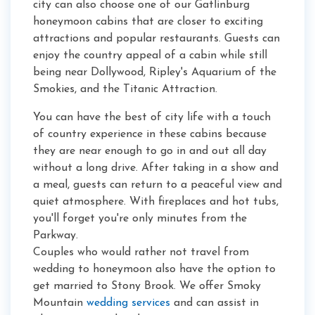
city can also choose one of our Gatlinburg
honeymoon cabins that are closer to exciting
attractions and popular restaurants. Guests can
enjoy the country appeal of a cabin while still
being near Dollywood, Ripley's Aquarium of the
Smokies, and the Titanic Attraction.
You can have the best of city life with a touch
of country experience in these cabins because
they are near enough to go in and out all day
without a long drive. After taking in a show and
a meal, guests can return to a peaceful view and
quiet atmosphere. With fireplaces and hot tubs,
you'll forget you're only minutes from the
Parkway.
Couples who would rather not travel from
wedding to honeymoon also have the option to
get married to Stony Brook. We offer Smoky
Mountain
wedding services
and can assist in