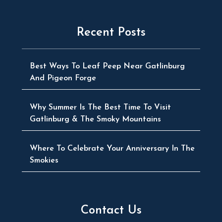
Recent Posts
Best Ways To Leaf Peep Near Gatlinburg
And Pigeon Forge
Why Summer Is The Best Time To Visit
Gatlinburg & The Smoky Mountains
Where To Celebrate Your Anniversary In The
Smokies
Contact Us