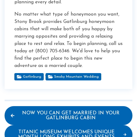
planning every detail.
No matter what type of honeymoon you want,
Stony Brook provides Gatlinburg honeymoon
cabins that will make both of you happy by
marrying opposites and providing a relaxing
place to rest and relax. To begin planning, call us
today at (800) 705-6346. We'd love to help you
find the perfect place to begin this new
adventure as a married couple.
,
Gatlinburg
Smoky Mountain Wedding
NOW YOU CAN GET MARRIED IN YOUR
GATLINBURG CABIN
TITANIC MUSEUM WELCOMES UNIQUE
MONTH-LONG EXHIBITS AND EVENTS