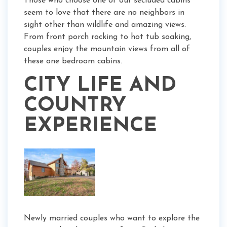
Those who choose one of our secluded cabins
seem to love that there are no neighbors in
sight other than wildlife and amazing views.
From front porch rocking to hot tub soaking,
couples enjoy the mountain views from all of
these one bedroom cabins.
CITY LIFE AND
COUNTRY
EXPERIENCE
Newly married couples who want to explore the