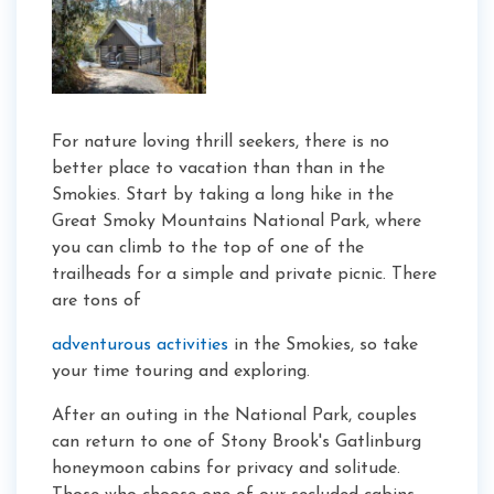
For nature loving thrill seekers, there is no
better place to vacation than than in the
Smokies. Start by taking a long hike in the
Great Smoky Mountains National Park, where
you can climb to the top of one of the
trailheads for a simple and private picnic. There
are tons of
adventurous activities
in the Smokies, so take
your time touring and exploring.
After an outing in the National Park, couples
can return to one of Stony Brook's Gatlinburg
honeymoon cabins for privacy and solitude.