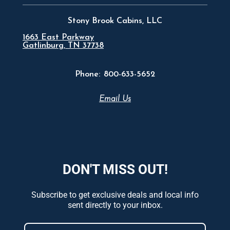
Stony Brook Cabins, LLC
1663 East Parkway
Gatlinburg, TN 37738
Phone:
800-633-5652
Email Us
DON'T MISS OUT!
Subscribe to get exclusive deals and local info
sent directly to your inbox.