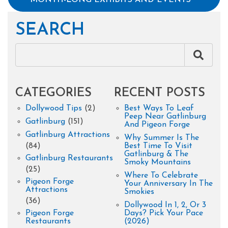
SEARCH
CATEGORIES
RECENT POSTS
Dollywood Tips
(2)
Best Ways To Leaf
Peep Near Gatlinburg
Gatlinburg
(151)
And Pigeon Forge
Gatlinburg Attractions
Why Summer Is The
(84)
Best Time To Visit
Gatlinburg & The
Gatlinburg Restaurants
Smoky Mountains
(25)
Where To Celebrate
Pigeon Forge
Your Anniversary In The
Attractions
Smokies
(36)
Dollywood In 1, 2, Or 3
Pigeon Forge
Days? Pick Your Pace
Restaurants
(2026)