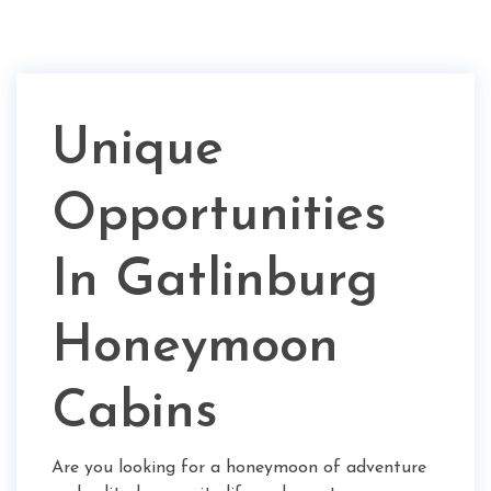
Unique
Opportunities
In Gatlinburg
Honeymoon
Cabins
Are you looking for a honeymoon of adventure