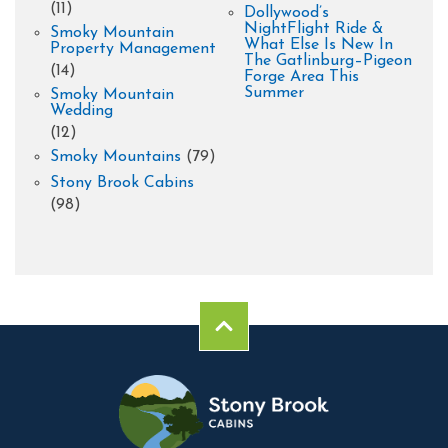
(11)
Dollywood’s
NightFlight Ride &
Smoky Mountain
What Else Is New In
Property Management
The Gatlinburg–Pigeon
(14)
Forge Area This
Summer
Smoky Mountain
Wedding
(12)
Smoky Mountains
(79)
Stony Brook Cabins
(98)