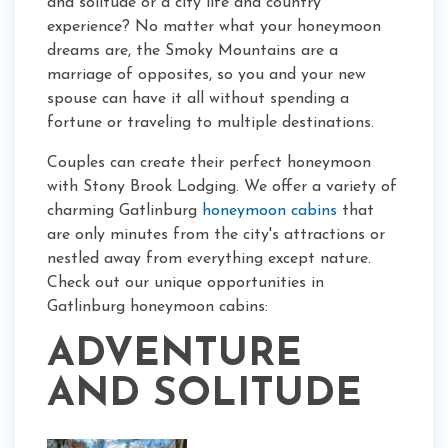
and solitude or a city life and country
experience? No matter what your honeymoon
dreams are, the Smoky Mountains are a
marriage of opposites, so you and your new
spouse can have it all without spending a
fortune or traveling to multiple destinations.
Couples can create their perfect honeymoon
with Stony Brook Lodging. We offer a variety of
charming Gatlinburg
honeymoon cabins
that
are only minutes from the city's attractions or
nestled away from everything except nature.
Check out our unique opportunities in
Gatlinburg honeymoon cabins:
ADVENTURE
AND SOLITUDE