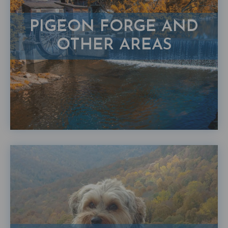
PIGEON FORGE AND
OTHER AREAS