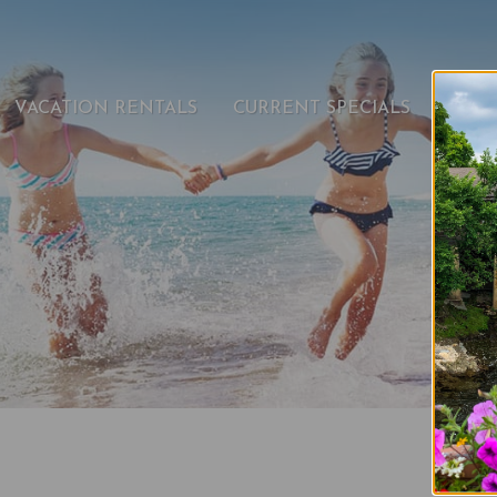
VACATION RENTALS
CURRENT SPECIALS
EXPL