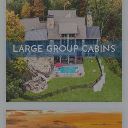
LARGE GROUP CABINS