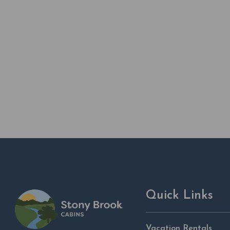
Quick Links
Vacation Rentals