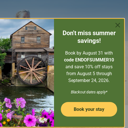
ORE THE SMOKY MOUNTAINS
GUEST SERVICES
Don't miss
summer
PROPERTY MANAGEMENT
savings!
CONTACT US
Book by August 31
with
code ENDOFSUMMER10
and save 10% off stays
from August 5 through
September 24, 2026.
Blackout dates apply*
Book your stay