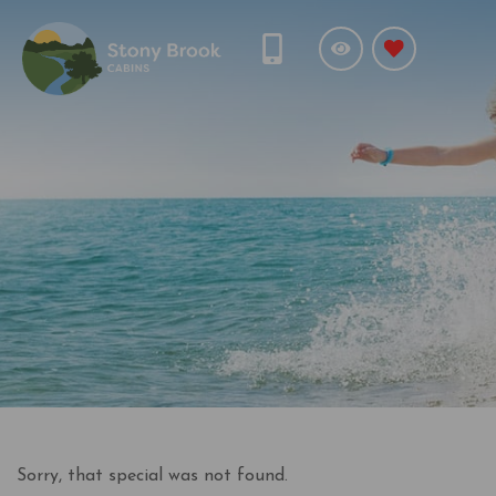
Sorry, that special was not found.