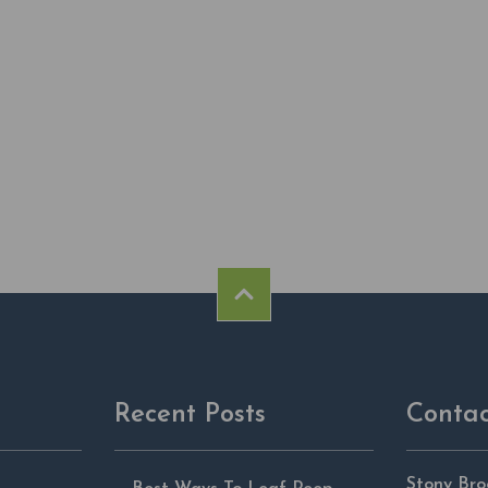
Recent Posts
Contac
Stony Bro