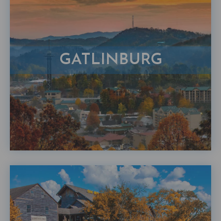
GATLINBURG