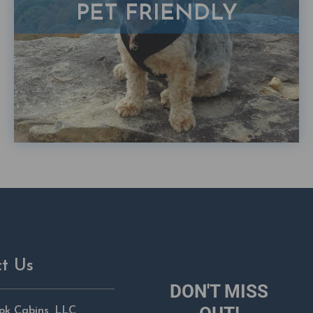
PET FRIENDLY
t Us
DON'T MISS
ok Cabins, LLC