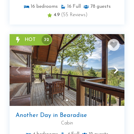
16
bedrooms
16
Full
78
guests
4.9
(55 Reviews)
HOT
32
Another Day in Bearadise
Cabin