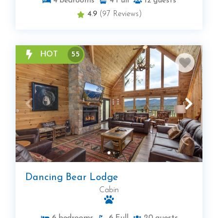
4
bedrooms
4
Full
12
guests
4.9
(97 Reviews)
HOT
55
Dancing Bear Lodge
Cabin