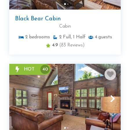
Black Bear Cabin
Cabin
2
bedrooms
2
Full, 1 Half
4
guests
4.9
(83 Reviews)
HOT
40