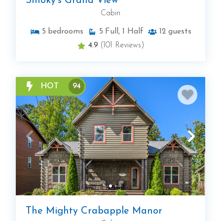
Smoky's Grand View
Cabin
5
bedrooms
5
Full, 1 Half
12
guests
4.9
(101 Reviews)
HOT
94
The Mighty Crabapple Manor