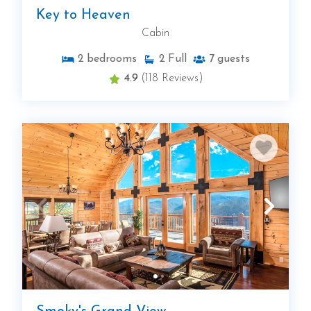
Key to Heaven
Cabin
2
bedrooms
2
Full
7
guests
4.9
(118 Reviews)