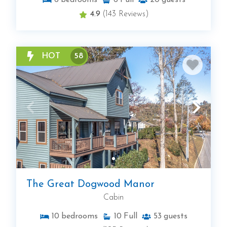
6
bedrooms
6
Full
20
guests
4.9
(143 Reviews)
HOT
58
The Great Dogwood Manor
Cabin
10
bedrooms
10
Full
53
guests