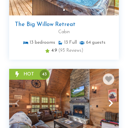
The Big Willow Retreat
Cabin
13
bedrooms
13
Full
64
guests
4.9
(93 Reviews)
HOT
43