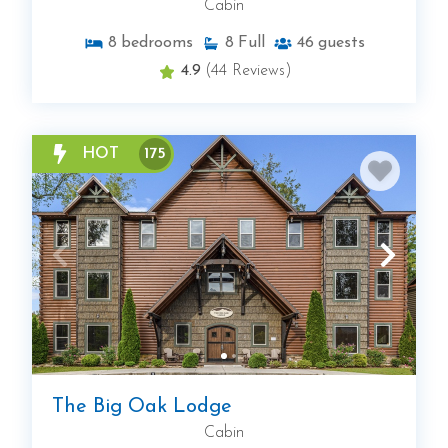
Cabin
8
bedrooms
8
Full
46
guests
4.9
(44 Reviews)
HOT
175
The Big Oak Lodge
Cabin