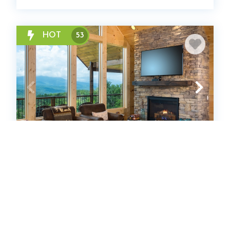
HOT
53
Southern Skies
Cabin
4
bedrooms
4
Full
12
guests
4.9
(100 Reviews)