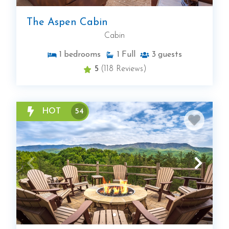
The Aspen Cabin
Cabin
1
bedrooms
1
Full
3
guests
5
(118 Reviews)
HOT
54