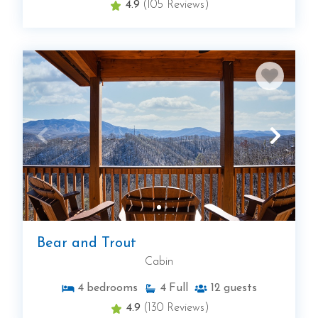
4.9
(105 Reviews)
Bear and Trout
Cabin
4
bedrooms
4
Full
12
guests
4.9
(130 Reviews)