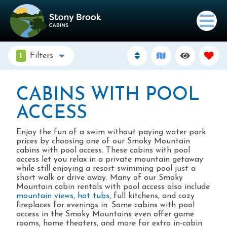
1
Filters
CABINS WITH POOL
ACCESS
Enjoy the fun of a swim without paying water‑park
prices by choosing one of our Smoky Mountain
cabins with pool access. These cabins with pool
access let you relax in a private mountain getaway
while still enjoying a resort swimming pool just a
short walk or drive away. Many of our Smoky
Mountain cabin rentals with pool access also include
mountain views
,
hot tubs
, full kitchens, and cozy
fireplaces for evenings in. Some cabins with pool
access in the Smoky Mountains even offer game
rooms, home theaters, and more for extra in‑cabin