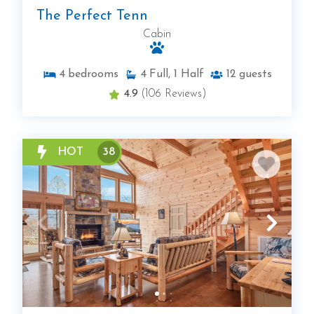
The Perfect Tenn
Cabin
4
bedrooms
4
Full, 1 Half
12
guests
4.9
(106 Reviews)
HOT
38